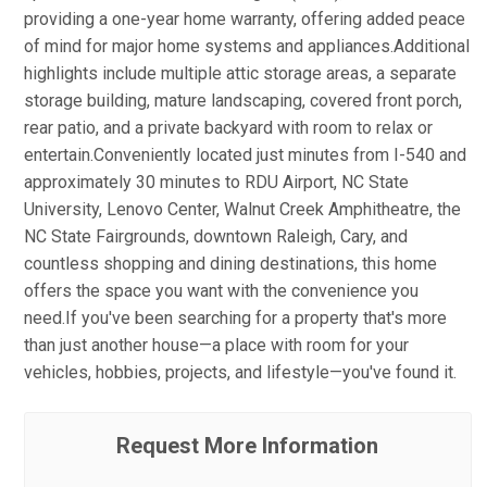
providing a one-year home warranty, offering added peace
of mind for major home systems and appliances.Additional
highlights include multiple attic storage areas, a separate
storage building, mature landscaping, covered front porch,
rear patio, and a private backyard with room to relax or
entertain.Conveniently located just minutes from I-540 and
approximately 30 minutes to RDU Airport, NC State
University, Lenovo Center, Walnut Creek Amphitheatre, the
NC State Fairgrounds, downtown Raleigh, Cary, and
countless shopping and dining destinations, this home
offers the space you want with the convenience you
need.If you've been searching for a property that's more
than just another house—a place with room for your
vehicles, hobbies, projects, and lifestyle—you've found it.
Request More Information