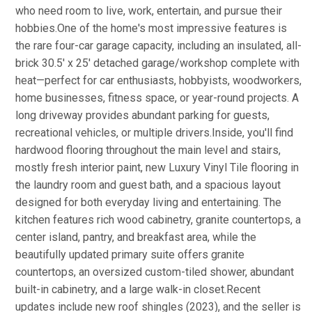
who need room to live, work, entertain, and pursue their
hobbies.One of the home's most impressive features is
the rare four-car garage capacity, including an insulated, all-
brick 30.5' x 25' detached garage/workshop complete with
heat—perfect for car enthusiasts, hobbyists, woodworkers,
home businesses, fitness space, or year-round projects. A
long driveway provides abundant parking for guests,
recreational vehicles, or multiple drivers.Inside, you'll find
hardwood flooring throughout the main level and stairs,
mostly fresh interior paint, new Luxury Vinyl Tile flooring in
the laundry room and guest bath, and a spacious layout
designed for both everyday living and entertaining. The
kitchen features rich wood cabinetry, granite countertops, a
center island, pantry, and breakfast area, while the
beautifully updated primary suite offers granite
countertops, an oversized custom-tiled shower, abundant
built-in cabinetry, and a large walk-in closet.Recent
updates include new roof shingles (2023), and the seller is