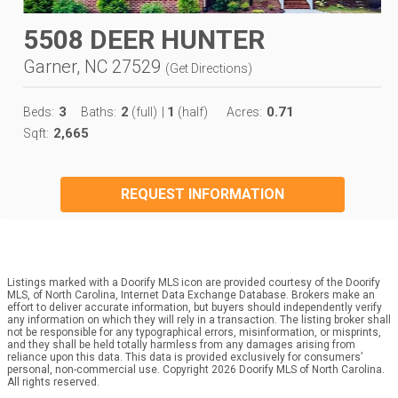
5508 DEER HUNTER
Garner, NC 27529
(
Get Directions
)
3
2
1
0.71
Beds:
Baths:
(full)
|
(half)
Acres:
2,665
Sqft:
REQUEST INFORMATION
Listings marked with a Doorify MLS icon are provided courtesy of the Doorify
MLS, of North Carolina, Internet Data Exchange Database. Brokers make an
effort to deliver accurate information, but buyers should independently verify
any information on which they will rely in a transaction. The listing broker shall
not be responsible for any typographical errors, misinformation, or misprints,
and they shall be held totally harmless from any damages arising from
reliance upon this data. This data is provided exclusively for consumers’
personal, non-commercial use. Copyright 2026 Doorify MLS of North Carolina.
All rights reserved.