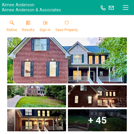
Aimee Anderson
Aimee Anderson & Associates
Refine
Results
Sign in
Save Property
+
45