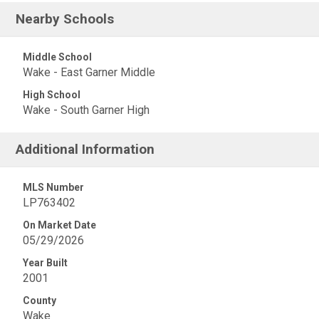
Nearby Schools
Middle School
Wake - East Garner Middle
High School
Wake - South Garner High
Additional Information
MLS Number
LP763402
On Market Date
05/29/2026
Year Built
2001
County
Wake