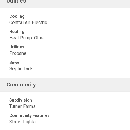
Utilities
Cooling
Central Air, Electric
Heating
Heat Pump, Other
Utilities
Propane
Sewer
Septic Tank
Community
Subdivision
Turner Farms
Community Features
Street Lights