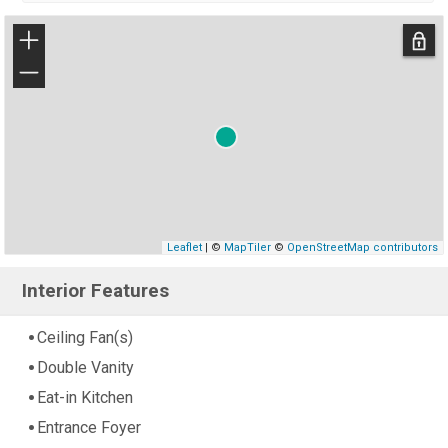
+
−
Leaflet
| ©
MapTiler
©
OpenStreetMap contributors
Interior Features
Ceiling Fan(s)
Double Vanity
Eat-in Kitchen
Entrance Foyer