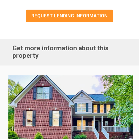
REQUEST LENDING INFORMATION
Get more information about this
property