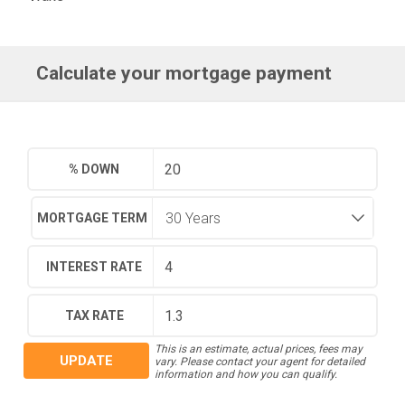
Calculate your mortgage payment
% DOWN
MORTGAGE TERM
INTEREST RATE
TAX RATE
This is an estimate, actual prices, fees may
UPDATE
vary. Please contact your agent for detailed
information and how you can qualify.