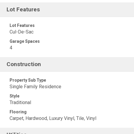
Lot Features
Lot Features
Cul-De-Sac
Garage Spaces
4
Construction
Property Sub Type
Single Family Residence
Style
Traditional
Flooring
Carpet, Hardwood, Luxury Vinyl, Tile, Vinyl