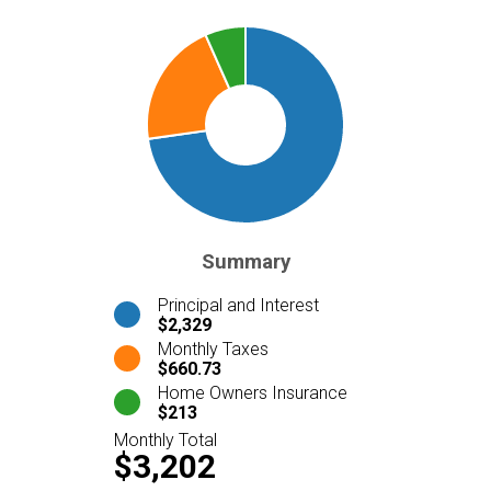
Summary
Principal and Interest
$2,329
Monthly Taxes
$660.73
Home Owners Insurance
$213
Monthly Total
$3,202