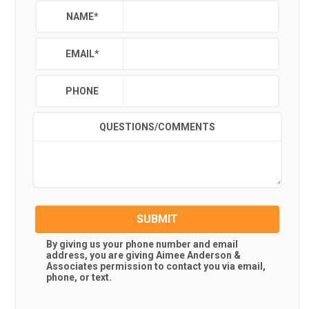
NAME
*
EMAIL
*
PHONE
QUESTIONS/COMMENTS
SUBMIT
By giving us your phone number and email
address, you are giving
Aimee Anderson &
Associates
permission to contact you via email,
phone, or text.