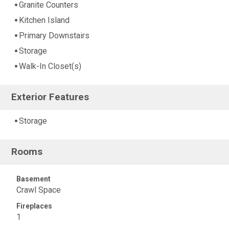
Granite Counters
Kitchen Island
Primary Downstairs
Storage
Walk-In Closet(s)
Exterior Features
Storage
Rooms
Basement
Crawl Space
Fireplaces
1