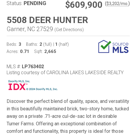
$609,900
Status:
PENDING
(
)
$
3,202
/mo.
5508 DEER HUNTER
Garner, NC 27529
(
Get Directions
)
3
2
1
Beds:
Baths:
(full)
|
(half)
0.71
2,665
Acres:
Sqft:
MLS #:
LP763402
Listing courtesy of CAROLINA LAKES LAKESIDE REALTY
Discover the perfect blend of quality, space, and versatility
in this beautifully maintained brick, two-story home, tucked
away on a private .71-acre cul-de-sac lot in desirable
Turner Farms. Offering an exceptional combination of
comfort and functionality, this property is ideal for those