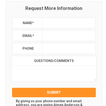
Request More Information
NAME
*
EMAIL
*
PHONE
QUESTIONS/COMMENTS
SUBMIT
By giving us your phone number and email
address, you are giving
Aimee Anderson &