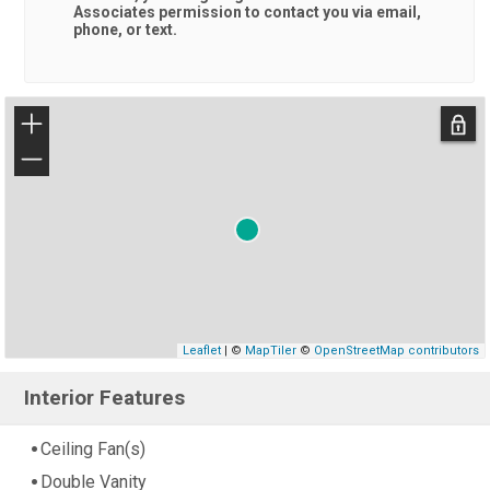
Associates
permission to contact you via email,
phone, or text.
+
−
Leaflet
| ©
MapTiler
©
OpenStreetMap contributors
Interior Features
Ceiling Fan(s)
Double Vanity