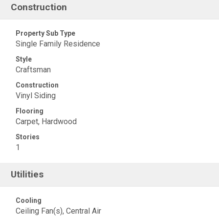
Construction
Property Sub Type
Single Family Residence
Style
Craftsman
Construction
Vinyl Siding
Flooring
Carpet, Hardwood
Stories
1
Utilities
Cooling
Ceiling Fan(s), Central Air