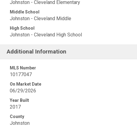
Johnston - Cleveland Elementary
Middle School
Johnston - Cleveland Middle
High School
Johnston - Cleveland High School
Additional Information
MLS Number
10177047
On Market Date
06/29/2026
Year Built
2017
County
Johnston