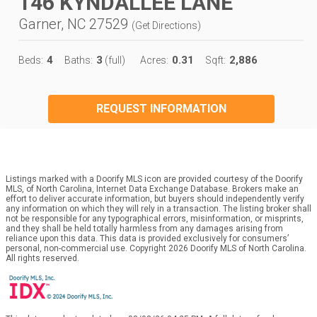
146 KYNDALLEE LANE
Garner, NC 27529
(
Get Directions
)
4
3
0.31
2,886
Beds:
Baths:
(full)
Acres:
Sqft:
REQUEST INFORMATION
Listings marked with a Doorify MLS icon are provided courtesy of the Doorify
MLS, of North Carolina, Internet Data Exchange Database. Brokers make an
effort to deliver accurate information, but buyers should independently verify
any information on which they will rely in a transaction. The listing broker shall
not be responsible for any typographical errors, misinformation, or misprints,
and they shall be held totally harmless from any damages arising from
reliance upon this data. This data is provided exclusively for consumers’
personal, non-commercial use. Copyright 2026 Doorify MLS of North Carolina.
All rights reserved.