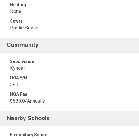
Heating
None
Sewer
Public Sewer
Community
Subdivision
Kyndal
HOA Y/N
580
HOA Fee
$580.0/Annually
Nearby Schools
Elementary School