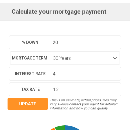
Calculate your mortgage payment
% DOWN
MORTGAGE TERM
INTEREST RATE
TAX RATE
This is an estimate, actual prices, fees may
UPDATE
vary. Please contact your agent for detailed
information and how you can qualify.