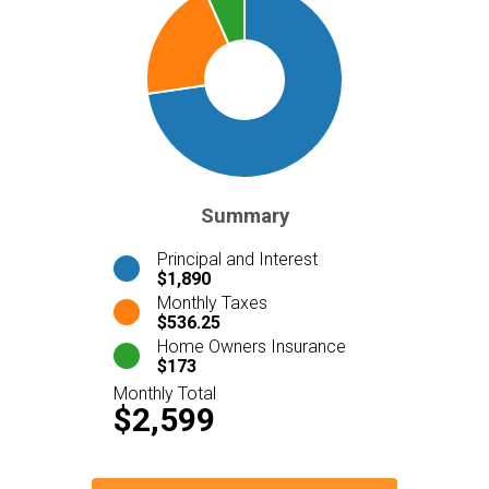
Summary
Principal and Interest
$1,890
Monthly Taxes
$536.25
Home Owners Insurance
$173
Monthly Total
$2,599