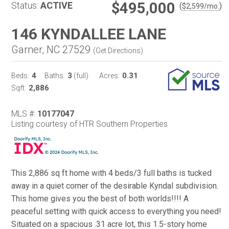
$495,000
Status:
ACTIVE
(
)
$
2,599
/mo.
146 KYNDALLEE LANE
Garner, NC 27529
(
Get Directions
)
4
3
0.31
Beds:
Baths:
(full)
Acres:
2,886
Sqft:
MLS #:
10177047
Listing courtesy of HTR Southern Properties
This 2,886 sq ft home with 4 beds/3 full baths is tucked
away in a quiet corner of the desirable Kyndal subdivision.
This home gives you the best of both worlds!!!! A
peaceful setting with quick access to everything you need!
Situated on a spacious .31 acre lot, this 1.5-story home