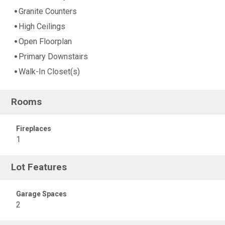
Granite Counters
High Ceilings
Open Floorplan
Primary Downstairs
Walk-In Closet(s)
Rooms
Fireplaces
1
Lot Features
Garage Spaces
2