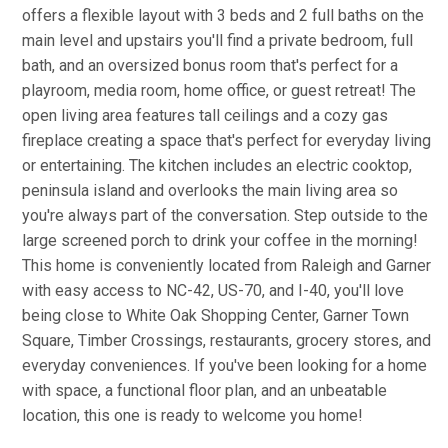
offers a flexible layout with 3 beds and 2 full baths on the
main level and upstairs you'll find a private bedroom, full
bath, and an oversized bonus room that's perfect for a
playroom, media room, home office, or guest retreat! The
open living area features tall ceilings and a cozy gas
fireplace creating a space that's perfect for everyday living
or entertaining. The kitchen includes an electric cooktop,
peninsula island and overlooks the main living area so
you're always part of the conversation. Step outside to the
large screened porch to drink your coffee in the morning!
This home is conveniently located from Raleigh and Garner
with easy access to NC-42, US-70, and I-40, you'll love
being close to White Oak Shopping Center, Garner Town
Square, Timber Crossings, restaurants, grocery stores, and
everyday conveniences. If you've been looking for a home
with space, a functional floor plan, and an unbeatable
location, this one is ready to welcome you home!