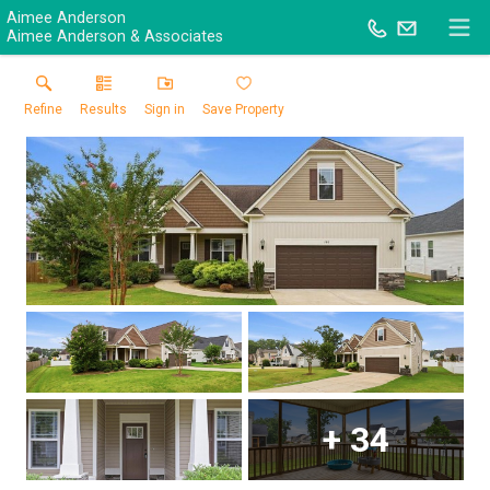
Aimee Anderson
Aimee Anderson & Associates
Refine
Results
Sign in
Save Property
+
34