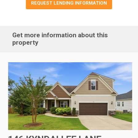
REQUEST LENDING INFORMATION
Get more information about this
property