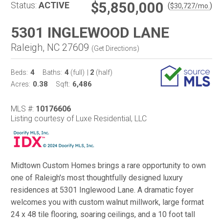
$5,850,000
Status:
ACTIVE
(
)
$
30,727
/mo.
5301 INGLEWOOD LANE
Raleigh, NC 27609
(
Get Directions
)
4
4
2
Beds:
Baths:
(full)
|
(half)
0.38
6,486
Acres:
Sqft:
MLS #:
10176606
Listing courtesy of Luxe Residential, LLC
Midtown Custom Homes brings a rare opportunity to own
one of Raleigh's most thoughtfully designed luxury
residences at 5301 Inglewood Lane. A dramatic foyer
welcomes you with custom walnut millwork, large format
24 x 48 tile flooring, soaring ceilings, and a 10 foot tall