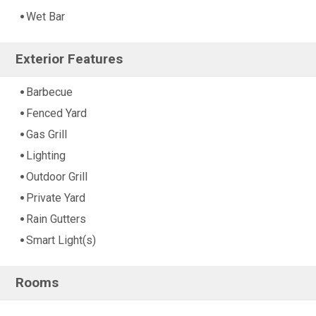
Wet Bar
Exterior Features
Barbecue
Fenced Yard
Gas Grill
Lighting
Outdoor Grill
Private Yard
Rain Gutters
Smart Light(s)
Rooms