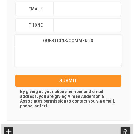
EMAIL
*
PHONE
QUESTIONS/COMMENTS
SUBMIT
By giving us your phone number and email
address, you are giving
Aimee Anderson &
Associates
permission to contact you via email,
phone, or text.
+