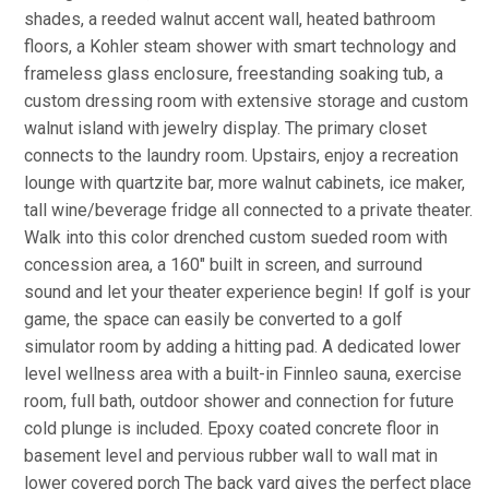
shades, a reeded walnut accent wall, heated bathroom
floors, a Kohler steam shower with smart technology and
frameless glass enclosure, freestanding soaking tub, a
custom dressing room with extensive storage and custom
walnut island with jewelry display. The primary closet
connects to the laundry room. Upstairs, enjoy a recreation
lounge with quartzite bar, more walnut cabinets, ice maker,
tall wine/beverage fridge all connected to a private theater.
Walk into this color drenched custom sueded room with
concession area, a 160" built in screen, and surround
sound and let your theater experience begin! If golf is your
game, the space can easily be converted to a golf
simulator room by adding a hitting pad. A dedicated lower
level wellness area with a built-in Finnleo sauna, exercise
room, full bath, outdoor shower and connection for future
cold plunge is included. Epoxy coated concrete floor in
basement level and pervious rubber wall to wall mat in
lower covered porch The back yard gives the perfect place