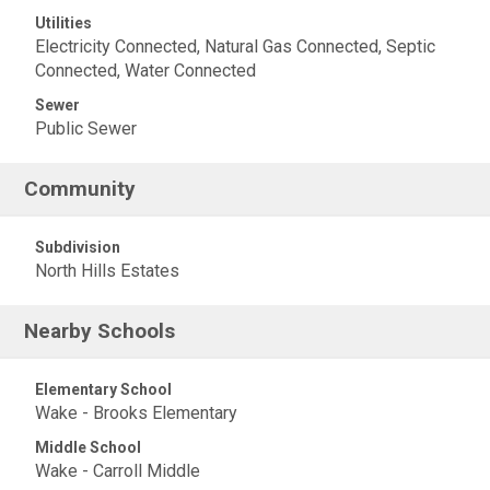
Utilities
Electricity Connected, Natural Gas Connected, Septic
Connected, Water Connected
Sewer
Public Sewer
Community
Subdivision
North Hills Estates
Nearby Schools
Elementary School
Wake - Brooks Elementary
Middle School
Wake - Carroll Middle