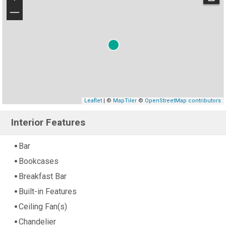
−
Leaflet
| ©
MapTiler
©
OpenStreetMap contributors
Interior Features
Bar
Bookcases
Breakfast Bar
Built-in Features
Ceiling Fan(s)
Chandelier