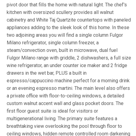
pivot door that fills the home with natural light. The chef's
kitchen with oversized scullery provides all walnut
cabinetry and White Taj Quartzite countertops with paneled
appliances adding to the sleek look of this home. In these
two adjoining areas you will find a single column Fulgor
Milano refrigerator, single column freezer, a
steam/convection oven, built in microwave, dual fuel
Fulgor Milano range with griddle, 2 dishwashers, a full size
wine refrigerator, an under counter ice maker and 2 fridge
drawers in the wet bar, PLUS a built in
espresso/cappuccino machine perfect for a morning drink
or an evening espresso martini. The main level also offers
a private office with floor-to-ceiling windows, a detailed
custom walnut accent wall and glass pocket doors. The
first floor guest suite is ideal for visitors or
multigenerational living. The primary suite features a
breathtaking view overlooking the pool through floor to
ceiling windows, hidden remote controlled room darkening