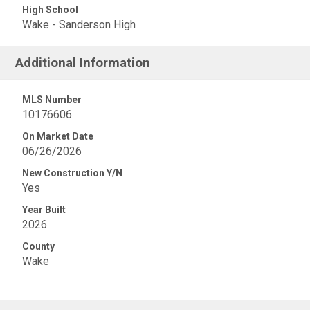
High School
Wake - Sanderson High
Additional Information
MLS Number
10176606
On Market Date
06/26/2026
New Construction Y/N
Yes
Year Built
2026
County
Wake