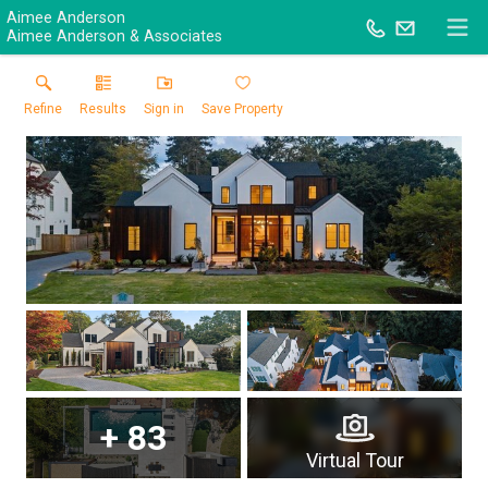
Aimee Anderson
Aimee Anderson & Associates
Refine
Results
Sign in
Save Property
+
83
Virtual Tour