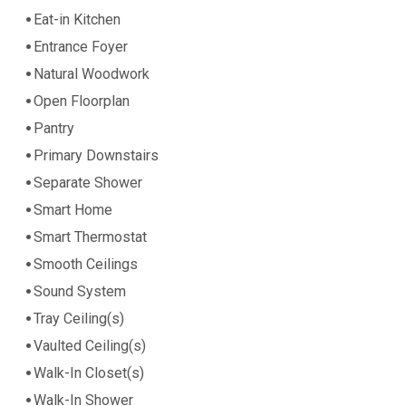
Eat-in Kitchen
Entrance Foyer
Natural Woodwork
Open Floorplan
Pantry
Primary Downstairs
Separate Shower
Smart Home
Smart Thermostat
Smooth Ceilings
Sound System
Tray Ceiling(s)
Vaulted Ceiling(s)
Walk-In Closet(s)
Walk-In Shower