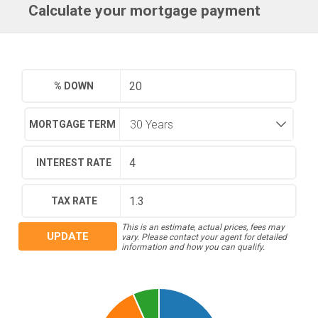
Calculate your mortgage payment
% DOWN
MORTGAGE TERM
INTEREST RATE
TAX RATE
This is an estimate, actual prices, fees may
UPDATE
vary. Please contact your agent for detailed
information and how you can qualify.