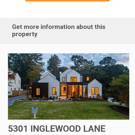
Get more information about this
property
5301 INGLEWOOD LANE