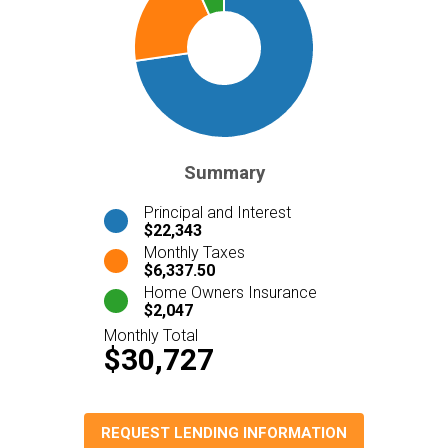
Summary
Principal and Interest
$22,343
Monthly Taxes
$6,337.50
Home Owners Insurance
$2,047
Monthly Total
$30,727
REQUEST LENDING INFORMATION