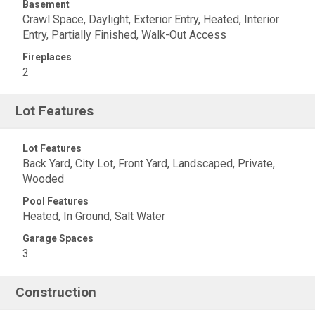
Basement
Crawl Space, Daylight, Exterior Entry, Heated, Interior
Entry, Partially Finished, Walk-Out Access
Fireplaces
2
Lot Features
Lot Features
Back Yard, City Lot, Front Yard, Landscaped, Private,
Wooded
Pool Features
Heated, In Ground, Salt Water
Garage Spaces
3
Construction