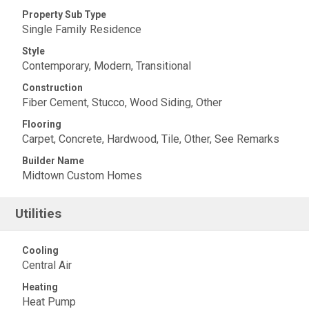
Property Sub Type
Single Family Residence
Style
Contemporary, Modern, Transitional
Construction
Fiber Cement, Stucco, Wood Siding, Other
Flooring
Carpet, Concrete, Hardwood, Tile, Other, See Remarks
Builder Name
Midtown Custom Homes
Utilities
Cooling
Central Air
Heating
Heat Pump