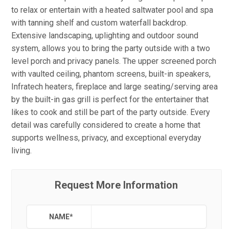
to relax or entertain with a heated saltwater pool and spa
with tanning shelf and custom waterfall backdrop.
Extensive landscaping, uplighting and outdoor sound
system, allows you to bring the party outside with a two
level porch and privacy panels. The upper screened porch
with vaulted ceiling, phantom screens, built-in speakers,
Infratech heaters, fireplace and large seating/serving area
by the built-in gas grill is perfect for the entertainer that
likes to cook and still be part of the party outside. Every
detail was carefully considered to create a home that
supports wellness, privacy, and exceptional everyday
living.
Request More Information
NAME
*