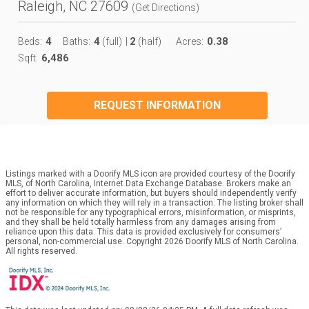
Raleigh, NC 27609
(
Get Directions
)
4
4
2
0.38
Beds:
Baths:
(full)
|
(half)
Acres:
6,486
Sqft:
REQUEST INFORMATION
Listings marked with a Doorify MLS icon are provided courtesy of the Doorify
MLS, of North Carolina, Internet Data Exchange Database. Brokers make an
effort to deliver accurate information, but buyers should independently verify
any information on which they will rely in a transaction. The listing broker shall
not be responsible for any typographical errors, misinformation, or misprints,
and they shall be held totally harmless from any damages arising from
reliance upon this data. This data is provided exclusively for consumers’
personal, non-commercial use. Copyright 2026 Doorify MLS of North Carolina.
All rights reserved.