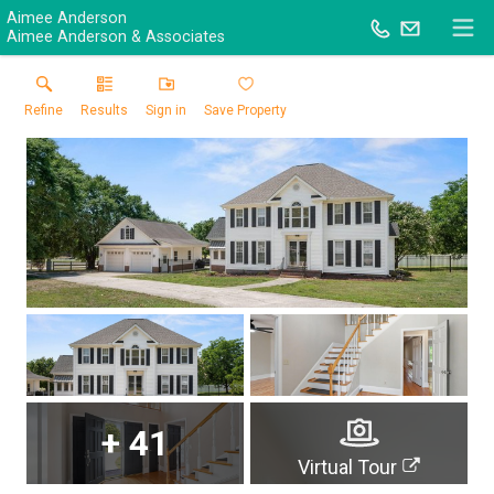
Aimee Anderson
Aimee Anderson & Associates
Refine
Results
Sign in
Save Property
+
41
Virtual Tour