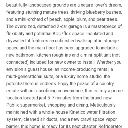
beautifully landscaped grounds are a nature lover's dream,
featuring stunning mature trees, thriving blueberry bushes,
and a mini-orchard of peach, apple, plum, and pear trees.
The oversized, detached 2-car garage is a masterpiece of
flexibility and potential ADU/flex space. Insulated and
drywalled, it features an unfinished walk-up attic storage
space and the main floor has been upgraded to include a
new bathroom, kitchen rough-ins and a mini-split unit (not
connected) included for new owner to install. Whether you
envision a guest house, an income-producing rental, a
multi-generational suite, or a luxury home studio, the
potential here is endless. Enjoy the peace of a country
estate without sacrificing convenience, this is truly a prime
location located just 5-7 minutes from the brand-new
Publix supermarket, shopping, and dining. Meticulously
maintained with a whole-house Kinetico water filtration
system, cleaned air ducts, and a new crawl space vapor
barrier, this home is ready for its next chapter. Refrigerator