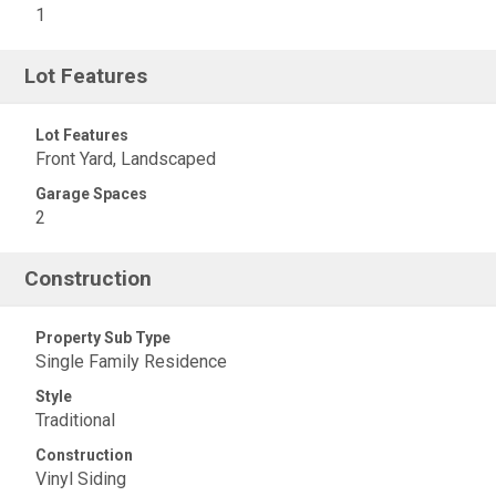
1
Lot Features
Lot Features
Front Yard, Landscaped
Garage Spaces
2
Construction
Property Sub Type
Single Family Residence
Style
Traditional
Construction
Vinyl Siding