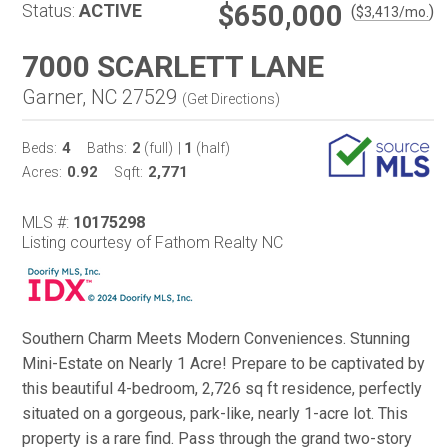
$650,000
Status:
ACTIVE
(
)
$
3,413
/mo.
7000 SCARLETT LANE
Garner, NC 27529
(
Get Directions
)
4
2
1
Beds:
Baths:
(full)
|
(half)
0.92
2,771
Acres:
Sqft:
MLS #:
10175298
Listing courtesy of Fathom Realty NC
Southern Charm Meets Modern Conveniences. Stunning
Mini-Estate on Nearly 1 Acre! Prepare to be captivated by
this beautiful 4-bedroom, 2,726 sq ft residence, perfectly
situated on a gorgeous, park-like, nearly 1-acre lot. This
property is a rare find. Pass through the grand two-story