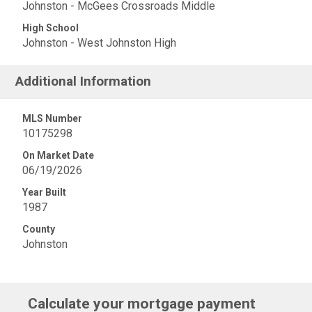
Johnston - McGees Crossroads Middle
High School
Johnston - West Johnston High
Additional Information
MLS Number
10175298
On Market Date
06/19/2026
Year Built
1987
County
Johnston
Calculate your mortgage payment