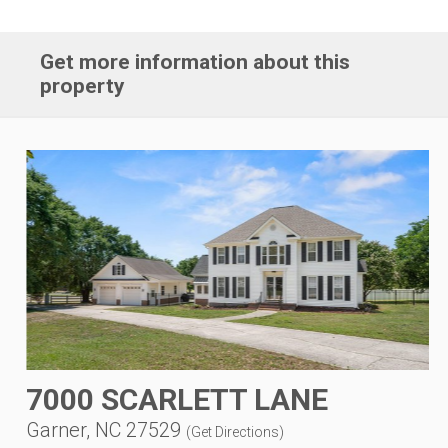
Get more information about this
property
7000 SCARLETT LANE
Garner, NC 27529
(
Get Directions
)