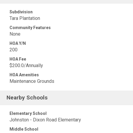
Subdivision
Tara Plantation
Community Features
None
HOA Y/N
200
HOA Fee
$200.0/Annually
HOA Amenities
Maintenance Grounds
Nearby Schools
Elementary School
Johnston - Dixon Road Elementary
Middle School