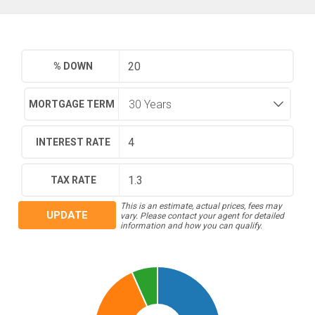
% DOWN
MORTGAGE TERM
INTEREST RATE
TAX RATE
This is an estimate, actual prices, fees may
UPDATE
vary. Please contact your agent for detailed
information and how you can qualify.