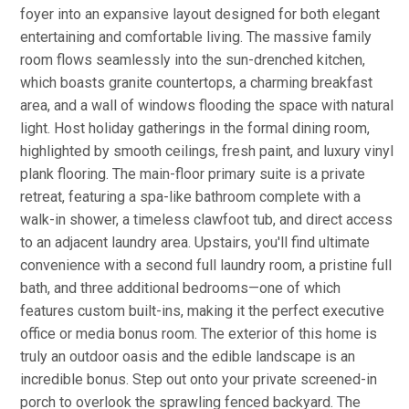
foyer into an expansive layout designed for both elegant
entertaining and comfortable living. The massive family
room flows seamlessly into the sun-drenched kitchen,
which boasts granite countertops, a charming breakfast
area, and a wall of windows flooding the space with natural
light. Host holiday gatherings in the formal dining room,
highlighted by smooth ceilings, fresh paint, and luxury vinyl
plank flooring. The main-floor primary suite is a private
retreat, featuring a spa-like bathroom complete with a
walk-in shower, a timeless clawfoot tub, and direct access
to an adjacent laundry area. Upstairs, you'll find ultimate
convenience with a second full laundry room, a pristine full
bath, and three additional bedrooms—one of which
features custom built-ins, making it the perfect executive
office or media bonus room. The exterior of this home is
truly an outdoor oasis and the edible landscape is an
incredible bonus. Step out onto your private screened-in
porch to overlook the sprawling fenced backyard. The