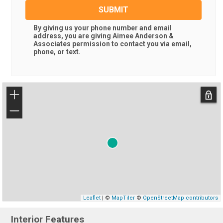
SUBMIT
By giving us your phone number and email
address, you are giving
Aimee Anderson &
Associates
permission to contact you via email,
phone, or text.
+
−
Leaflet
| ©
MapTiler
©
OpenStreetMap contributors
Interior Features