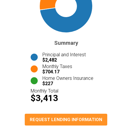
Summary
Principal and Interest
$2,482
Monthly Taxes
$704.17
Home Owners Insurance
$227
Monthly Total
$3,413
REQUEST LENDING INFORMATION