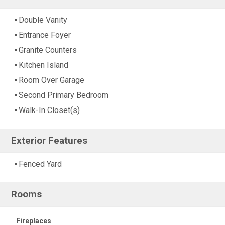
Double Vanity
Entrance Foyer
Granite Counters
Kitchen Island
Room Over Garage
Second Primary Bedroom
Walk-In Closet(s)
Exterior Features
Fenced Yard
Rooms
Fireplaces