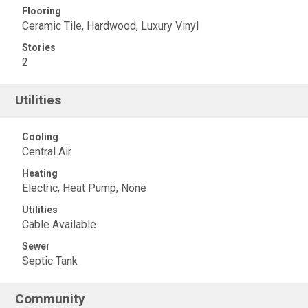
Flooring
Ceramic Tile, Hardwood, Luxury Vinyl
Stories
2
Utilities
Cooling
Central Air
Heating
Electric, Heat Pump, None
Utilities
Cable Available
Sewer
Septic Tank
Community