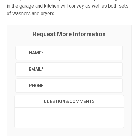
in the garage and kitchen will convey as well as both sets
of washers and dryers.
Request More Information
NAME
*
EMAIL
*
PHONE
QUESTIONS/COMMENTS