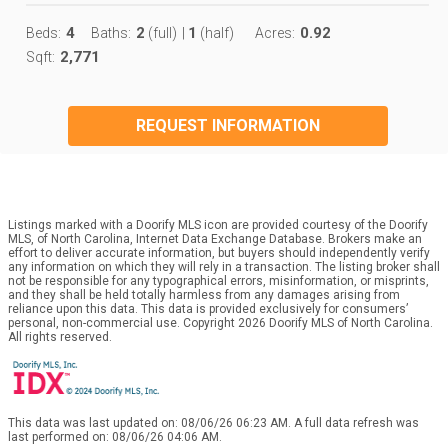
4
2
1
0.92
Beds:
Baths:
(full)
|
(half)
Acres:
2,771
Sqft:
REQUEST INFORMATION
Listings marked with a Doorify MLS icon are provided courtesy of the Doorify
MLS, of North Carolina, Internet Data Exchange Database. Brokers make an
effort to deliver accurate information, but buyers should independently verify
any information on which they will rely in a transaction. The listing broker shall
not be responsible for any typographical errors, misinformation, or misprints,
and they shall be held totally harmless from any damages arising from
reliance upon this data. This data is provided exclusively for consumers’
personal, non-commercial use. Copyright 2026 Doorify MLS of North Carolina.
All rights reserved.
This data was last updated on: 08/06/26 06:23 AM. A full data refresh was
last performed on: 08/06/26 04:06 AM.