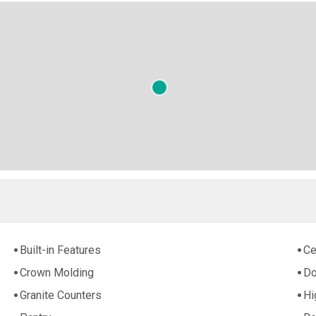
Built-in Features
Ce
Crown Molding
Do
Granite Counters
Hi