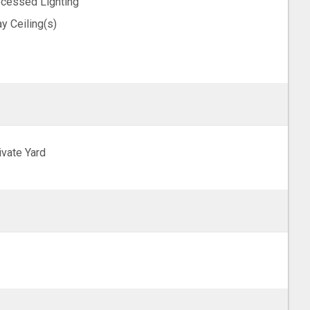
cessed Lighting
ay Ceiling(s)
ivate Yard