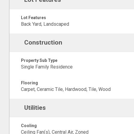
Lot Features
Back Yard, Landscaped
Construction
Property Sub Type
Single Family Residence
Flooring
Carpet, Ceramic Tile, Hardwood, Tile, Wood
Utilities
Cooling
Ceiling Fan(s), Central Air, Zoned