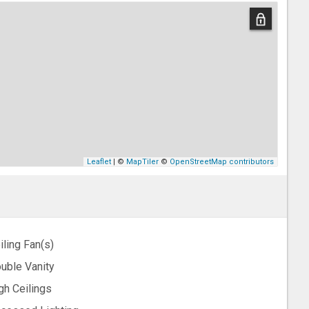
Leaflet
| ©
MapTiler
©
OpenStreetMap contributors
iling Fan(s)
uble Vanity
gh Ceilings