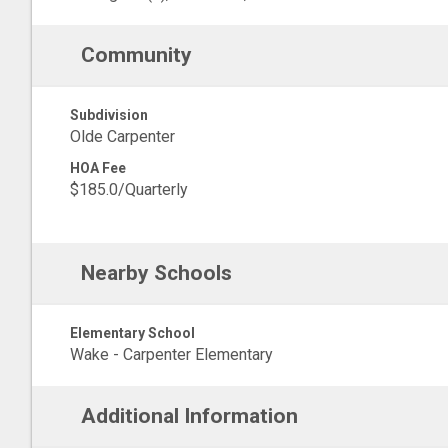
Community
Subdivision
Olde Carpenter
HOA Fee
$185.0/Quarterly
Nearby Schools
Elementary School
Wake - Carpenter Elementary
Additional Information