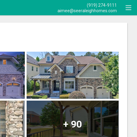
(919) 274-9111
aimee@seeraleighhomes.com
+
90