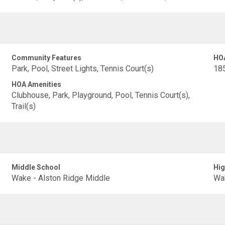
Community Features
HO
Park, Pool, Street Lights, Tennis Court(s)
18
HOA Amenities
Clubhouse, Park, Playground, Pool, Tennis Court(s),
Trail(s)
Middle School
Hig
Wake - Alston Ridge Middle
Wak