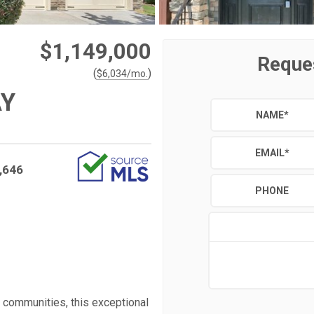
$1,149,000
Reque
(
)
$
6,034
/mo.
AY
NAME
*
EMAIL
*
,646
PHONE
s communities, this exceptional