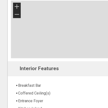
+
−
Interior Features
Breakfast Bar
Coffered Ceiling(s)
Entrance Foyer