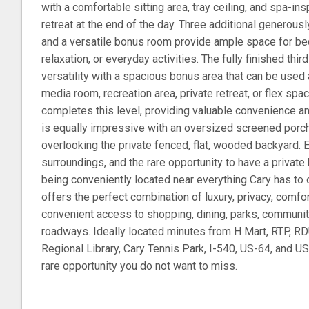
with a comfortable sitting area, tray ceiling, and spa-ins
retreat at the end of the day. Three additional genero
and a versatile bonus room provide ample space for be
relaxation, or everyday activities. The fully finished thi
versatility with a spacious bonus area that can be used
media room, recreation area, private retreat, or flex spa
completes this level, providing valuable convenience an
is equally impressive with an oversized screened porch 
overlooking the private fenced, flat, wooded backyard. 
surroundings, and the rare opportunity to have a private 
being conveniently located near everything Cary has to 
offers the perfect combination of luxury, privacy, comfor
convenient access to shopping, dining, parks, communit
roadways. Ideally located minutes from H Mart, RTP, RD
Regional Library, Cary Tennis Park, I-540, US-64, and U
rare opportunity you do not want to miss.