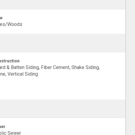
w
ees/Woods
struction
rd & Batten Siding, Fiber Cement, Shake Siding,
ne, Vertical Siding
wer
lic Sewer