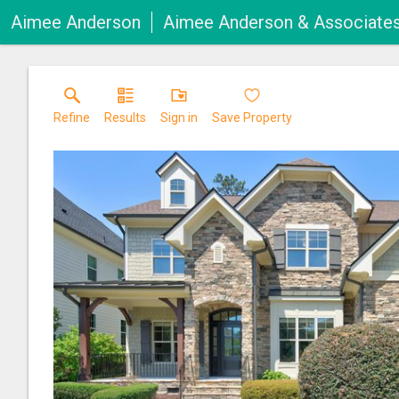
Aimee Anderson
Aimee Anderson & Associate
Refine
Results
Sign in
Save Property