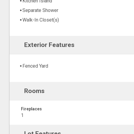
Kitchen Island
Separate Shower
Walk-In Closet(s)
Exterior Features
Fenced Yard
Rooms
Fireplaces
1
Lot Features