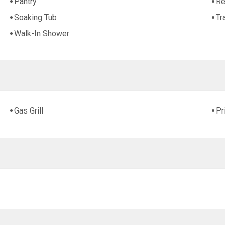
Pantry
Re
Soaking Tub
Tr
Walk-In Shower
Gas Grill
Pr