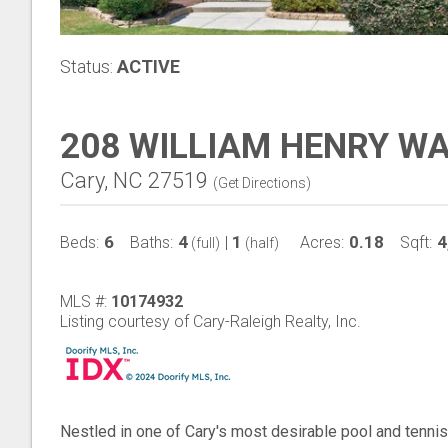
Status:
ACTIVE
208 WILLIAM HENRY W
Cary, NC 27519
(
Get Directions
)
6
4
1
0.18
4
Beds:
Baths:
|
Acres:
Sqft:
(full)
(half)
MLS #:
10174932
Listing courtesy of Cary-Raleigh Realty, Inc.
Nestled in one of Cary's most desirable pool and tenni