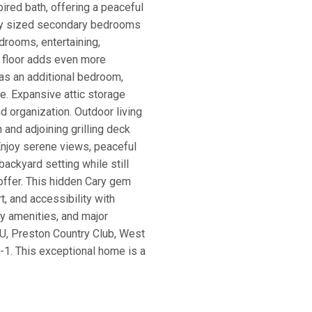
pired bath, offering a peaceful
usly sized secondary bedrooms
drooms, entertaining,
rd floor adds even more
 as an additional bedroom,
ce. Expansive attic storage
d organization. Outdoor living
and adjoining grilling deck
Enjoy serene views, peaceful
backyard setting while still
offer. This hidden Cary gem
t, and accessibility with
y amenities, and major
U, Preston Country Club, West
S-1. This exceptional home is a