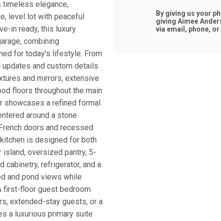
s timeless elegance,
By giving us your p
e, level lot with peaceful
giving
Aimee Ander
-in ready, this luxury
via email, phone, or 
garage, combining
ned for today's lifestyle. From
ul updates and custom details
fixtures and mirrors, extensive
ood floors throughout the main
oor showcases a refined formal
centered around a stone
th French doors and recessed
 kitchen is designed for both
r island, oversized pantry, 5-
 cabinetry, refrigerator, and a
ded and pond views while
A first-floor guest bedroom
tors, extended-stay guests, or a
s a luxurious primary suite