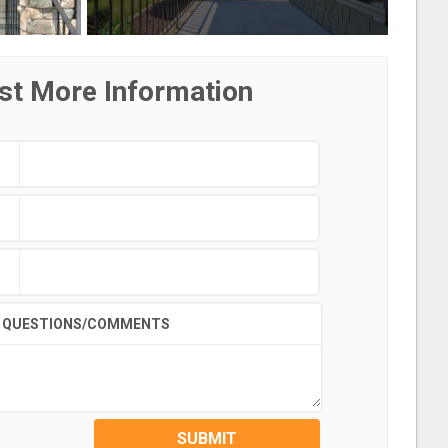
st More Information
QUESTIONS/COMMENTS
SUBMIT