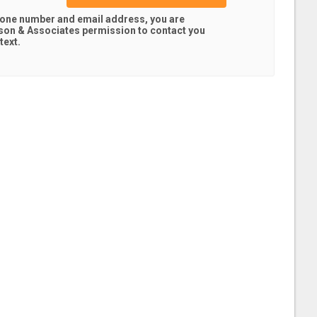
hone number and email address, you are
son & Associates
permission to contact you
text.