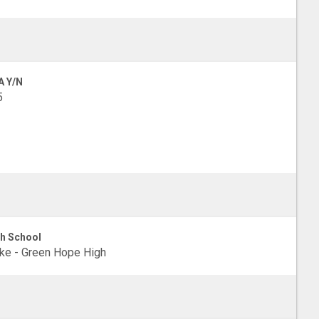
A Y/N
5
h School
e - Green Hope High