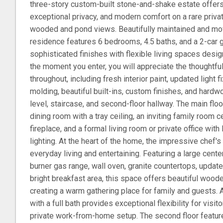
three-story custom-built stone-and-shake estate offer
exceptional privacy, and modern comfort on a rare privat
wooded and pond views. Beautifully maintained and move
residence features 6 bedrooms, 4.5 baths, and a 2-car 
sophisticated finishes with flexible living spaces desig
the moment you enter, you will appreciate the thoughtf
throughout, including fresh interior paint, updated light 
molding, beautiful built-ins, custom finishes, and hardw
level, staircase, and second-floor hallway. The main fl
dining room with a tray ceiling, an inviting family room 
fireplace, and a formal living room or private office wi
lighting. At the heart of the home, the impressive chef's
everyday living and entertaining. Featuring a large cente
burner gas range, wall oven, granite countertops, updated
bright breakfast area, this space offers beautiful woo
creating a warm gathering place for family and guests. 
with a full bath provides exceptional flexibility for visi
private work-from-home setup. The second floor feature