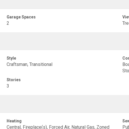
Garage Spaces
Vie
2
Tr
Style
Con
Craftsman, Transitional
Boa
Sto
Stories
3
Heating
Se
Central, Fireplace(s), Forced Air, Natural Gas, Zoned
Pub