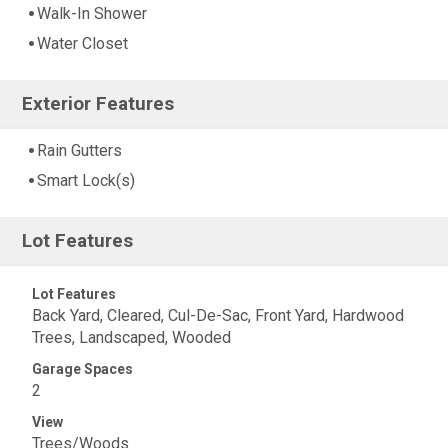
Walk-In Shower
Water Closet
Exterior Features
Rain Gutters
Smart Lock(s)
Lot Features
Lot Features
Back Yard, Cleared, Cul-De-Sac, Front Yard, Hardwood
Trees, Landscaped, Wooded
Garage Spaces
2
View
Trees/Woods