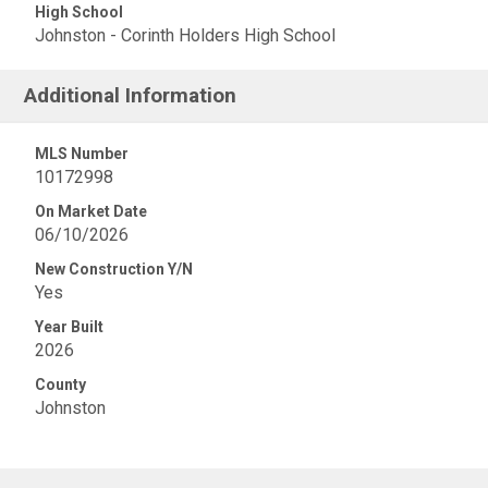
High School
Johnston - Corinth Holders High School
Additional Information
MLS Number
10172998
On Market Date
06/10/2026
New Construction Y/N
Yes
Year Built
2026
County
Johnston