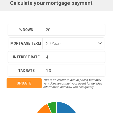
Calculate your mortgage payment
% DOWN
MORTGAGE TERM
INTEREST RATE
TAX RATE
This is an estimate, actual prices, fees may
UPDATE
vary. Please contact your agent for detailed
information and how you can qualify.