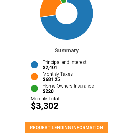
Summary
Principal and Interest
$2,401
Monthly Taxes
$681.25
Home Owners Insurance
$220
Monthly Total
$3,302
REQUEST LENDING INFORMATION