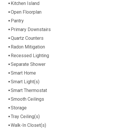
Kitchen Island
Open Floorplan
Pantry
Primary Downstairs
Quartz Counters
Radon Mitigation
Recessed Lighting
Separate Shower
Smart Home
Smart Light(s)
Smart Thermostat
Smooth Ceilings
Storage
Tray Ceiling(s)
Walk-In Closet(s)