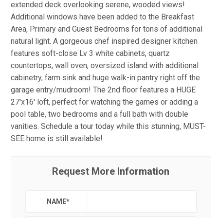
extended deck overlooking serene, wooded views!
Additional windows have been added to the Breakfast
Area, Primary and Guest Bedrooms for tons of additional
natural light. A gorgeous chef inspired designer kitchen
features soft-close Lv 3 white cabinets, quartz
countertops, wall oven, oversized island with additional
cabinetry, farm sink and huge walk-in pantry right off the
garage entry/mudroom! The 2nd floor features a HUGE
27'x16' loft, perfect for watching the games or adding a
pool table, two bedrooms and a full bath with double
vanities. Schedule a tour today while this stunning, MUST-
SEE home is still available!
Request More Information
NAME
*