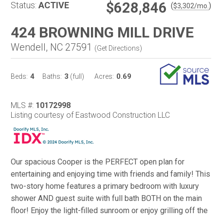
$628,846
Status:
ACTIVE
(
)
$
3,302
/mo.
424 BROWNING MILL DRIVE
Wendell, NC 27591
(
Get Directions
)
4
3
0.69
Beds:
Baths:
(full)
Acres:
MLS #:
10172998
Listing courtesy of Eastwood Construction LLC
Our spacious Cooper is the PERFECT open plan for
entertaining and enjoying time with friends and family! This
two-story home features a primary bedroom with luxury
shower AND guest suite with full bath BOTH on the main
floor! Enjoy the light-filled sunroom or enjoy grilling off the