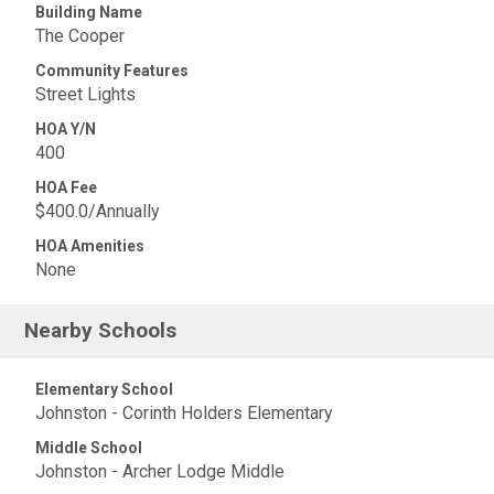
Building Name
The Cooper
Community Features
Street Lights
HOA Y/N
400
HOA Fee
$400.0/Annually
HOA Amenities
None
Nearby Schools
Elementary School
Johnston - Corinth Holders Elementary
Middle School
Johnston - Archer Lodge Middle