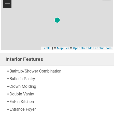
−
Leaflet
| ©
MapTiler
©
OpenStreetMap contributors
Interior Features
Bathtub/Shower Combination
Butler's Pantry
Crown Molding
Double Vanity
Eat-in Kitchen
Entrance Foyer