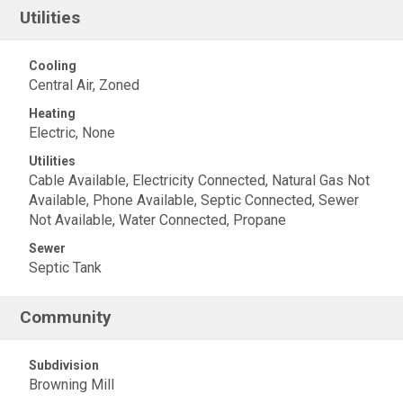
Utilities
Cooling
Central Air, Zoned
Heating
Electric, None
Utilities
Cable Available, Electricity Connected, Natural Gas Not
Available, Phone Available, Septic Connected, Sewer
Not Available, Water Connected, Propane
Sewer
Septic Tank
Community
Subdivision
Browning Mill