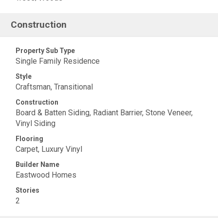
Construction
Property Sub Type
Single Family Residence
Style
Craftsman, Transitional
Construction
Board & Batten Siding, Radiant Barrier, Stone Veneer,
Vinyl Siding
Flooring
Carpet, Luxury Vinyl
Builder Name
Eastwood Homes
Stories
2