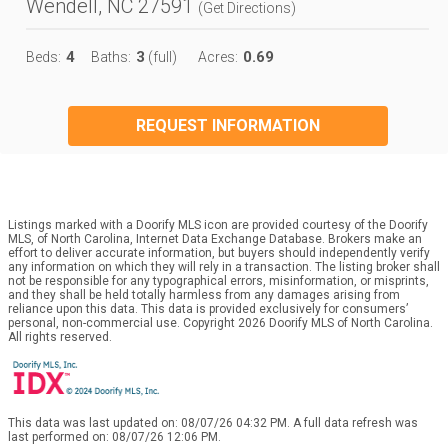
Wendell, NC 27591
(
Get Directions
)
4
3
0.69
Beds:
Baths:
(full)
Acres:
REQUEST INFORMATION
Listings marked with a Doorify MLS icon are provided courtesy of the Doorify
MLS, of North Carolina, Internet Data Exchange Database. Brokers make an
effort to deliver accurate information, but buyers should independently verify
any information on which they will rely in a transaction. The listing broker shall
not be responsible for any typographical errors, misinformation, or misprints,
and they shall be held totally harmless from any damages arising from
reliance upon this data. This data is provided exclusively for consumers’
personal, non-commercial use. Copyright 2026 Doorify MLS of North Carolina.
All rights reserved.
This data was last updated on: 08/07/26 04:32 PM. A full data refresh was
last performed on: 08/07/26 12:06 PM.