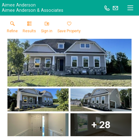
Aimee Anderson
Aimee Anderson & Associates
Refine
Results
Sign in
Save Property
+
28