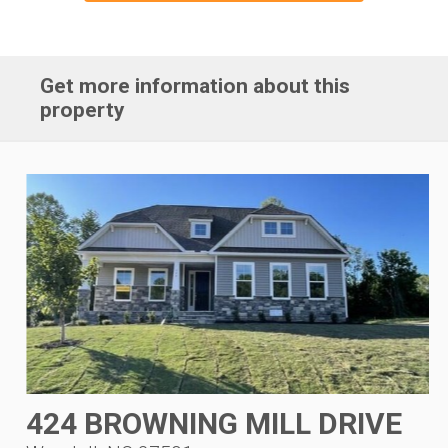
Get more information about this
property
424 BROWNING MILL DRIVE