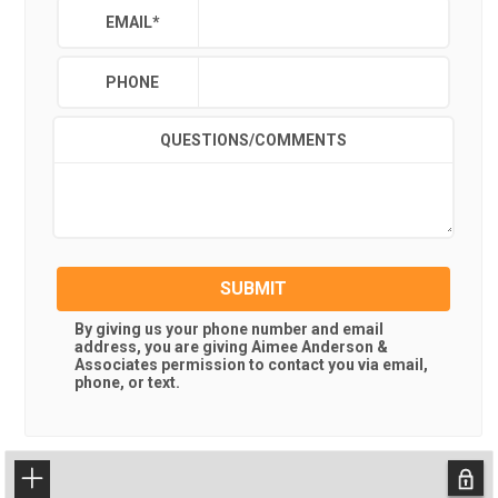
EMAIL
*
PHONE
QUESTIONS/COMMENTS
SUBMIT
By giving us your phone number and email
address, you are giving
Aimee Anderson &
Associates
permission to contact you via email,
phone, or text.
+