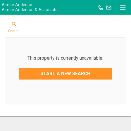
Aimee Anderson
Aimee Anderson & Associates
Search
This property is currently unavailable.
START A NEW SEARCH