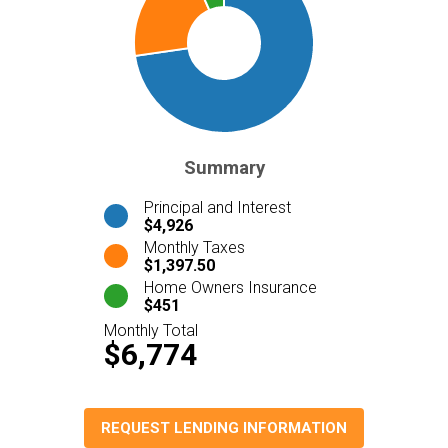
Summary
Principal and Interest
$4,926
Monthly Taxes
$1,397.50
Home Owners Insurance
$451
Monthly Total
$6,774
REQUEST LENDING INFORMATION