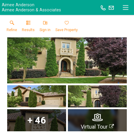
Aimee Anderson
Aimee Anderson & Associates
Refine
Results
Sign in
Save Property
+
46
Virtual Tour