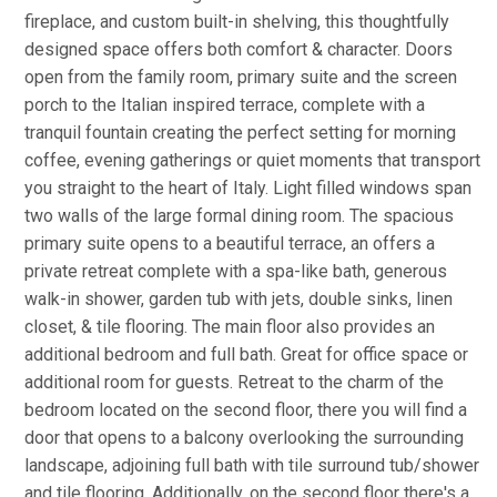
fireplace, and custom built-in shelving, this thoughtfully
designed space offers both comfort & character. Doors
open from the family room, primary suite and the screen
porch to the Italian inspired terrace, complete with a
tranquil fountain creating the perfect setting for morning
coffee, evening gatherings or quiet moments that transport
you straight to the heart of Italy. Light filled windows span
two walls of the large formal dining room. The spacious
primary suite opens to a beautiful terrace, an offers a
private retreat complete with a spa-like bath, generous
walk-in shower, garden tub with jets, double sinks, linen
closet, & tile flooring. The main floor also provides an
additional bedroom and full bath. Great for office space or
additional room for guests. Retreat to the charm of the
bedroom located on the second floor, there you will find a
door that opens to a balcony overlooking the surrounding
landscape, adjoining full bath with tile surround tub/shower
and tile flooring. Additionally, on the second floor there's a