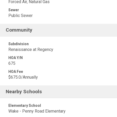
Forced Air, Natural Gas
Sewer
Public Sewer
Community
Subdivision
Renaissance at Regency
HOA Y/N
675
HOA Fee
$675.0/Annually
Nearby Schools
Elementary School
Wake - Penny Road Elementary