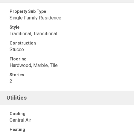
Property Sub Type
Single Family Residence
Style
Traditional, Transitional
Construction
Stucco
Flooring
Hardwood, Marble, Tile
Stories
2
Utilities
Cooling
Central Air
Heating