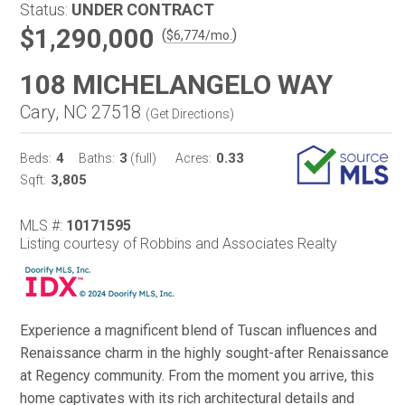
Status:
UNDER CONTRACT
$1,290,000
(
)
$
6,774
/mo.
108 MICHELANGELO WAY
Cary, NC 27518
(
Get Directions
)
4
3
0.33
Beds:
Baths:
(full)
Acres:
3,805
Sqft:
MLS #:
10171595
Listing courtesy of Robbins and Associates Realty
Experience a magnificent blend of Tuscan influences and
Renaissance charm in the highly sought-after Renaissance
at Regency community. From the moment you arrive, this
home captivates with its rich architectural details and