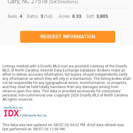
Cary, NC 27518
(
Get Directions
)
4
3
0.33
3,805
Beds:
Baths:
(full)
Acres:
Sqft:
REQUEST INFORMATION
Listings marked with a Doorify MLS icon are provided courtesy of the Doorify
MLS, of North Carolina, Internet Data Exchange Database. Brokers make an
effort to deliver accurate information, but buyers should independently verify
any information on which they will rely in a transaction. The listing broker shall
not be responsible for any typographical errors, misinformation, or misprints,
and they shall be held totally harmless from any damages arising from
reliance upon this data. This data is provided exclusively for consumers’
personal, non-commercial use. Copyright 2026 Doorify MLS of North Carolina.
All rights reserved.
This data was last updated on: 08/07/26 04:32 PM. A full data refresh was
last performed on: 08/07/26 12:06 PM.