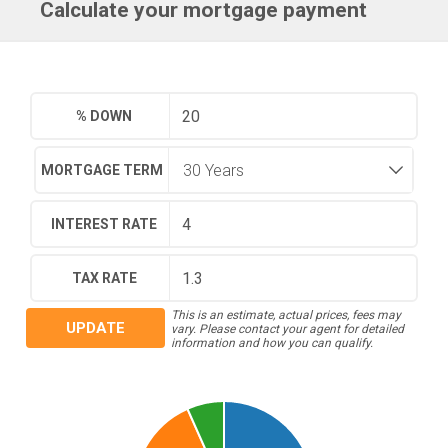
Calculate your mortgage payment
% DOWN
MORTGAGE TERM
INTEREST RATE
TAX RATE
This is an estimate, actual prices, fees may
UPDATE
vary. Please contact your agent for detailed
information and how you can qualify.