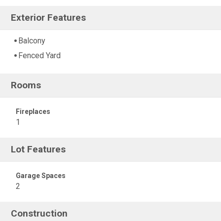
Exterior Features
Balcony
Fenced Yard
Rooms
Fireplaces
1
Lot Features
Garage Spaces
2
Construction