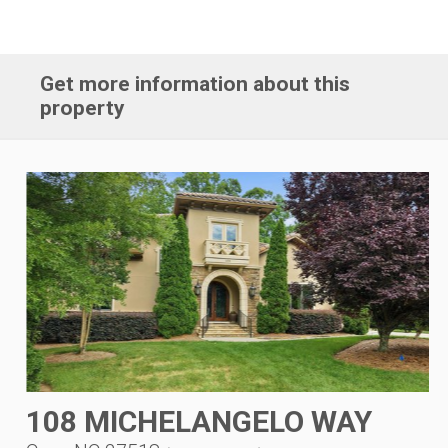
Get more information about this
property
108 MICHELANGELO WAY