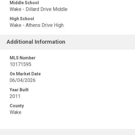
Middle School
Wake - Dillard Drive Middle
High School
Wake - Athens Drive High
Additional Information
MLS Number
10171595
On Market Date
06/04/2026
Year Built
2011
County
Wake