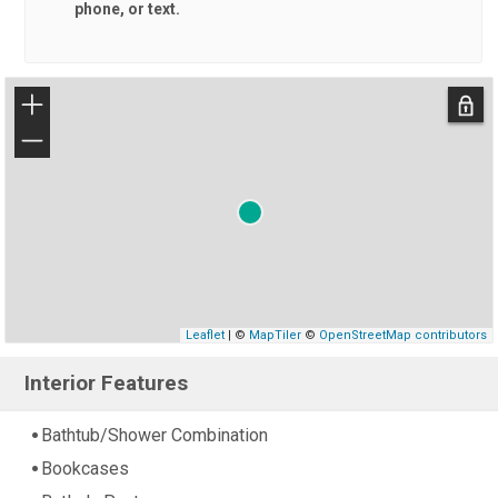
phone, or text.
+
−
Leaflet
| ©
MapTiler
©
OpenStreetMap contributors
Interior Features
Bathtub/Shower Combination
Bookcases