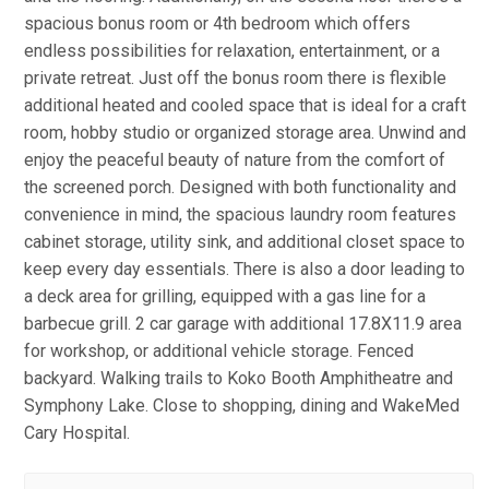
spacious bonus room or 4th bedroom which offers
endless possibilities for relaxation, entertainment, or a
private retreat. Just off the bonus room there is flexible
additional heated and cooled space that is ideal for a craft
room, hobby studio or organized storage area. Unwind and
enjoy the peaceful beauty of nature from the comfort of
the screened porch. Designed with both functionality and
convenience in mind, the spacious laundry room features
cabinet storage, utility sink, and additional closet space to
keep every day essentials. There is also a door leading to
a deck area for grilling, equipped with a gas line for a
barbecue grill. 2 car garage with additional 17.8X11.9 area
for workshop, or additional vehicle storage. Fenced
backyard. Walking trails to Koko Booth Amphitheatre and
Symphony Lake. Close to shopping, dining and WakeMed
Cary Hospital.