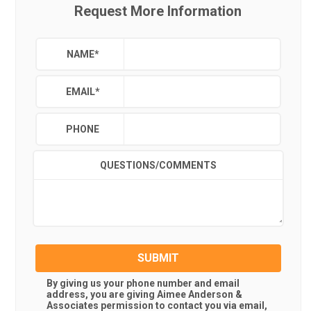
Request More Information
NAME
*
EMAIL
*
PHONE
QUESTIONS/COMMENTS
SUBMIT
By giving us your phone number and email
address, you are giving
Aimee Anderson &
Associates
permission to contact you via email,