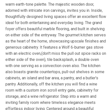
warm earth-tone palette. The majestic wooden door,
adorned with intricate iron carvings, invites you in. Inside,
thoughtfully designed living spaces offer an excellent flow
ideal for both entertaining and everyday living. The grand
foyer offers beautiful marble flooring, and built in shelving
on either side of the entryway. The gourmet kitchen serves
as the heart of the home, showcasing upscale finishes and
generous cabinetry. It features a Wolf 6-burner gas stove
with an electric oven,(don't miss the pull out spice racks on
either side of the oven), tile backsplash, a double oven
with one serving as a convection oven also. The kitchen
also boasts granite countertops, pull-out shelves in some
cabinets, an island and bar area, a pantry, and a butler's
pantry. Additionally, off the kitchen you will find a wine
room with a custom iron scroll entry gate, cabinetry for
storage, and a wine refrigerator. Step into a warm and
inviting family room where timeless elegance meets
effortless indoor living. Centered around a beautiful