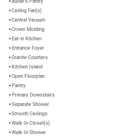
Butler's Pantry
Ceiling Fan(s)
Central Vacuum
Crown Molding
Eat-in Kitchen
Entrance Foyer
Granite Counters
Kitchen Island
Open Floorplan
Pantry
Primary Downstairs
Separate Shower
Smooth Ceilings
Walk-In Closet(s)
Walk-In Shower