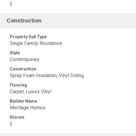
2
Construction
Property Sub Type
Single Family Residence
Style
Contemporary
Construction
Spray Foam Insulation, Vinyl Siding
Flooring
Carpet, Luxury Vinyl
Builder Name
Meritage Homes
Stories
2