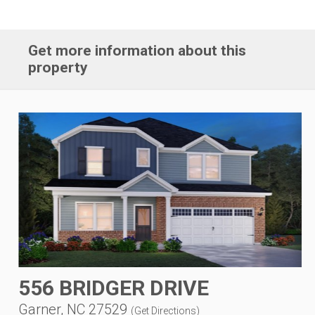
Get more information about this
property
556 BRIDGER DRIVE
Garner, NC 27529
(
Get Directions
)