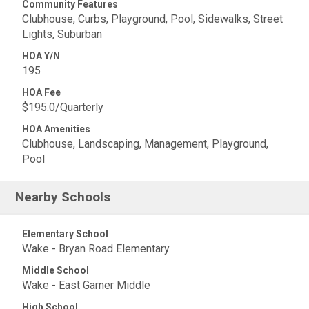
Community Features
Clubhouse, Curbs, Playground, Pool, Sidewalks, Street
Lights, Suburban
HOA Y/N
195
HOA Fee
$195.0/Quarterly
HOA Amenities
Clubhouse, Landscaping, Management, Playground,
Pool
Nearby Schools
Elementary School
Wake - Bryan Road Elementary
Middle School
Wake - East Garner Middle
High School