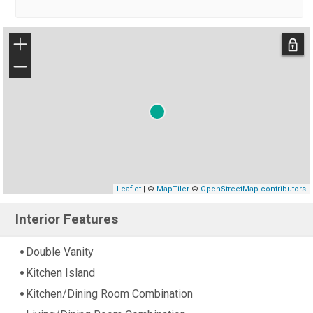
+
−
Leaflet
| ©
MapTiler
©
OpenStreetMap contributors
Interior Features
Double Vanity
Kitchen Island
Kitchen/Dining Room Combination