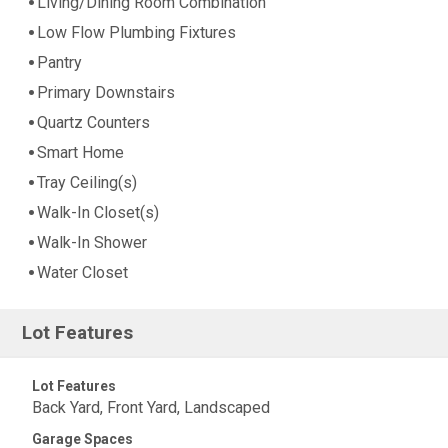
Living/Dining Room Combination
Low Flow Plumbing Fixtures
Pantry
Primary Downstairs
Quartz Counters
Smart Home
Tray Ceiling(s)
Walk-In Closet(s)
Walk-In Shower
Water Closet
Lot Features
Lot Features
Back Yard, Front Yard, Landscaped
Garage Spaces