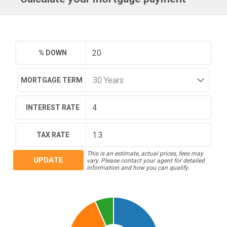
% DOWN
MORTGAGE TERM
INTEREST RATE
TAX RATE
This is an estimate, actual prices, fees may
UPDATE
vary. Please contact your agent for detailed
information and how you can qualify.