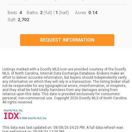
4
2
1
0.14
Beds:
Baths:
(full)
|
(half)
Acres:
2,702
Sqft:
REQUEST INFORMATION
Listings marked with a Doorify MLS icon are provided courtesy of the Doorify
MLS, of North Carolina, Internet Data Exchange Database. Brokers make an
effort to deliver accurate information, but buyers should independently verify
any information on which they will rely in a transaction. The listing broker shall
not be responsible for any typographical errors, misinformation, or misprints,
and they shall be held totally harmless from any damages arising from
reliance upon this data. This data is provided exclusively for consumers’
personal, non-commercial use. Copyright 2026 Doorify MLS of North Carolina.
All rights reserved.
This data was last updated on: 08/08/26 04:25 PM. A full data refresh was
last performed on: 08/08/26 12:06 PM.