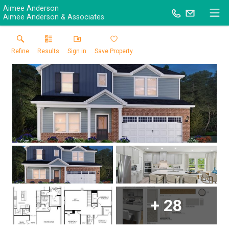
Aimee Anderson
Aimee Anderson & Associates
Refine
Results
Sign in
Save Property
+
28