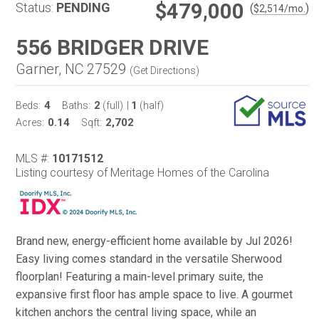
$479,000
Status:
PENDING
(
)
$
2,514
/mo.
556 BRIDGER DRIVE
Garner, NC 27529
(
Get Directions
)
4
2
1
Beds:
Baths:
(full)
|
(half)
0.14
2,702
Acres:
Sqft:
MLS #:
10171512
Listing courtesy of Meritage Homes of the Carolina
Brand new, energy-efficient home available by Jul 2026!
Easy living comes standard in the versatile Sherwood
floorplan! Featuring a main-level primary suite, the
expansive first floor has ample space to live. A gourmet
kitchen anchors the central living space, while an