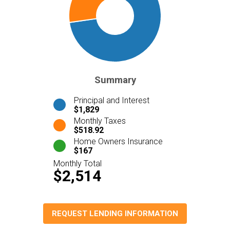
Summary
Principal and Interest
$1,829
Monthly Taxes
$518.92
Home Owners Insurance
$167
Monthly Total
$2,514
REQUEST LENDING INFORMATION