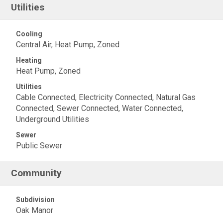
Utilities
Cooling
Central Air, Heat Pump, Zoned
Heating
Heat Pump, Zoned
Utilities
Cable Connected, Electricity Connected, Natural Gas
Connected, Sewer Connected, Water Connected,
Underground Utilities
Sewer
Public Sewer
Community
Subdivision
Oak Manor