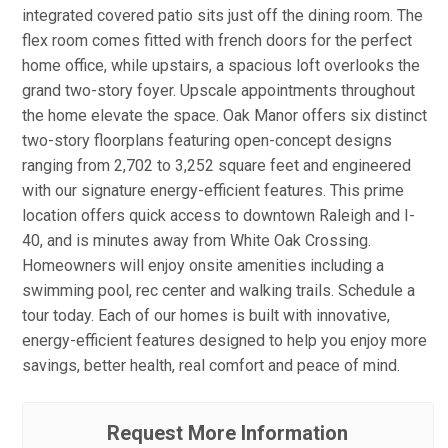
integrated covered patio sits just off the dining room. The
flex room comes fitted with french doors for the perfect
home office, while upstairs, a spacious loft overlooks the
grand two-story foyer. Upscale appointments throughout
the home elevate the space. Oak Manor offers six distinct
two-story floorplans featuring open-concept designs
ranging from 2,702 to 3,252 square feet and engineered
with our signature energy-efficient features. This prime
location offers quick access to downtown Raleigh and I-
40, and is minutes away from White Oak Crossing.
Homeowners will enjoy onsite amenities including a
swimming pool, rec center and walking trails. Schedule a
tour today. Each of our homes is built with innovative,
energy-efficient features designed to help you enjoy more
savings, better health, real comfort and peace of mind.
Request More Information