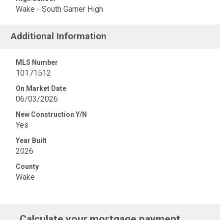
Wake - South Garner High
Additional Information
MLS Number
10171512
On Market Date
06/03/2026
New Construction Y/N
Yes
Year Built
2026
County
Wake
Calculate your mortgage payment