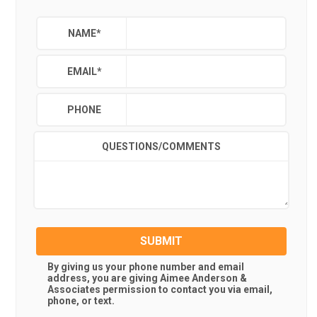
NAME
*
EMAIL
*
PHONE
QUESTIONS/COMMENTS
SUBMIT
By giving us your phone number and email
address, you are giving
Aimee Anderson &
Associates
permission to contact you via email,
phone, or text.