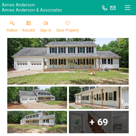
Aimee Anderson
Aimee Anderson & Associates
Refine
Results
Sign in
Save Property
+
69