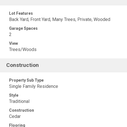
Lot Features
Back Yard, Front Yard, Many Trees, Private, Wooded
Garage Spaces
2
View
Trees/Woods
Construction
Property Sub Type
Single Family Residence
Style
Traditional
Construction
Cedar
Flooring