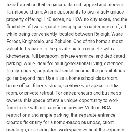
transformation that enhances its curb appeal and modern
farmhouse charm. A rare opportunity to own a truly unique
property offering 1.48 acres, no HOA, no city taxes, and the
flexibility of two separate living spaces under one roof, all
while being conveniently located between Raleigh, Wake
Forest, Knightdale, and Zebulon. One of the home's most
valuable features is the private suite complete with a
kitchenette, full bathroom, private entrance, and dedicated
parking. While ideal for multigenerational living, extended
family, guests, or potential rental income, the possibilities
go far beyond that. Use it as a homeschool classroom,
home office, fitness studio, creative workspace, media
room, or private retreat. For entrepreneurs and business
owners, this space offers a unique opportunity to work
from home without sacrificing privacy. With no HOA
restrictions and ample parking, the separate entrance
creates flexibility for a home-based business, client
meetings, or a dedicated workspace without the expense