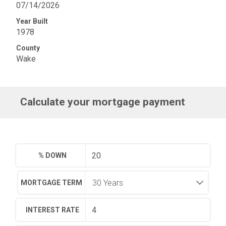
07/14/2026
Year Built
1978
County
Wake
Calculate your mortgage payment
% DOWN
MORTGAGE TERM
INTEREST RATE