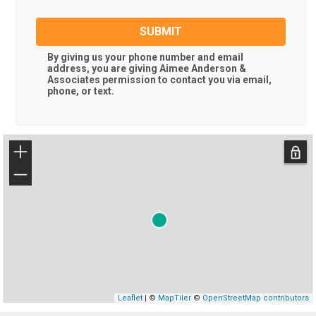
SUBMIT
By giving us your phone number and email
address, you are giving
Aimee Anderson &
Associates
permission to contact you via email,
phone, or text.
+
−
Leaflet
| ©
MapTiler
©
OpenStreetMap contributors