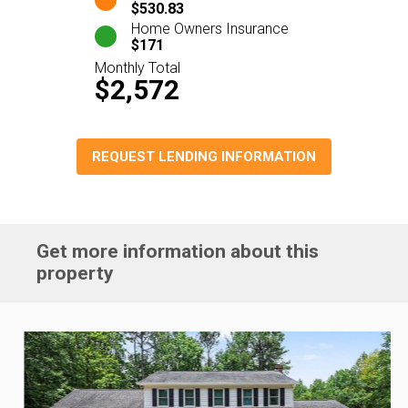
$530.83
Home Owners Insurance
$171
Monthly Total
$2,572
REQUEST LENDING INFORMATION
Get more information about this
property