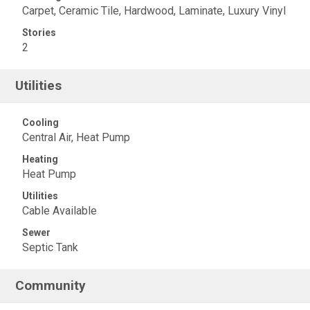
Carpet, Ceramic Tile, Hardwood, Laminate, Luxury Vinyl
Stories
2
Utilities
Cooling
Central Air, Heat Pump
Heating
Heat Pump
Utilities
Cable Available
Sewer
Septic Tank
Community