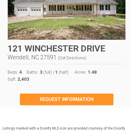
121 WINCHESTER DRIVE
Wendell, NC 27591
(
Get Directions
)
4
3
1
1.48
Beds:
Baths:
(full)
|
(half)
Acres:
2,403
Sqft:
REQUEST INFORMATION
Listings marked with a Doorify MLS icon are provided courtesy of the Doorify