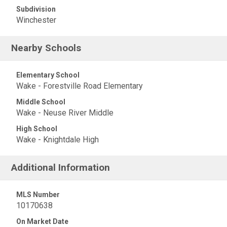
Subdivision
Winchester
Nearby Schools
Elementary School
Wake - Forestville Road Elementary
Middle School
Wake - Neuse River Middle
High School
Wake - Knightdale High
Additional Information
MLS Number
10170638
On Market Date