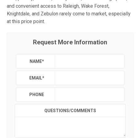
and convenient access to Raleigh, Wake Forest,
Knightdale, and Zebulon rarely come to market, especially
at this price point.
Request More Information
NAME
*
EMAIL
*
PHONE
QUESTIONS/COMMENTS