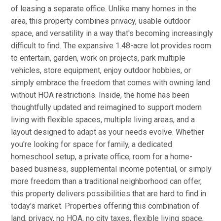
of leasing a separate office. Unlike many homes in the
area, this property combines privacy, usable outdoor
space, and versatility in a way that's becoming increasingly
difficult to find. The expansive 1.48-acre lot provides room
to entertain, garden, work on projects, park multiple
vehicles, store equipment, enjoy outdoor hobbies, or
simply embrace the freedom that comes with owning land
without HOA restrictions. Inside, the home has been
thoughtfully updated and reimagined to support modern
living with flexible spaces, multiple living areas, and a
layout designed to adapt as your needs evolve. Whether
you're looking for space for family, a dedicated
homeschool setup, a private office, room for a home-
based business, supplemental income potential, or simply
more freedom than a traditional neighborhood can offer,
this property delivers possibilities that are hard to find in
today's market. Properties offering this combination of
land, privacy, no HOA, no city taxes, flexible living space,