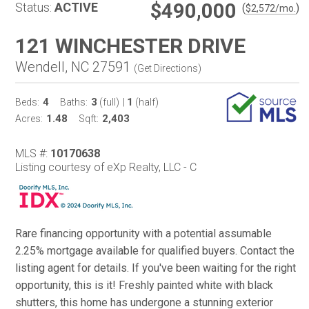
$490,000
Status:
ACTIVE
(
)
$
2,572
/mo.
121 WINCHESTER DRIVE
Wendell, NC 27591
(
Get Directions
)
4
3
1
Beds:
Baths:
(full)
|
(half)
1.48
2,403
Acres:
Sqft:
MLS #:
10170638
Listing courtesy of eXp Realty, LLC - C
Rare financing opportunity with a potential assumable
2.25% mortgage available for qualified buyers. Contact the
listing agent for details. If you've been waiting for the right
opportunity, this is it! Freshly painted white with black
shutters, this home has undergone a stunning exterior