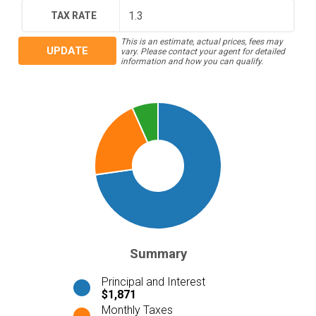
TAX RATE
This is an estimate, actual prices, fees may
UPDATE
vary. Please contact your agent for detailed
information and how you can qualify.
Summary
Principal and Interest
$1,871
Monthly Taxes