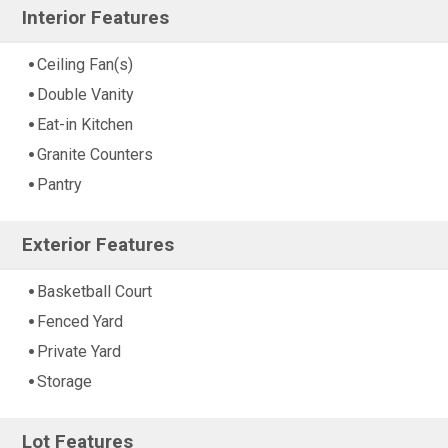
Interior Features
Ceiling Fan(s)
Double Vanity
Eat-in Kitchen
Granite Counters
Pantry
Exterior Features
Basketball Court
Fenced Yard
Private Yard
Storage
Lot Features