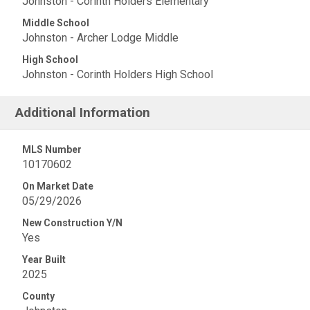
Johnston - Corinth Holders Elementary
Middle School
Johnston - Archer Lodge Middle
High School
Johnston - Corinth Holders High School
Additional Information
MLS Number
10170602
On Market Date
05/29/2026
New Construction Y/N
Yes
Year Built
2025
County