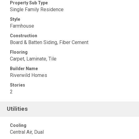
Property Sub Type
Single Family Residence
Style
Farmhouse
Construction
Board & Batten Siding, Fiber Cement
Flooring
Carpet, Laminate, Tile
Builder Name
Riverwild Homes
Stories
2
Utilities
Cooling
Central Air, Dual