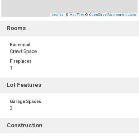
Leaflet
| ©
MapTiler
©
OpenStreetMap contributors
Rooms
Basement
Crawl Space
Fireplaces
1
Lot Features
Garage Spaces
2
Construction