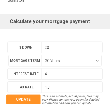
Johnston
Calculate your mortgage payment
% DOWN
MORTGAGE TERM
INTEREST RATE
TAX RATE
This is an estimate, actual prices, fees may
UPDATE
vary. Please contact your agent for detailed
information and how you can qualify.