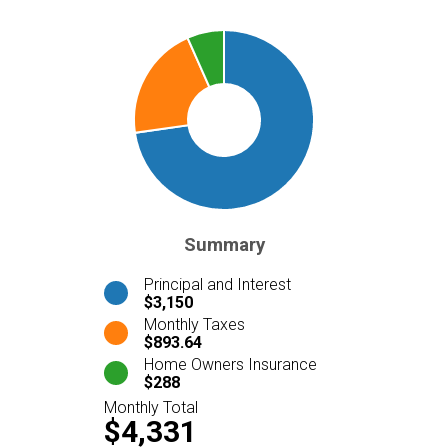
Summary
Principal and Interest
$3,150
Monthly Taxes
$893.64
Home Owners Insurance
$288
Monthly Total
$4,331