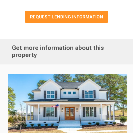
REQUEST LENDING INFORMATION
Get more information about this
property