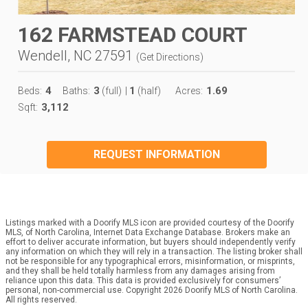
162 FARMSTEAD COURT
Wendell, NC 27591
(
Get Directions
)
4
3
1
1.69
Beds:
Baths:
(full)
|
(half)
Acres:
3,112
Sqft:
REQUEST INFORMATION
Listings marked with a Doorify MLS icon are provided courtesy of the Doorify
MLS, of North Carolina, Internet Data Exchange Database. Brokers make an
effort to deliver accurate information, but buyers should independently verify
any information on which they will rely in a transaction. The listing broker shall
not be responsible for any typographical errors, misinformation, or misprints,
and they shall be held totally harmless from any damages arising from
reliance upon this data. This data is provided exclusively for consumers’
personal, non-commercial use. Copyright 2026 Doorify MLS of North Carolina.
All rights reserved.