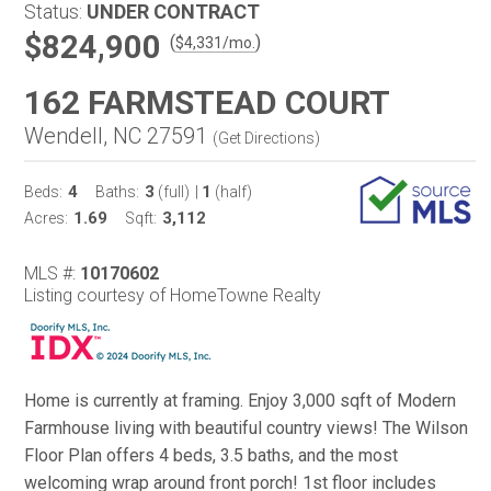
Status:
UNDER CONTRACT
$824,900
(
)
$
4,331
/mo.
162 FARMSTEAD COURT
Wendell, NC 27591
(
Get Directions
)
4
3
1
Beds:
Baths:
(full)
|
(half)
1.69
3,112
Acres:
Sqft:
MLS #:
10170602
Listing courtesy of HomeTowne Realty
Home is currently at framing. Enjoy 3,000 sqft of Modern
Farmhouse living with beautiful country views! The Wilson
Floor Plan offers 4 beds, 3.5 baths, and the most
welcoming wrap around front porch! 1st floor includes