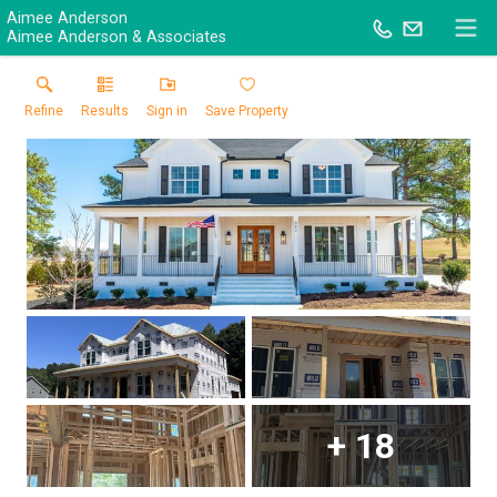
Aimee Anderson
Aimee Anderson & Associates
Refine
Results
Sign in
Save Property
+
18