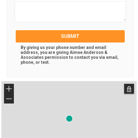
SUBMIT
By giving us your phone number and email
address, you are giving
Aimee Anderson &
Associates
permission to contact you via email,
phone, or text.
+
−