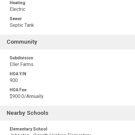
Heating
Electric
Sewer
Septic Tank
Community
Subdivision
Eller Farms
HOA Y/N
900
HOA Fee
$900.0/Annually
Nearby Schools
Elementary School