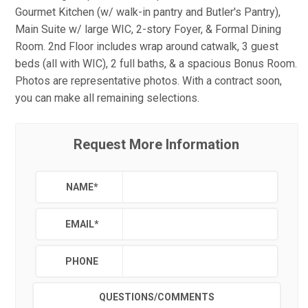
Gourmet Kitchen (w/ walk-in pantry and Butler's Pantry),
Main Suite w/ large WIC, 2-story Foyer, & Formal Dining
Room. 2nd Floor includes wrap around catwalk, 3 guest
beds (all with WIC), 2 full baths, & a spacious Bonus Room.
Photos are representative photos. With a contract soon,
you can make all remaining selections.
Request More Information
NAME
*
EMAIL
*
PHONE
QUESTIONS/COMMENTS