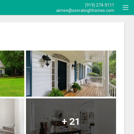
(919) 274-9111
aimee@seeraleighhomes.com
+
21