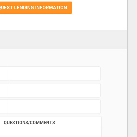
QUEST LENDING INFORMATION
QUESTIONS/COMMENTS