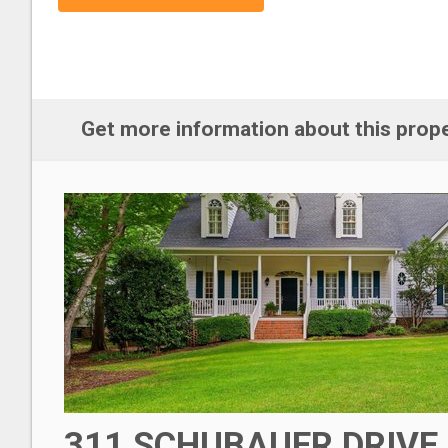
Get more information about this prop
311 SCHUBAUER DRIVE