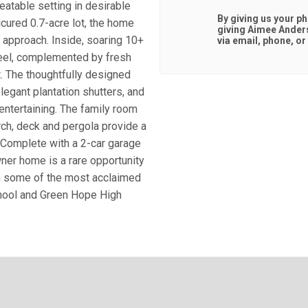
atable setting in desirable
By giving us your p
icured 0.7-acre lot, the home
giving
Aimee Ander
 approach. Inside, soaring 10+
via email, phone, or 
 feel, complemented by fresh
t. The thoughtfully designed
elegant plantation shutters, and
entertaining. The family room
rch, deck and pergola provide a
. Complete with a 2-car garage
ner home is a rare opportunity
th some of the most acclaimed
chool and Green Hope High