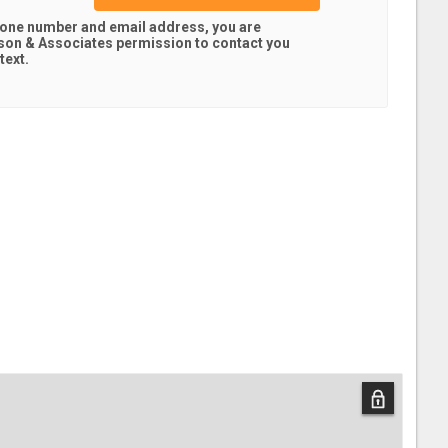
hone number and email address, you are
son & Associates
permission to contact you
text.