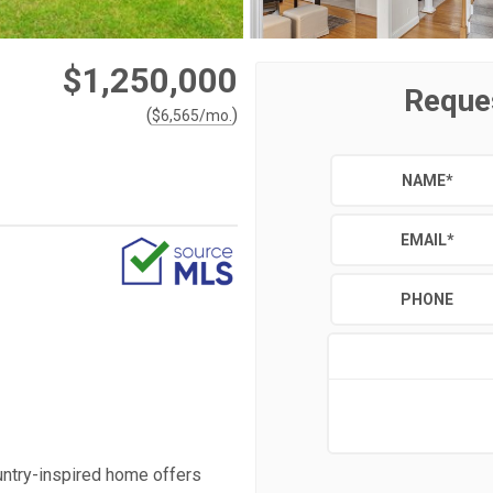
$1,250,000
Reque
(
)
$
6,565
/mo.
NAME
*
EMAIL
*
PHONE
untry-inspired home offers