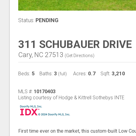
Status:
PENDING
311 SCHUBAUER DRIVE
Cary, NC 27513
(
Get Directions
)
5
3
0.7
3,210
Beds:
Baths:
Acres:
Sqft:
(full)
MLS #:
10170403
Listing courtesy of Hodge & Kittrell Sothebys INTE
First time ever on the market, this custom-built Low Co