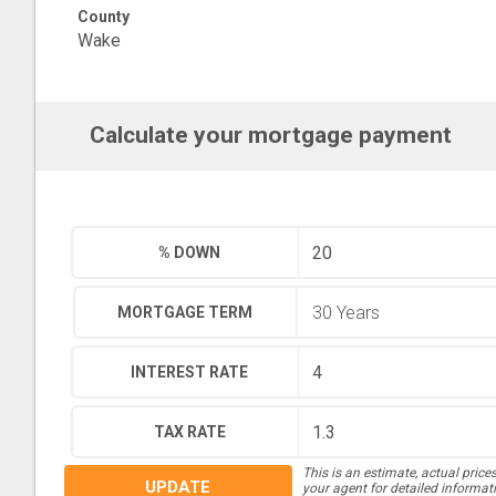
County
Wake
Calculate your mortgage payment
% DOWN
MORTGAGE TERM
INTEREST RATE
TAX RATE
This is an estimate, actual price
UPDATE
your agent for detailed informat