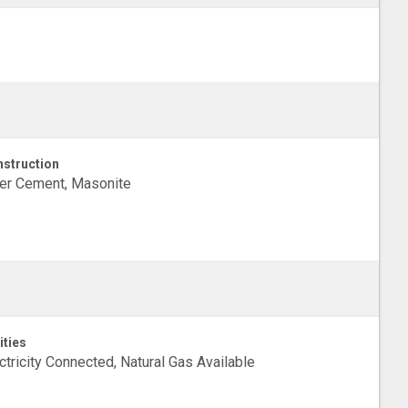
struction
er Cement, Masonite
ities
ctricity Connected, Natural Gas Available