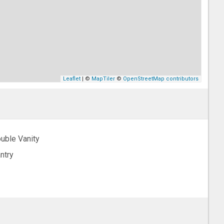
Leaflet
| ©
MapTiler
©
OpenStreetMap contributors
uble Vanity
ntry