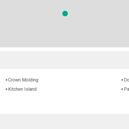
Crown Molding
Do
Kitchen Island
Pa