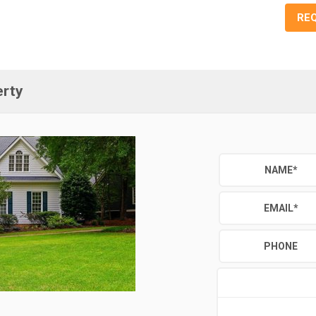
RE
erty
NAME
*
EMAIL
*
PHONE