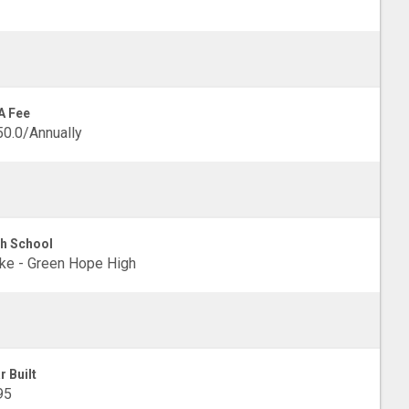
A Fee
0.0/Annually
h School
e - Green Hope High
r Built
95