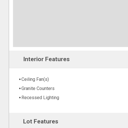
Interior Features
Ceiling Fan(s)
Granite Counters
Recessed Lighting
Lot Features