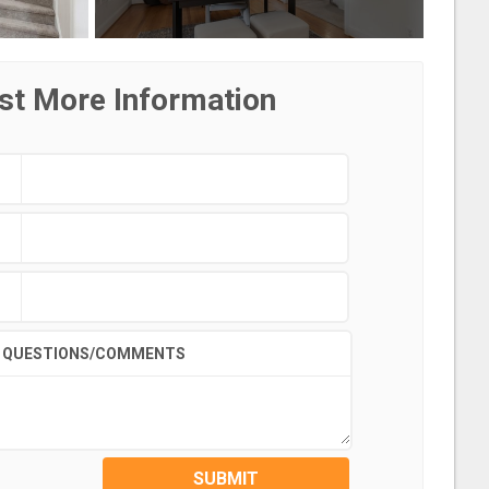
st More Information
QUESTIONS/COMMENTS
SUBMIT