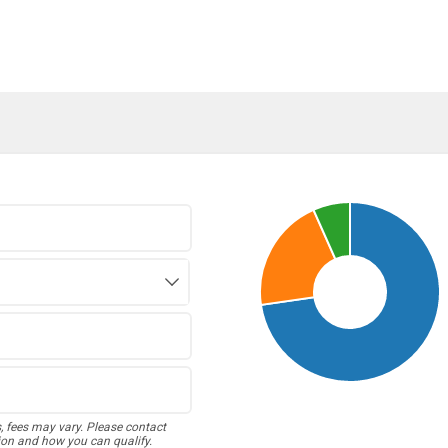
s, fees may vary. Please contact
ion and how you can qualify.