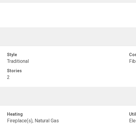
Style
Con
Traditional
Fib
Stories
2
Heating
Util
Fireplace(s), Natural Gas
Ele