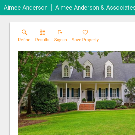
Aimee Anderson
Aimee Anderson & Associate
Refine
Results
Sign in
Save Property