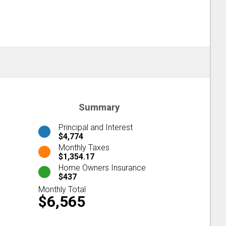
Summary
Principal and Interest
$4,774
Monthly Taxes
$1,354.17
Home Owners Insurance
$437
Monthly Total
$6,565