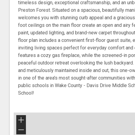
timeless design, exceptional craftsmanship, and an unbe
Preston Forest. Situated on a spacious, beautifully man
welcomes you with stunning curb appeal and a gracious
foot ceilings on the main floor create an open and airy
paint, updated lighting, and brand-new carpet throughou
floor plan includes a convenient first-floor guest suite, 
inviting living spaces perfect for everyday comfort and 
features a cozy gas fireplace, while the screened-in po
peaceful outdoor retreat overlooking the lush backyard
and meticulously maintained inside and out, this one-ow
in one of the area's most sought-after communities wi
public schools in Wake County - Davis Drive Middle S
School!
+
−