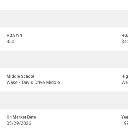
HOA Y/N
HO
450
$45
Middle School
Hig
Wake - Davis Drive Middle
Wak
On Market Date
Yea
05/29/2026
19