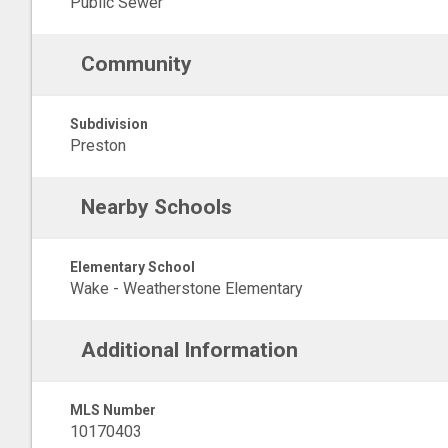
Public Sewer
Community
Subdivision
Preston
Nearby Schools
Elementary School
Wake - Weatherstone Elementary
Additional Information
MLS Number
10170403