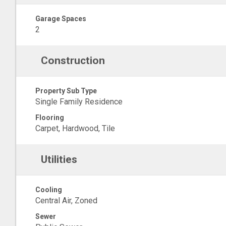
Garage Spaces
2
Construction
Property Sub Type
Single Family Residence
Flooring
Carpet, Hardwood, Tile
Utilities
Cooling
Central Air, Zoned
Sewer