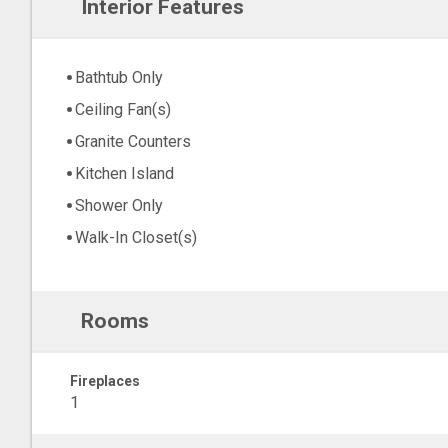
Interior Features
Bathtub Only
Ceiling Fan(s)
Granite Counters
Kitchen Island
Shower Only
Walk-In Closet(s)
Rooms
Fireplaces
1