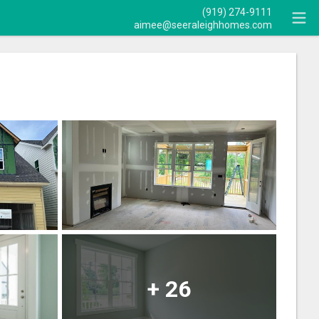
(919) 274-9111
aimee@seeraleighhomes.com
+
26