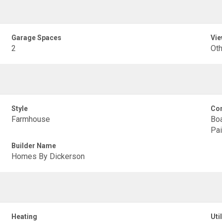
Garage Spaces
Vie
2
Oth
Style
Con
Farmhouse
Boa
Pai
Builder Name
Homes By Dickerson
Heating
Util