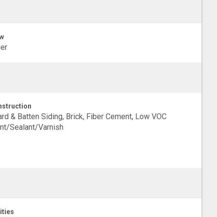
w
er
struction
rd & Batten Siding, Brick, Fiber Cement, Low VOC
nt/Sealant/Varnish
ities