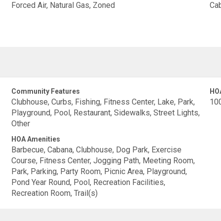
Forced Air, Natural Gas, Zoned
Cab
Community Features
HO
Clubhouse, Curbs, Fishing, Fitness Center, Lake, Park,
10
Playground, Pool, Restaurant, Sidewalks, Street Lights,
Other
HOA Amenities
Barbecue, Cabana, Clubhouse, Dog Park, Exercise
Course, Fitness Center, Jogging Path, Meeting Room,
Park, Parking, Party Room, Picnic Area, Playground,
Pond Year Round, Pool, Recreation Facilities,
Recreation Room, Trail(s)