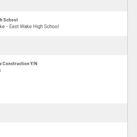
h School
e - East Wake High School
 Construction Y/N
s