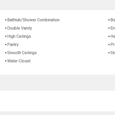
Bathtub/Shower Combination
Bo
Double Vanity
En
High Ceilings
Hi
Pantry
Pr
Smooth Ceilings
St
Water Closet