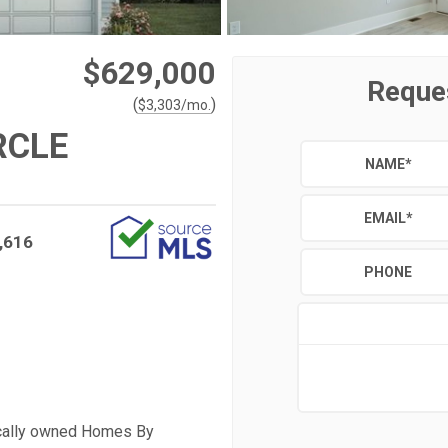
$629,000
Reque
(
)
$
3,303
/mo.
RCLE
NAME
*
EMAIL
*
,616
PHONE
ocally owned Homes By