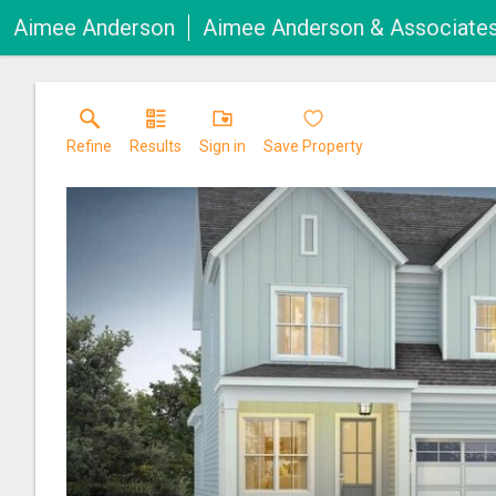
Aimee Anderson
Aimee Anderson & Associate
Refine
Results
Sign in
Save Property