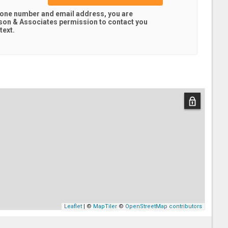
hone number and email address, you are
son & Associates
permission to contact you
text.
Leaflet
| ©
MapTiler
©
OpenStreetMap contributors