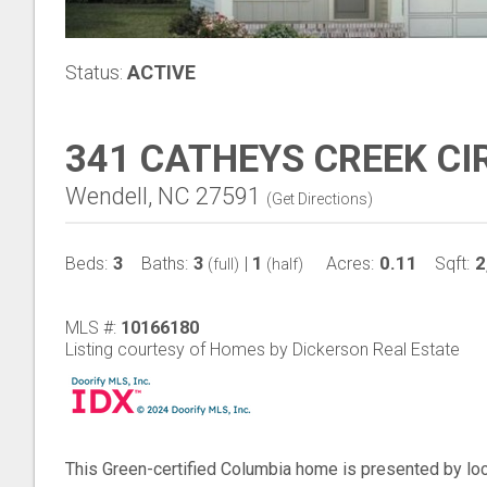
Status:
ACTIVE
341 CATHEYS CREEK CI
Wendell, NC 27591
(
Get Directions
)
3
3
1
0.11
2
Beds:
Baths:
|
Acres:
Sqft:
(full)
(half)
MLS #:
10166180
Listing courtesy of Homes by Dickerson Real Estate
This Green-certified Columbia home is presented by l