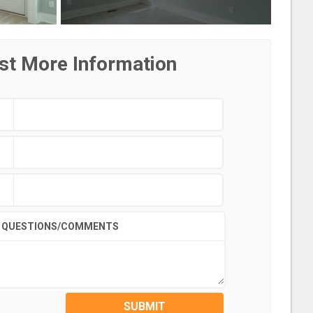
st More Information
QUESTIONS/COMMENTS
SUBMIT