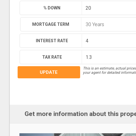
% DOWN
MORTGAGE TERM
INTEREST RATE
TAX RATE
This is an estimate, actual price
UPDATE
your agent for detailed informat
Get more information about this prop