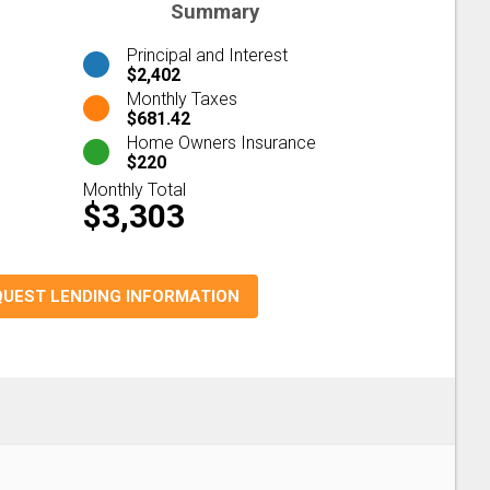
Summary
Principal and Interest
$2,402
Monthly Taxes
$681.42
Home Owners Insurance
$220
Monthly Total
$3,303
QUEST LENDING INFORMATION