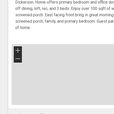
Dickerson. Home offers primary bedroom and office do
off dining, loft, rec, and 3 beds. Enjoy over 100 sqft of 
screened porch. East facing front bring in great morning
screened porch, family, and primary bedroom. Guest par
of home.
+
−