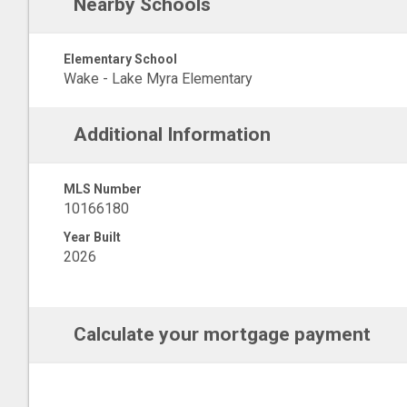
Nearby Schools
Elementary School
Wake - Lake Myra Elementary
Additional Information
MLS Number
10166180
Year Built
2026
Calculate your mortgage payment