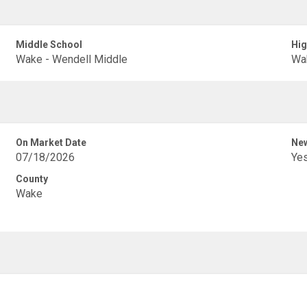
Middle School
Hig
Wake - Wendell Middle
Wak
On Market Date
New
07/18/2026
Ye
County
Wake