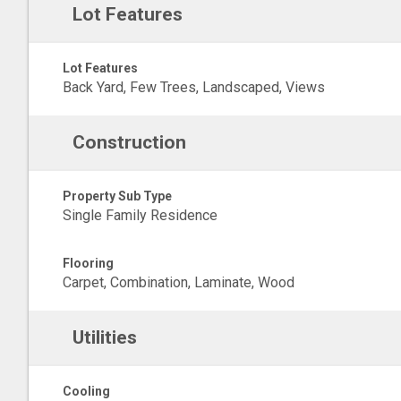
Lot Features
Lot Features
Back Yard, Few Trees, Landscaped, Views
Construction
Property Sub Type
Single Family Residence
Flooring
Carpet, Combination, Laminate, Wood
Utilities
Cooling