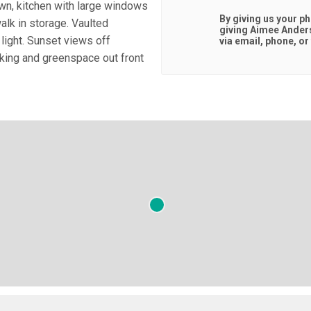
wn, kitchen with large windows
By giving us your p
walk in storage. Vaulted
giving
Aimee Ander
 light. Sunset views off
via email, phone, or 
king and greenspace out front