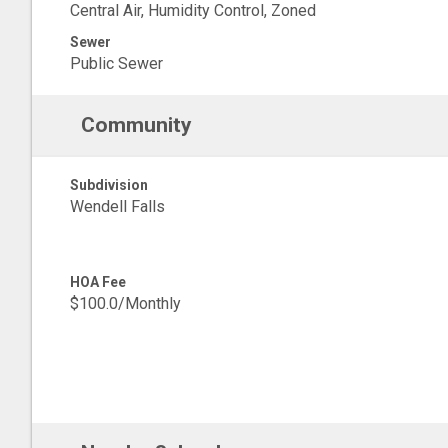
Central Air, Humidity Control, Zoned
Sewer
Public Sewer
Community
Subdivision
Wendell Falls
HOA Fee
$100.0/Monthly