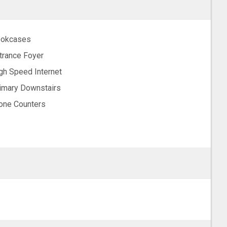
okcases
trance Foyer
gh Speed Internet
imary Downstairs
one Counters