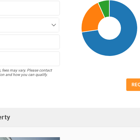
s, fees may vary. Please contact
ion and how you can qualify.
RE
erty