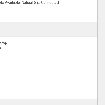
le Available, Natural Gas Connected
A Y/N
0