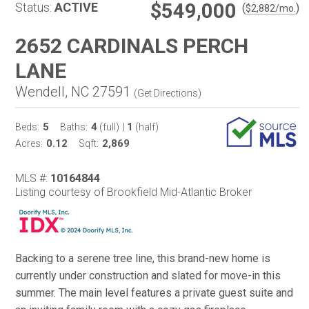
$549,000
Status:
ACTIVE
(
)
$
2,882
/mo.
2652 CARDINALS PERCH
LANE
Wendell, NC 27591
(
Get Directions
)
5
4
1
Beds:
Baths:
(full)
|
(half)
0.12
2,869
Acres:
Sqft:
MLS #:
10164844
Listing courtesy of Brookfield Mid-Atlantic Broker
Backing to a serene tree line, this brand-new home is
currently under construction and slated for move-in this
summer. The main level features a private guest suite and