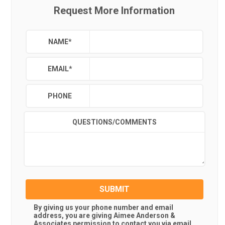
Request More Information
NAME
*
EMAIL
*
PHONE
QUESTIONS/COMMENTS
SUBMIT
By giving us your phone number and email
address, you are giving
Aimee Anderson &
Associates
permission to contact you via email,