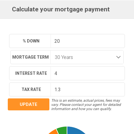
Calculate your mortgage payment
% DOWN
MORTGAGE TERM
INTEREST RATE
TAX RATE
This is an estimate, actual prices, fees may
UPDATE
vary. Please contact your agent for detailed
information and how you can qualify.