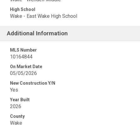
High School
Wake - East Wake High School
Additional Information
MLS Number
10164844
On Market Date
05/05/2026
New Construction Y/N
Yes
Year Built
2026
County
Wake