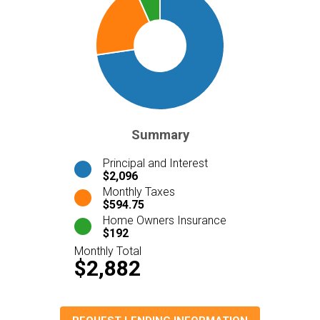
Summary
Principal and Interest
$2,096
Monthly Taxes
$594.75
Home Owners Insurance
$192
Monthly Total
$2,882