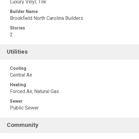
Luxury Vinyl, Tile
Builder Name
Brookfield North Carolina Builders
Stories
2
Utilities
Cooling
Central Air
Heating
Forced Air, Natural Gas
Sewer
Public Sewer
Community