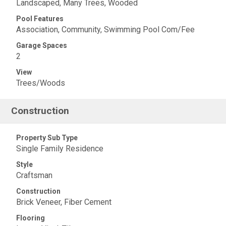
Landscaped, Many Trees, Wooded
Pool Features
Association, Community, Swimming Pool Com/Fee
Garage Spaces
2
View
Trees/Woods
Construction
Property Sub Type
Single Family Residence
Style
Craftsman
Construction
Brick Veneer, Fiber Cement
Flooring