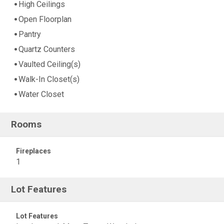
High Ceilings
Open Floorplan
Pantry
Quartz Counters
Vaulted Ceiling(s)
Walk-In Closet(s)
Water Closet
Rooms
Fireplaces
1
Lot Features
Lot Features