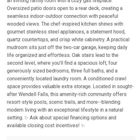
an inviting family room with a cozy gas fireplace.
Oversized patio doors open to a rear deck, creating a
seamless indoor-outdoor connection with peaceful
wooded views. The chef-inspired kitchen shines with
gourmet stainless steel appliances, a statement hood,
quartz countertops, and crisp white cabinetry. A practical
mudroom sits just off the two-car garage, keeping daily
life organized and effortless. Oak stairs lead to the
second level, where you'll find a spacious loft, four
generously sized bedrooms, three full baths, and a
conveniently located laundry room. A conditioned crawl
space provides valuable extra storage. Located in sought-
after Wendell Falls, this amenity-rich community offers
resort-style pools, scenic trails, and more--blending
modern living with an exceptional lifestyle in a natural
setting. ✨ Ask about special financing options and
available closing cost incentives! ✨