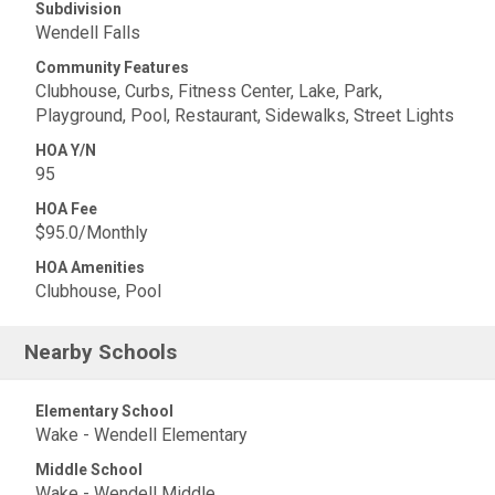
Subdivision
Wendell Falls
Community Features
Clubhouse, Curbs, Fitness Center, Lake, Park,
Playground, Pool, Restaurant, Sidewalks, Street Lights
HOA Y/N
95
HOA Fee
$95.0/Monthly
HOA Amenities
Clubhouse, Pool
Nearby Schools
Elementary School
Wake - Wendell Elementary
Middle School
Wake - Wendell Middle