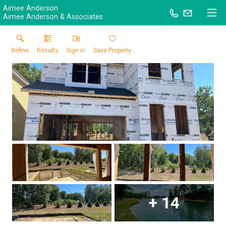
Aimee Anderson
Aimee Anderson & Associates
Refine
Results
Sign in
Save Property
+
14