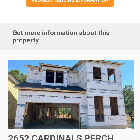
REQUEST LENDING INFORMATION
Get more information about this
property
2652 CARDINALS PERCH