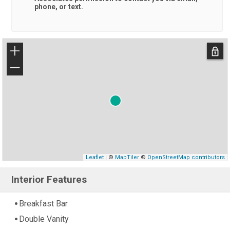
phone, or text.
+
−
Leaflet
| ©
MapTiler
©
OpenStreetMap contributors
Interior Features
Breakfast Bar
Double Vanity