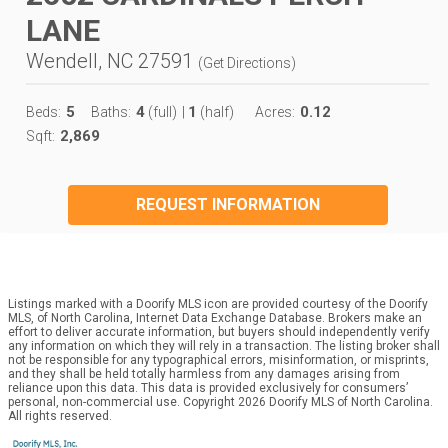
LANE
Wendell, NC 27591
(
Get Directions
)
5
4
1
0.12
Beds:
Baths:
(full)
|
(half)
Acres:
2,869
Sqft:
REQUEST INFORMATION
Listings marked with a Doorify MLS icon are provided courtesy of the Doorify
MLS, of North Carolina, Internet Data Exchange Database. Brokers make an
effort to deliver accurate information, but buyers should independently verify
any information on which they will rely in a transaction. The listing broker shall
not be responsible for any typographical errors, misinformation, or misprints,
and they shall be held totally harmless from any damages arising from
reliance upon this data. This data is provided exclusively for consumers’
personal, non-commercial use. Copyright 2026 Doorify MLS of North Carolina.
All rights reserved.