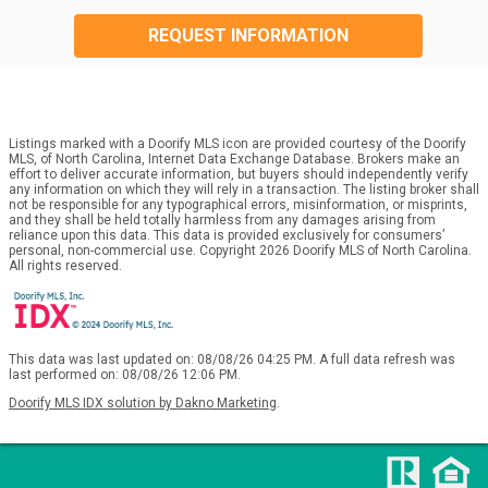
REQUEST INFORMATION
Listings marked with a Doorify MLS icon are provided courtesy of the Doorify
MLS, of North Carolina, Internet Data Exchange Database. Brokers make an
effort to deliver accurate information, but buyers should independently verify
any information on which they will rely in a transaction. The listing broker shall
not be responsible for any typographical errors, misinformation, or misprints,
and they shall be held totally harmless from any damages arising from
reliance upon this data. This data is provided exclusively for consumers’
personal, non-commercial use. Copyright 2026 Doorify MLS of North Carolina.
All rights reserved.
This data was last updated on: 08/08/26 04:25 PM. A full data refresh was
last performed on: 08/08/26 12:06 PM.
Doorify MLS IDX solution by Dakno Marketing
.