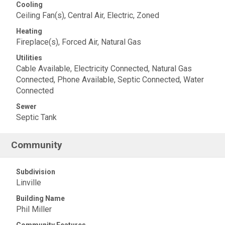
Cooling
Ceiling Fan(s), Central Air, Electric, Zoned
Heating
Fireplace(s), Forced Air, Natural Gas
Utilities
Cable Available, Electricity Connected, Natural Gas
Connected, Phone Available, Septic Connected, Water
Connected
Sewer
Septic Tank
Community
Subdivision
Linville
Building Name
Phil Miller