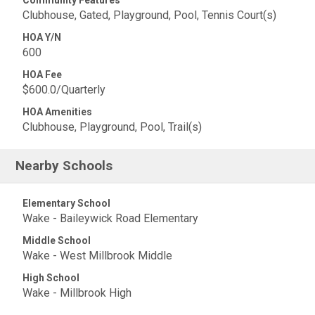
Community Features
Clubhouse, Gated, Playground, Pool, Tennis Court(s)
HOA Y/N
600
HOA Fee
$600.0/Quarterly
HOA Amenities
Clubhouse, Playground, Pool, Trail(s)
Nearby Schools
Elementary School
Wake - Baileywick Road Elementary
Middle School
Wake - West Millbrook Middle
High School
Wake - Millbrook High