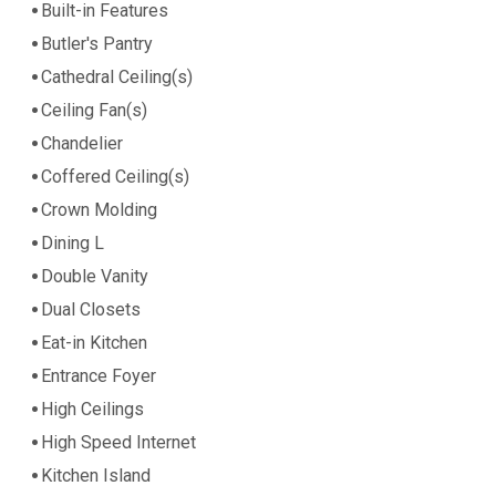
Built-in Features
Butler's Pantry
Cathedral Ceiling(s)
Ceiling Fan(s)
Chandelier
Coffered Ceiling(s)
Crown Molding
Dining L
Double Vanity
Dual Closets
Eat-in Kitchen
Entrance Foyer
High Ceilings
High Speed Internet
Kitchen Island