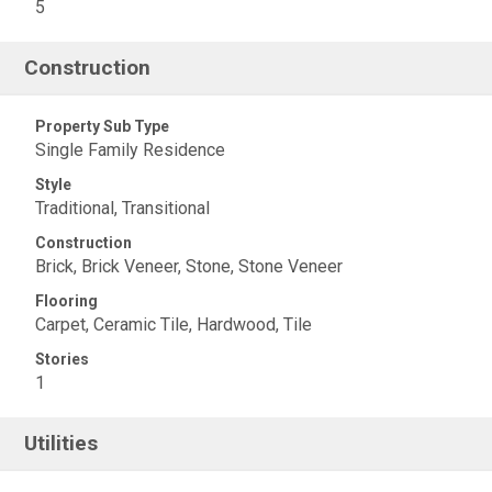
5
Construction
Property Sub Type
Single Family Residence
Style
Traditional, Transitional
Construction
Brick, Brick Veneer, Stone, Stone Veneer
Flooring
Carpet, Ceramic Tile, Hardwood, Tile
Stories
1
Utilities