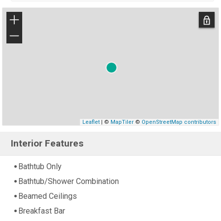
+
−
Leaflet
| ©
MapTiler
©
OpenStreetMap contributors
Interior Features
Bathtub Only
Bathtub/Shower Combination
Beamed Ceilings
Breakfast Bar