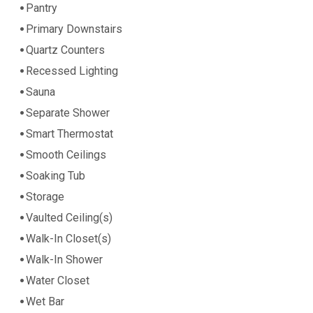
Pantry
Primary Downstairs
Quartz Counters
Recessed Lighting
Sauna
Separate Shower
Smart Thermostat
Smooth Ceilings
Soaking Tub
Storage
Vaulted Ceiling(s)
Walk-In Closet(s)
Walk-In Shower
Water Closet
Wet Bar