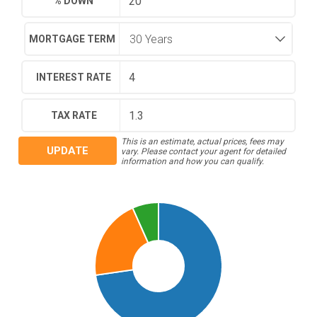
% DOWN
MORTGAGE TERM
INTEREST RATE
TAX RATE
This is an estimate, actual prices, fees may
UPDATE
vary. Please contact your agent for detailed
information and how you can qualify.