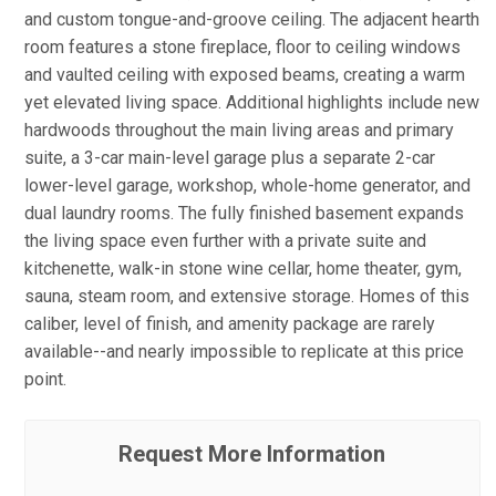
and custom tongue-and-groove ceiling. The adjacent hearth
room features a stone fireplace, floor to ceiling windows
and vaulted ceiling with exposed beams, creating a warm
yet elevated living space. Additional highlights include new
hardwoods throughout the main living areas and primary
suite, a 3-car main-level garage plus a separate 2-car
lower-level garage, workshop, whole-home generator, and
dual laundry rooms. The fully finished basement expands
the living space even further with a private suite and
kitchenette, walk-in stone wine cellar, home theater, gym,
sauna, steam room, and extensive storage. Homes of this
caliber, level of finish, and amenity package are rarely
available--and nearly impossible to replicate at this price
point.
Request More Information