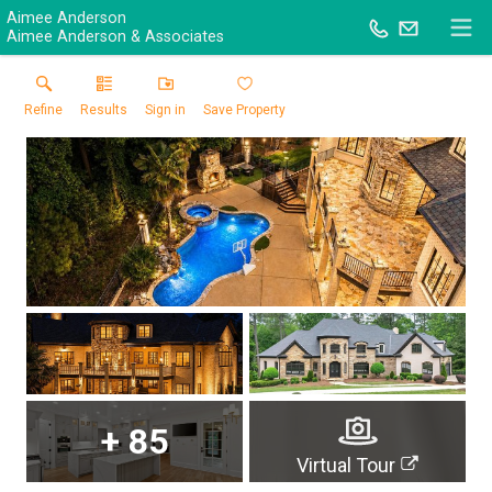
Aimee Anderson
Aimee Anderson & Associates
Refine
Results
Sign in
Save Property
+
85
Virtual Tour