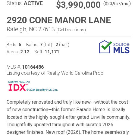
$3,990,000
Status:
ACTIVE
(
)
$
20,957
/mo.
2920 CONE MANOR LANE
Raleigh, NC 27613
(
Get Directions
)
5
7
2
Beds:
Baths:
(full)
|
(half)
2.12
11,171
Acres:
Sqft:
MLS #:
10164486
Listing courtesy of Realty World Carolina Prop
Completely renovated and truly like new--without the cost
of new construction--this former Parade Home is ideally
located in the highly sought-after gated Linville community.
Thoughtfully updated throughout with curated 2026
designer finishes. New roof (2026). The home seamlessly