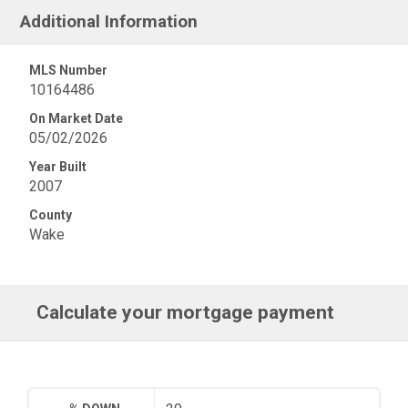
Additional Information
MLS Number
10164486
On Market Date
05/02/2026
Year Built
2007
County
Wake
Calculate your mortgage payment