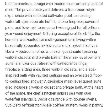
blends timeless design with modern comfort and peace of
mind. The private backyard delivers a true resort-style
experience with a heated saltwater pool, cascading
waterfall, spa, separate hot tub, stone fireplace, covered
patio, and low-maintenance turf--designed for effortless,
year-round enjoyment. Offering exceptional flexibility, the
home is well-suited for multi-generational living with a
beautifully appointed in-law suite and a layout that lives
like a 7-bedroom home, with each guest suite featuring
walk-in closets and private baths. The main-level owner's
suite is a luxurious retreat with cathedral ceilings,
fireplace, sitting area, three walk-in closets, and a spa-
inspired bath with vaulted ceilings and an oversized, floor-
to-ceiling tiled shower. A desirable main-level guest suite
also includes a walk-in closet and private bath. At the heart
of the home, the chef's kitchen impresses with dual
waterfall islands, a Dacor gas range with double ovens,
Sub-Zero refrigerator, Miele coffee system, walk-in pantry,