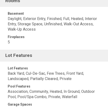
Rooms
Basement
Daylight, Exterior Entry, Finished, Full, Heated, Interior
Entry, Storage Space, Unfinished, Walk-Out Access,
Walk-Up Access
Fireplaces
5
Lot Features
Lot Features
Back Yard, Cul-De-Sac, Few Trees, Front Yard,
Landscaped, Partially Cleared, Private
Pool Features
Association, Community, Heated, In Ground, Outdoor
Pool, Pool/Spa Combo, Private, Waterfall
Garage Spaces