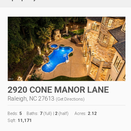
2920 CONE MANOR LANE
Raleigh, NC 27613
(
Get Directions
)
5
7
2
2.12
Beds:
Baths:
(full)
|
(half)
Acres:
11,171
Sqft: