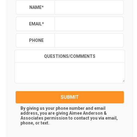
NAME
*
EMAIL
*
PHONE
QUESTIONS/COMMENTS
SUBMIT
By giving us your phone number and email
address, you are giving
Aimee Anderson &
Associates
permission to contact you via email,
phone, or text.