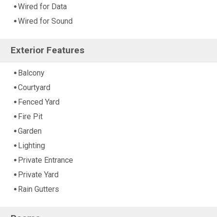
Wired for Data
Wired for Sound
Exterior Features
Balcony
Courtyard
Fenced Yard
Fire Pit
Garden
Lighting
Private Entrance
Private Yard
Rain Gutters