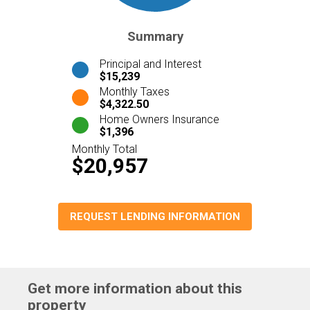
Summary
Principal and Interest
$15,239
Monthly Taxes
$4,322.50
Home Owners Insurance
$1,396
Monthly Total
$20,957
REQUEST LENDING INFORMATION
Get more information about this
property