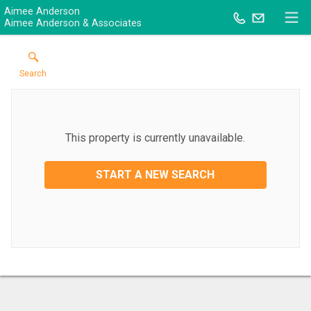
Aimee Anderson
Aimee Anderson & Associates
Search
This property is currently unavailable.
START A NEW SEARCH