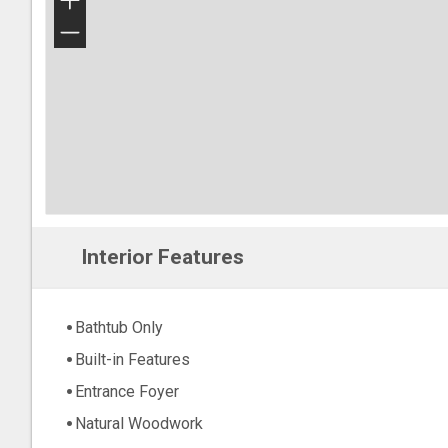
+
−
Interior Features
Bathtub Only
Built-in Features
Entrance Foyer
Natural Woodwork