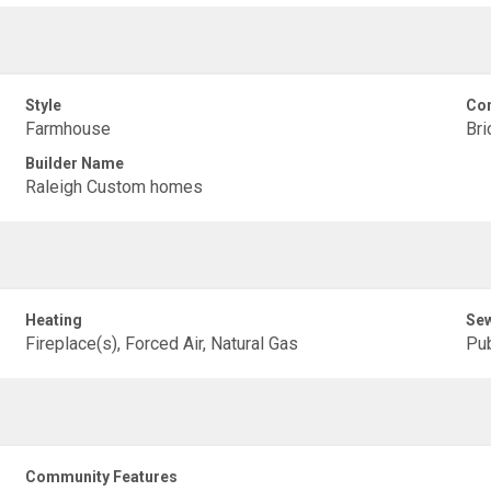
Style
Con
Farmhouse
Bri
Builder Name
Raleigh Custom homes
Heating
Se
Fireplace(s), Forced Air, Natural Gas
Pub
Community Features