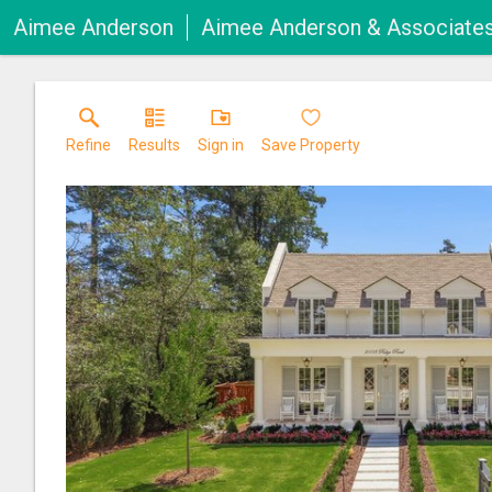
Aimee Anderson
Aimee Anderson & Associate
Refine
Results
Sign in
Save Property