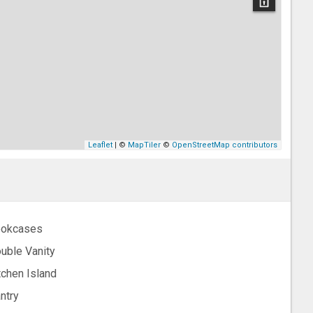
Leaflet
| ©
MapTiler
©
OpenStreetMap contributors
okcases
uble Vanity
tchen Island
ntry