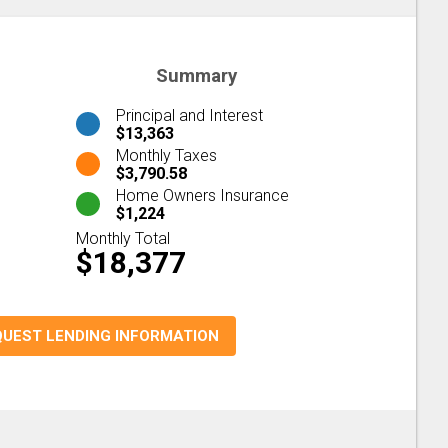
Summary
Principal and Interest
$13,363
Monthly Taxes
$3,790.58
Home Owners Insurance
$1,224
Monthly Total
$18,377
QUEST LENDING INFORMATION