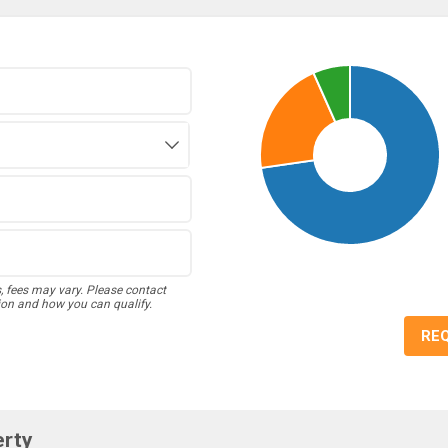
s, fees may vary. Please contact
ion and how you can qualify.
RE
erty