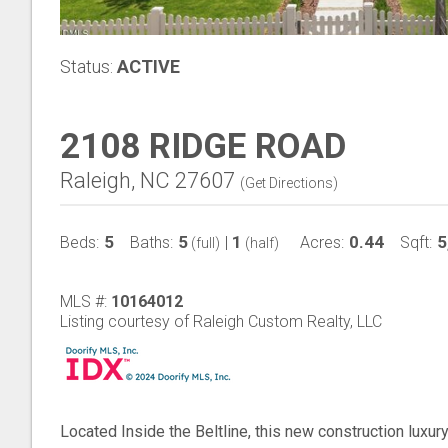
Status:
ACTIVE
2108 RIDGE ROAD
Raleigh, NC 27607
(
Get Directions
)
5
5
1
0.44
5
Beds:
Baths:
|
Acres:
Sqft:
(full)
(half)
MLS #:
10164012
Listing courtesy of Raleigh Custom Realty, LLC
Located Inside the Beltline, this new construction lux