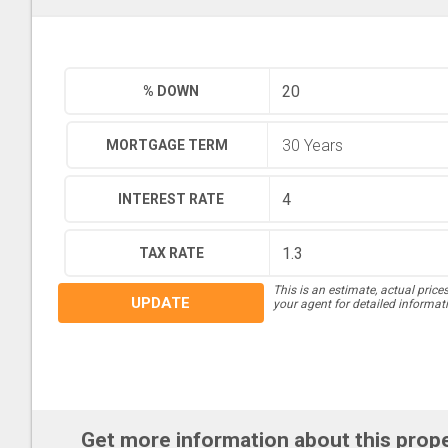
% DOWN
MORTGAGE TERM
INTEREST RATE
TAX RATE
This is an estimate, actual price
UPDATE
your agent for detailed informat
Get more information about this prop