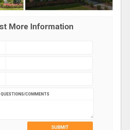
st More Information
QUESTIONS/COMMENTS
SUBMIT