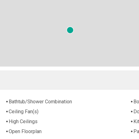
Bathtub/Shower Combination
Bo
Ceiling Fan(s)
Do
High Ceilings
Ki
Open Floorplan
Pa