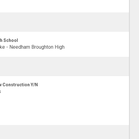
h School
ke - Needham Broughton High
 Construction Y/N
s