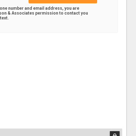
hone number and email address, you are
son & Associates
permission to contact you
text.