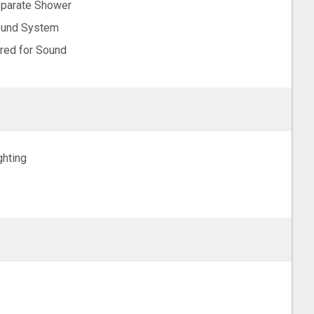
parate Shower
und System
red for Sound
ghting