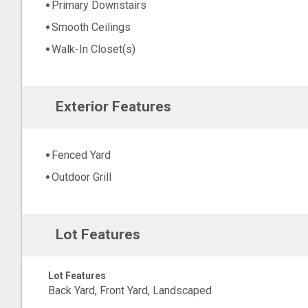
Primary Downstairs
Smooth Ceilings
Walk-In Closet(s)
Exterior Features
Fenced Yard
Outdoor Grill
Lot Features
Lot Features
Back Yard, Front Yard, Landscaped