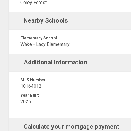
Coley Forest
Nearby Schools
Elementary School
Wake - Lacy Elementary
Additional Information
MLS Number
10164012
Year Built
2025
Calculate your mortgage payment