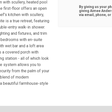
n with scullery, heated pool
By giving us your p
e first-floor offers an open
giving
Aimee Ander
ef's kitchen with scullery,
via email, phone, or 
e is a true retreat, featuring
ouble-entry walk-in shower.
ghting and fixtures, and trim
l bedrooms with en-suite
h wet bar and a loft area
s a covered porch with
ng station - all of which look
me system allows you to
security from the palm of your
t blend of modern
 a beautiful farmhouse-style