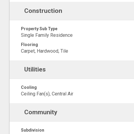
Construction
Property Sub Type
Single Family Residence
Flooring
Carpet, Hardwood, Tile
Utilities
Cooling
Ceiling Fan(s), Central Air
Community
Subdivision