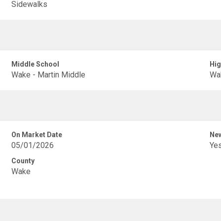
Sidewalks
Middle School
Hig
Wake - Martin Middle
Wa
On Market Date
New
05/01/2026
Ye
County
Wake