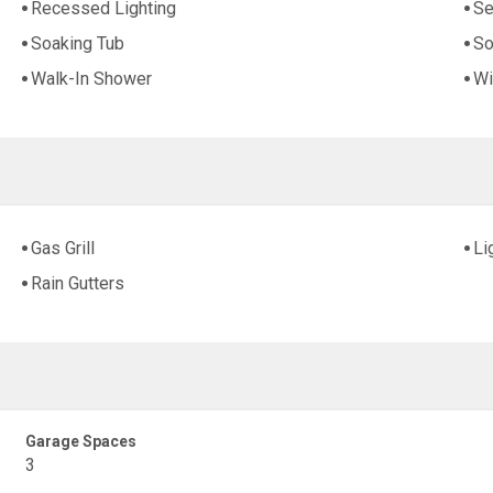
Recessed Lighting
Se
Soaking Tub
So
Walk-In Shower
Wi
Gas Grill
Li
Rain Gutters
Garage Spaces
3