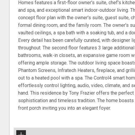
Homes features a first-floor owner's suite, chef's kitche
and spa, and exceptional smart indoor-outdoor living. Th
concept floor plan with the owner's suite, guest suite, ch
formal dining room, and the family room. The owner's suit
vaulted ceilings, a spa bath with a soaking tub, and a d
Every detail has been carefully curated, with designer li
throughout. The second floor features 3 large additiona
bathrooms, walk-in closets, an expansive game room wit
offering ample storage. The outdoor living space boast
Phantom Screens, Infratech Heaters, fireplace, and grilli
out to a heated pool with a spa. The Control4 smart ho
effortlessly control lighting, audio, video, climate, and 
hand. This residence by Tony Frazier offers the perfec
sophistication and timeless tradition. The home boasts
front porch inviting you into an elegant foyer.