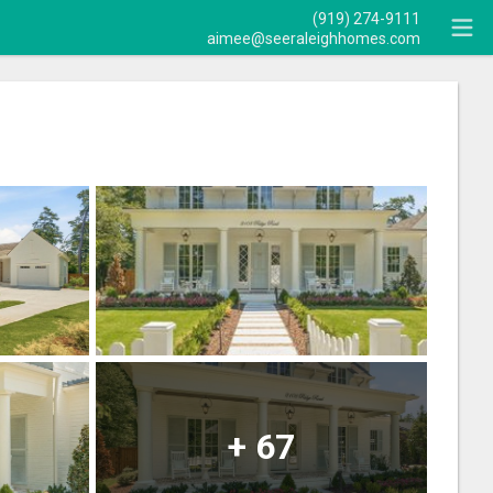
(919) 274-9111
aimee@seeraleighhomes.com
+
67