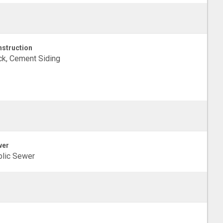
struction
ck, Cement Siding
wer
lic Sewer