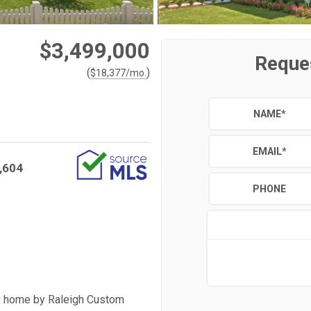
$3,499,000
Reque
(
)
$
18,377
/mo.
NAME
*
EMAIL
*
,604
PHONE
ury home by Raleigh Custom