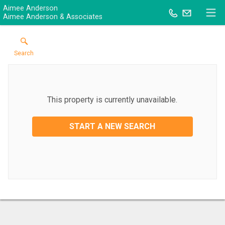
Aimee Anderson
Aimee Anderson & Associates
Search
This property is currently unavailable.
START A NEW SEARCH