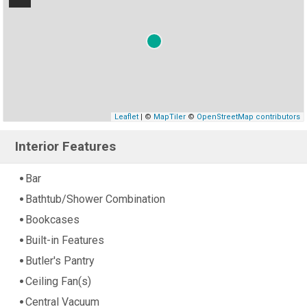
Leaflet
| ©
MapTiler
©
OpenStreetMap contributors
Interior Features
Bar
Bathtub/Shower Combination
Bookcases
Built-in Features
Butler's Pantry
Ceiling Fan(s)
Central Vacuum