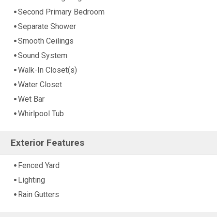
Second Primary Bedroom
Separate Shower
Smooth Ceilings
Sound System
Walk-In Closet(s)
Water Closet
Wet Bar
Whirlpool Tub
Exterior Features
Fenced Yard
Lighting
Rain Gutters