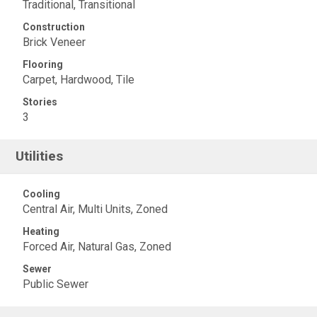
Traditional, Transitional
Construction
Brick Veneer
Flooring
Carpet, Hardwood, Tile
Stories
3
Utilities
Cooling
Central Air, Multi Units, Zoned
Heating
Forced Air, Natural Gas, Zoned
Sewer
Public Sewer