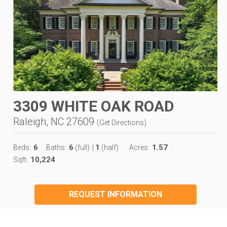
3309 WHITE OAK ROAD
Raleigh, NC 27609
(
Get Directions
)
6
6
1
1.57
Beds:
Baths:
(full)
|
(half)
Acres:
10,224
Sqft:
REQUEST INFORMATION