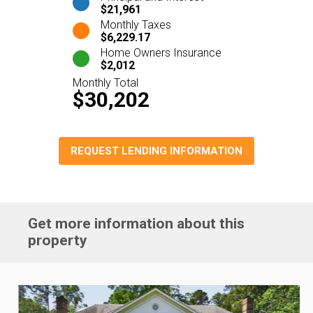
$21,961
Monthly Taxes
$6,229.17
Home Owners Insurance
$2,012
Monthly Total
$30,202
REQUEST LENDING INFORMATION
Get more information about this
property