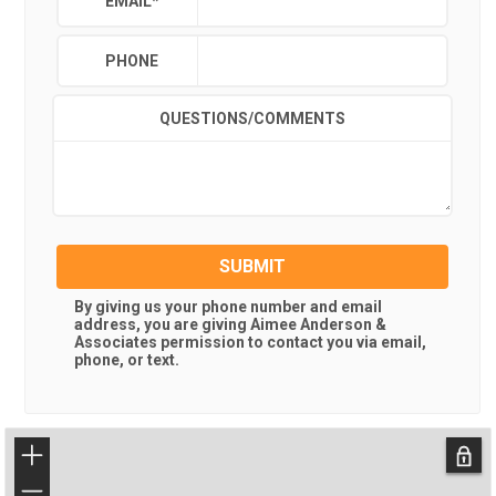
EMAIL
*
PHONE
QUESTIONS/COMMENTS
SUBMIT
By giving us your phone number and email
address, you are giving
Aimee Anderson &
Associates
permission to contact you via email,
phone, or text.
+
−