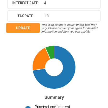
INTEREST RATE
TAX RATE
This is an estimate, actual prices, fees may
UPDATE
vary. Please contact your agent for detailed
information and how you can qualify.
Summary
Principal and Interest