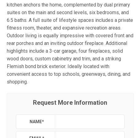
kitchen anchors the home, complemented by dual primary
suites on the main and second levels, six bedrooms, and
6.5 baths. A full suite of lifestyle spaces includes a private
fitness room, theater, and expansive recreation areas.
Outdoor living is equally impressive with covered front and
rear porches and an inviting outdoor fireplace. Additional
highlights include a 3-car garage, four fireplaces, solid
wood doors, custom cabinetry and trim, and a striking
Flemish bond brick exterior. Ideally located with
convenient access to top schools, greenways, dining, and
shopping.
Request More Information
NAME
*