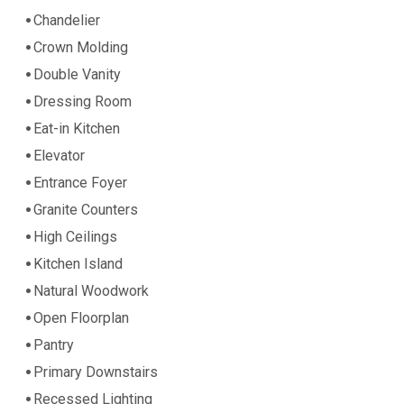
Chandelier
Crown Molding
Double Vanity
Dressing Room
Eat-in Kitchen
Elevator
Entrance Foyer
Granite Counters
High Ceilings
Kitchen Island
Natural Woodwork
Open Floorplan
Pantry
Primary Downstairs
Recessed Lighting