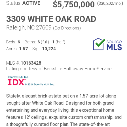
$5,750,000
Status:
ACTIVE
(
)
$
30,202
/mo.
3309 WHITE OAK ROAD
Raleigh, NC 27609
(
Get Directions
)
6
6
1
Beds:
Baths:
(full)
|
(half)
1.57
10,224
Acres:
Sqft:
MLS #:
10163428
Listing courtesy of Berkshire Hathaway HomeService
Stately, elegant brick estate set on a 1.57-acre lot along
sought-after White Oak Road. Designed for both grand
entertaining and everyday living, this exceptional home
features 12' ceilings, exquisite custom craftsmanship, and
a thoughtfully curated floor plan. The state-of-the-art