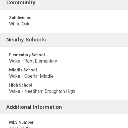
Community
Subdivision
White Oak
Nearby Schools
Elementary School
Wake - Root Elementary
Middle School
Wake - Oberlin Middle
High School
Wake - Needham Broughton High
Additional Information
MLS Number