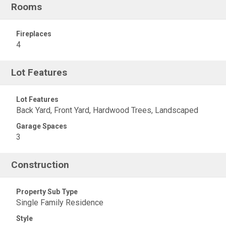
Rooms
Fireplaces
4
Lot Features
Lot Features
Back Yard, Front Yard, Hardwood Trees, Landscaped
Garage Spaces
3
Construction
Property Sub Type
Single Family Residence
Style