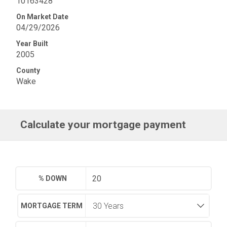
10163428
On Market Date
04/29/2026
Year Built
2005
County
Wake
Calculate your mortgage payment
% DOWN
MORTGAGE TERM