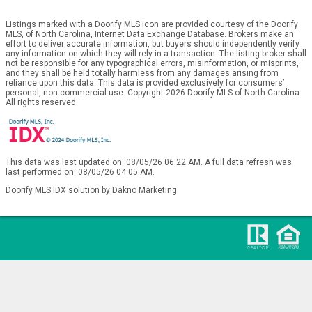
Listings marked with a Doorify MLS icon are provided courtesy of the Doorify
MLS, of North Carolina, Internet Data Exchange Database. Brokers make an
effort to deliver accurate information, but buyers should independently verify
any information on which they will rely in a transaction. The listing broker shall
not be responsible for any typographical errors, misinformation, or misprints,
and they shall be held totally harmless from any damages arising from
reliance upon this data. This data is provided exclusively for consumers’
personal, non-commercial use. Copyright 2026 Doorify MLS of North Carolina.
All rights reserved.
This data was last updated on: 08/05/26 06:22 AM. A full data refresh was
last performed on: 08/05/26 04:05 AM.
Doorify MLS IDX solution by Dakno Marketing
.