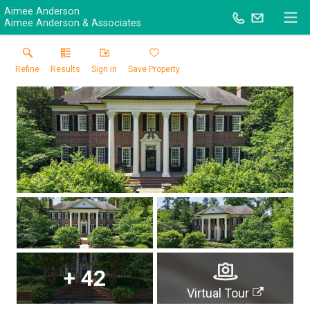
Aimee Anderson
Aimee Anderson & Associates
Refine
Results
Sign in
Save Property
+
42
Virtual Tour