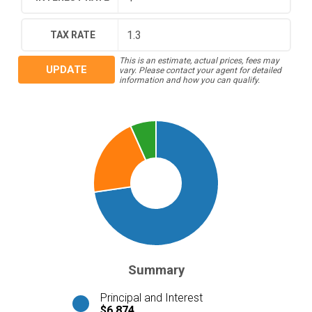
TAX RATE
This is an estimate, actual prices, fees may
UPDATE
vary. Please contact your agent for detailed
information and how you can qualify.
Summary
Principal and Interest
$6,874