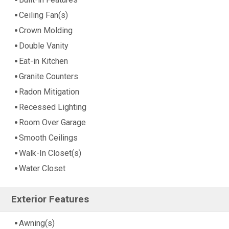
Ceiling Fan(s)
Crown Molding
Double Vanity
Eat-in Kitchen
Granite Counters
Radon Mitigation
Recessed Lighting
Room Over Garage
Smooth Ceilings
Walk-In Closet(s)
Water Closet
Exterior Features
Awning(s)