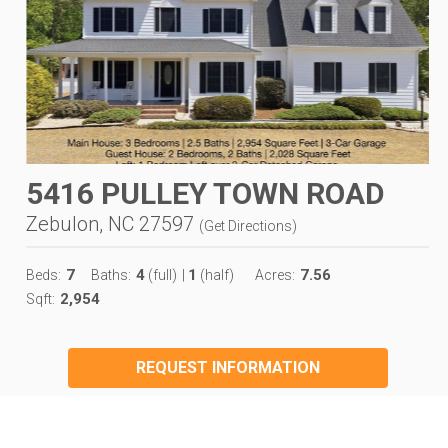
5416 PULLEY TOWN ROAD
Zebulon, NC 27597
(
Get Directions
)
7
4
1
7.56
Beds:
Baths:
(full)
|
(half)
Acres:
2,954
Sqft:
REQUEST INFORMATION