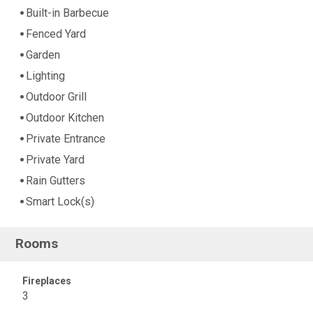
Built-in Barbecue
Fenced Yard
Garden
Lighting
Outdoor Grill
Outdoor Kitchen
Private Entrance
Private Yard
Rain Gutters
Smart Lock(s)
Rooms
Fireplaces
3