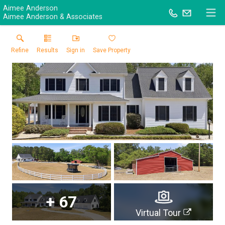
Aimee Anderson
Aimee Anderson & Associates
Refine
Results
Sign in
Save Property
+
67
Virtual Tour