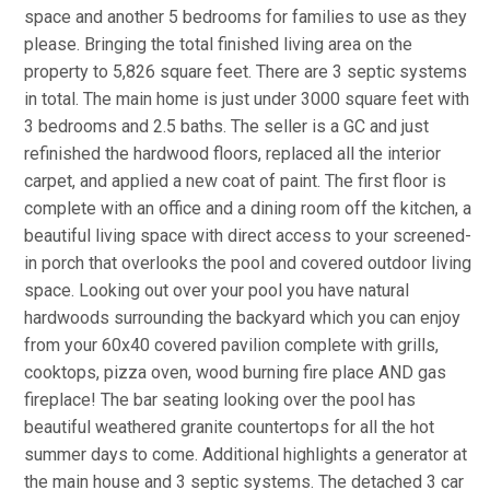
space and another 5 bedrooms for families to use as they
please. Bringing the total finished living area on the
property to 5,826 square feet. There are 3 septic systems
in total. The main home is just under 3000 square feet with
3 bedrooms and 2.5 baths. The seller is a GC and just
refinished the hardwood floors, replaced all the interior
carpet, and applied a new coat of paint. The first floor is
complete with an office and a dining room off the kitchen, a
beautiful living space with direct access to your screened-
in porch that overlooks the pool and covered outdoor living
space. Looking out over your pool you have natural
hardwoods surrounding the backyard which you can enjoy
from your 60x40 covered pavilion complete with grills,
cooktops, pizza oven, wood burning fire place AND gas
fireplace! The bar seating looking over the pool has
beautiful weathered granite countertops for all the hot
summer days to come. Additional highlights a generator at
the main house and 3 septic systems. The detached 3 car