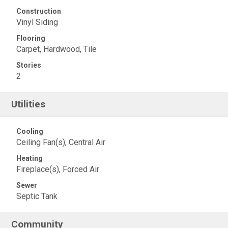
Construction
Vinyl Siding
Flooring
Carpet, Hardwood, Tile
Stories
2
Utilities
Cooling
Ceiling Fan(s), Central Air
Heating
Fireplace(s), Forced Air
Sewer
Septic Tank
Community