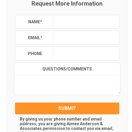
Request More Information
NAME
*
EMAIL
*
PHONE
QUESTIONS/COMMENTS
SUBMIT
By giving us your phone number and email
address, you are giving
Aimee Anderson &
Associates
permission to contact you via email,