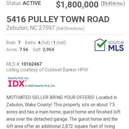
$1,800,000
Status:
ACTIVE
(
)
$
9,454
/mo.
5416 PULLEY TOWN ROAD
Zebulon, NC 27597
(
Get Directions
)
7
4
1
Beds:
Baths:
(full)
|
(half)
7.56
2,954
Acres:
Sqft:
MLS #:
10162467
Listing courtesy of Coldwell Banker HPW
MOTIVATED SELLER BRING YOUR OFFERS! Located in
Zebulon, Wake County! This property sits on about 7.5
acres and has a main home, guest home and finished loft
area over the detached garage. The guest home and the
loft area offer an additional 2,872 square feet of living