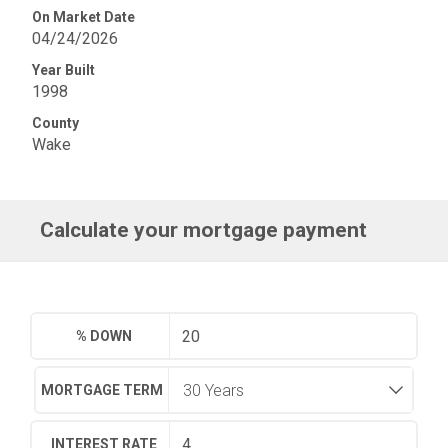
On Market Date
04/24/2026
Year Built
1998
County
Wake
Calculate your mortgage payment
% DOWN
MORTGAGE TERM
INTEREST RATE