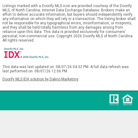
Listings marked with a Doorify MLS icon are provided courtesy of the Doorify
MLS, of North Carolina, Internet Data Exchange Database. Brokers make an
effort to deliver accurate information, but buyers should independently verify
any information on which they will rely in a transaction. The listing broker shall
not be responsible for any typographical errors, misinformation, or misprints,
and they shall be held totally harmless from any damages arising from
reliance upon this data. This data is provided exclusively for consumers’
personal, non-commercial use. Copyright 2026 Doorify MLS of North Carolina.
All rights reserved.
This data was last updated on: 08/07/26 04:32 PM. A full data refresh was
last performed on: 08/07/26 12:06 PM.
Doorify MLS IDX solution by Dakno Marketing
.