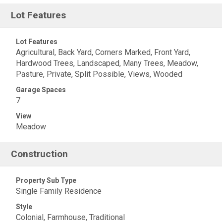
Lot Features
Lot Features
Agricultural, Back Yard, Corners Marked, Front Yard,
Hardwood Trees, Landscaped, Many Trees, Meadow,
Pasture, Private, Split Possible, Views, Wooded
Garage Spaces
7
View
Meadow
Construction
Property Sub Type
Single Family Residence
Style
Colonial, Farmhouse, Traditional