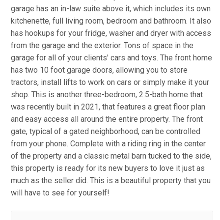
garage has an in-law suite above it, which includes its own
kitchenette, full living room, bedroom and bathroom. It also
has hookups for your fridge, washer and dryer with access
from the garage and the exterior. Tons of space in the
garage for all of your clients' cars and toys. The front home
has two 10 foot garage doors, allowing you to store
tractors, install lifts to work on cars or simply make it your
shop. This is another three-bedroom, 2.5-bath home that
was recently built in 2021, that features a great floor plan
and easy access all around the entire property. The front
gate, typical of a gated neighborhood, can be controlled
from your phone. Complete with a riding ring in the center
of the property and a classic metal barn tucked to the side,
this property is ready for its new buyers to love it just as
much as the seller did. This is a beautiful property that you
will have to see for yourself!