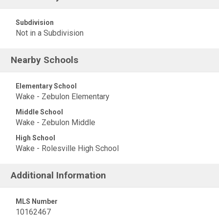
Subdivision
Not in a Subdivision
Nearby Schools
Elementary School
Wake - Zebulon Elementary
Middle School
Wake - Zebulon Middle
High School
Wake - Rolesville High School
Additional Information
MLS Number
10162467