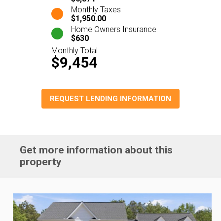
Monthly Taxes
$1,950.00
Home Owners Insurance
$630
Monthly Total
$9,454
REQUEST LENDING INFORMATION
Get more information about this
property