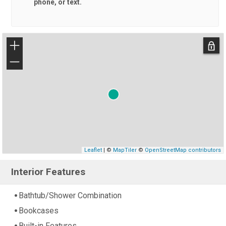
phone, or text.
+
−
Leaflet
| ©
MapTiler
©
OpenStreetMap contributors
Interior Features
Bathtub/Shower Combination
Bookcases
Built-in Features