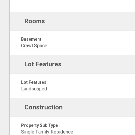
Rooms
Basement
Crawl Space
Lot Features
Lot Features
Landscaped
Construction
Property Sub Type
Single Family Residence