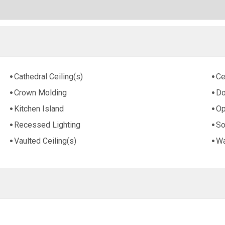
Cathedral Ceiling(s)
Ce
Crown Molding
Do
Kitchen Island
Op
Recessed Lighting
So
Vaulted Ceiling(s)
Wa