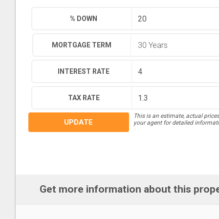
% DOWN
MORTGAGE TERM
INTEREST RATE
TAX RATE
This is an estimate, actual price
UPDATE
your agent for detailed informat
Get more information about this prop