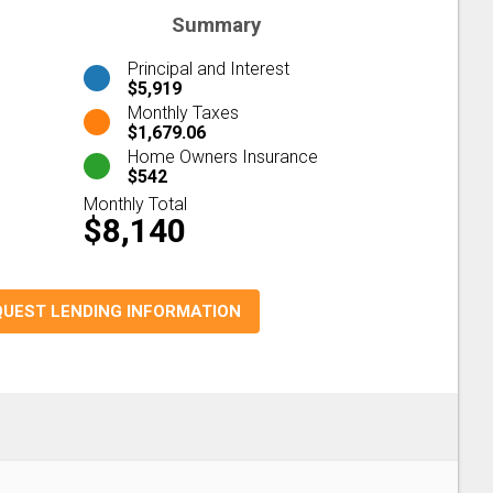
Summary
Principal and Interest
$5,919
Monthly Taxes
$1,679.06
Home Owners Insurance
$542
Monthly Total
$8,140
QUEST LENDING INFORMATION