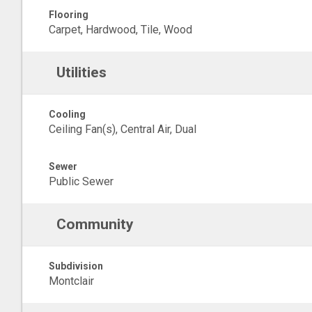
Flooring
Carpet, Hardwood, Tile, Wood
Utilities
Cooling
Ceiling Fan(s), Central Air, Dual
Sewer
Public Sewer
Community
Subdivision
Montclair