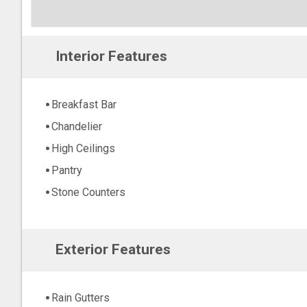
Interior Features
Breakfast Bar
Chandelier
High Ceilings
Pantry
Stone Counters
Exterior Features
Rain Gutters