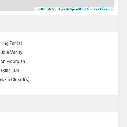
Leaflet
| ©
MapTiler
©
OpenStreetMap contributors
iling Fan(s)
uble Vanity
en Floorplan
aking Tub
lk-In Closet(s)