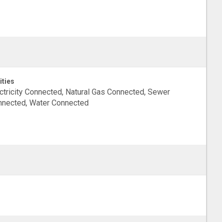
ities
ctricity Connected, Natural Gas Connected, Sewer
nected, Water Connected