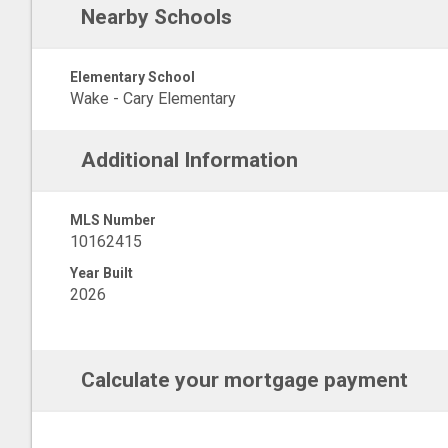
Nearby Schools
Elementary School
Wake - Cary Elementary
Additional Information
MLS Number
10162415
Year Built
2026
Calculate your mortgage payment