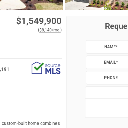
$1,549,900
Reque
(
)
$
8,140
/mo.
NAME
*
EMAIL
*
,191
PHONE
is custom-built home combines