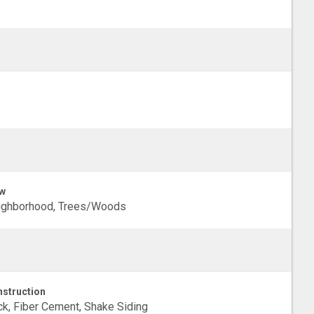
w
ighborhood, Trees/Woods
struction
ck, Fiber Cement, Shake Siding