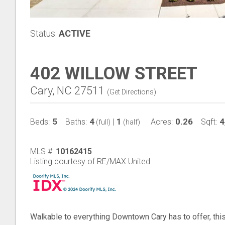
Status:
ACTIVE
402 WILLOW STREET
Cary, NC 27511
(
Get Directions
)
5
4
1
0.26
4
Beds:
Baths:
|
Acres:
Sqft:
(full)
(half)
MLS #:
10162415
Listing courtesy of RE/MAX United
Walkable to everything Downtown Cary has to offer, th