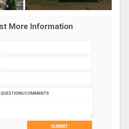
st More Information
QUESTIONS/COMMENTS
SUBMIT