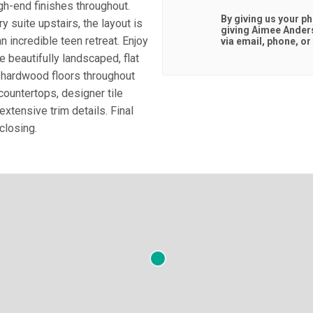
igh-end finishes throughout.
By giving us your p
y suite upstairs, the layout is
giving
Aimee Ander
an incredible teen retreat. Enjoy
via email, phone, or 
e beautifully landscaped, flat
 hardwood floors throughout
ountertops, designer tile
extensive trim details. Final
closing.