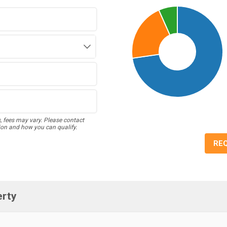
s, fees may vary. Please contact
ion and how you can qualify.
RE
erty