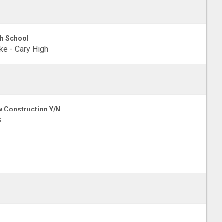
h School
e - Cary High
 Construction Y/N
s