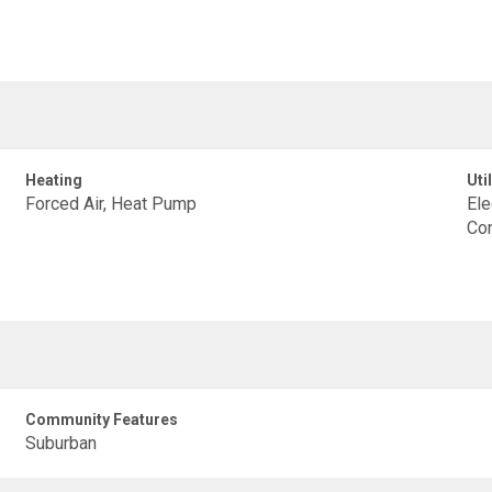
Heating
Util
Forced Air, Heat Pump
Ele
Con
Community Features
Suburban