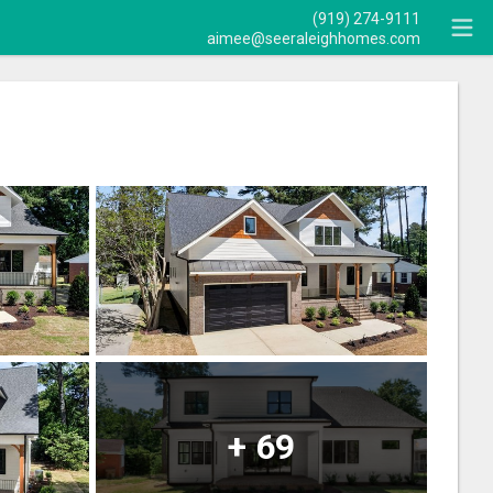
(919) 274-9111
aimee@seeraleighhomes.com
+
69