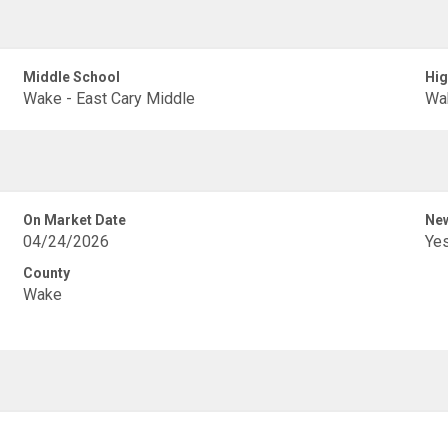
Middle School
Hig
Wake - East Cary Middle
Wak
On Market Date
New
04/24/2026
Ye
County
Wake