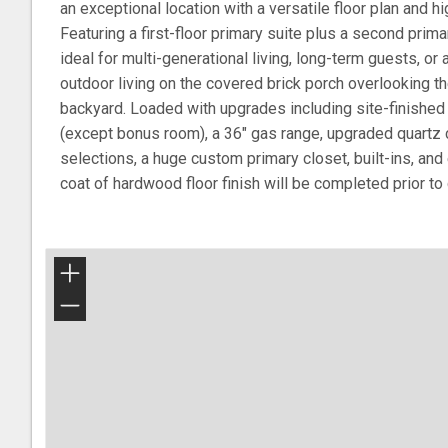
an exceptional location with a versatile floor plan and h
Featuring a first-floor primary suite plus a second primar
ideal for multi-generational living, long-term guests, or 
outdoor living on the covered brick porch overlooking th
backyard. Loaded with upgrades including site-finished
(except bonus room), a 36" gas range, upgraded quartz c
selections, a huge custom primary closet, built-ins, and 
coat of hardwood floor finish will be completed prior to 
+
−