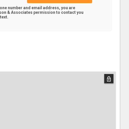
hone number and email address, you are
son & Associates
permission to contact you
text.