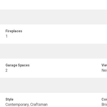
Fireplaces
1
Garage Spaces
Vie
2
Ne
Style
Con
Contemporary, Craftsman
Bri