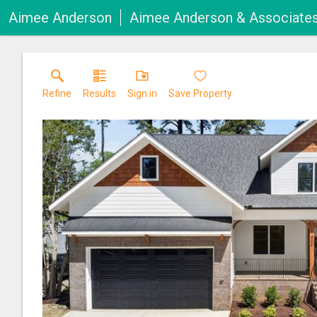
Aimee Anderson
Aimee Anderson & Associate
Refine
Results
Sign in
Save Property