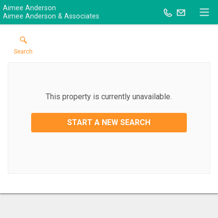
Aimee Anderson
Aimee Anderson & Associates
Search
This property is currently unavailable.
START A NEW SEARCH