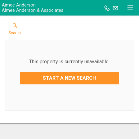
Aimee Anderson
Aimee Anderson & Associates
Search
This property is currently unavailable.
START A NEW SEARCH