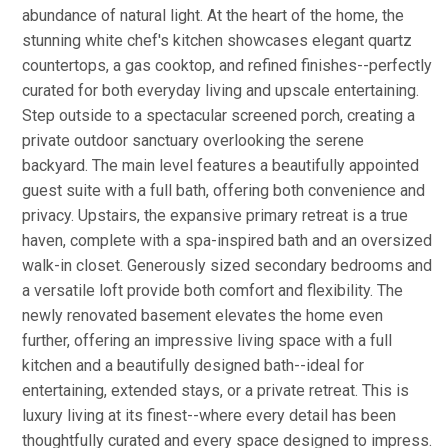
abundance of natural light. At the heart of the home, the
stunning white chef's kitchen showcases elegant quartz
countertops, a gas cooktop, and refined finishes--perfectly
curated for both everyday living and upscale entertaining.
Step outside to a spectacular screened porch, creating a
private outdoor sanctuary overlooking the serene
backyard. The main level features a beautifully appointed
guest suite with a full bath, offering both convenience and
privacy. Upstairs, the expansive primary retreat is a true
haven, complete with a spa-inspired bath and an oversized
walk-in closet. Generously sized secondary bedrooms and
a versatile loft provide both comfort and flexibility. The
newly renovated basement elevates the home even
further, offering an impressive living space with a full
kitchen and a beautifully designed bath--ideal for
entertaining, extended stays, or a private retreat. This is
luxury living at its finest--where every detail has been
thoughtfully curated and every space designed to impress.