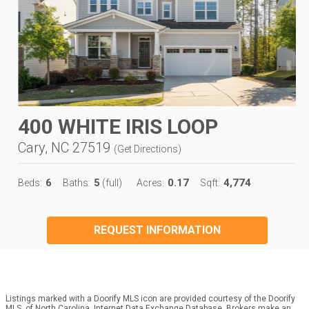
400 WHITE IRIS LOOP
Cary, NC 27519
(
Get Directions
)
6
5
0.17
4,774
Beds:
Baths:
(full)
Acres:
Sqft:
REQUEST INFORMATION
Listings marked with a Doorify MLS icon are provided courtesy of the Doorify
MLS, of North Carolina, Internet Data Exchange Database. Brokers make an