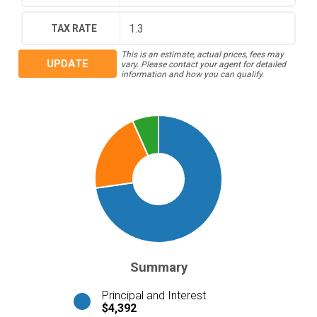
TAX RATE
This is an estimate, actual prices, fees may
UPDATE
vary. Please contact your agent for detailed
information and how you can qualify.
Summary
Principal and Interest
$4,392