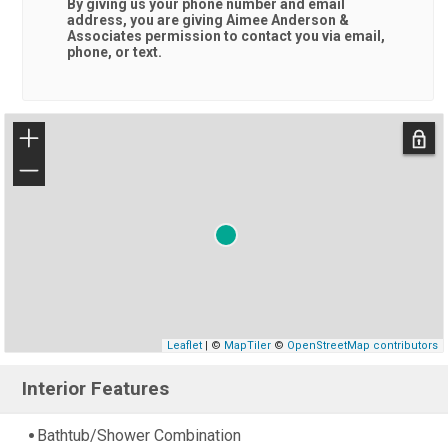
By giving us your phone number and email
address, you are giving
Aimee Anderson &
Associates
permission to contact you via email,
phone, or text.
+
−
Leaflet
| ©
MapTiler
©
OpenStreetMap contributors
Interior Features
Bathtub/Shower Combination