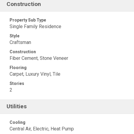
Construction
Property Sub Type
Single Family Residence
Style
Craftsman
Construction
Fiber Cement, Stone Veneer
Flooring
Carpet, Luxury Vinyl, Tile
Stories
2
Utilities
Cooling
Central Air, Electric, Heat Pump