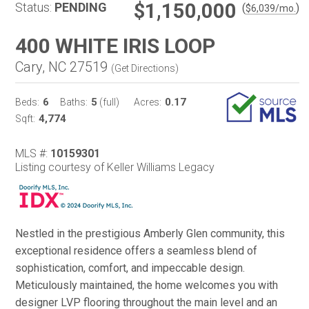
$1,150,000
Status:
PENDING
(
)
$
6,039
/mo.
400 WHITE IRIS LOOP
Cary, NC 27519
(
Get Directions
)
6
5
0.17
Beds:
Baths:
(full)
Acres:
4,774
Sqft:
MLS #:
10159301
Listing courtesy of Keller Williams Legacy
Nestled in the prestigious Amberly Glen community, this
exceptional residence offers a seamless blend of
sophistication, comfort, and impeccable design.
Meticulously maintained, the home welcomes you with
designer LVP flooring throughout the main level and an