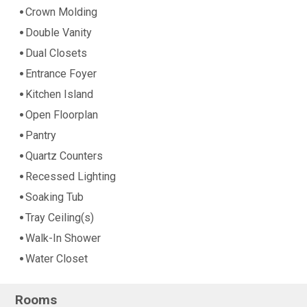
Crown Molding
Double Vanity
Dual Closets
Entrance Foyer
Kitchen Island
Open Floorplan
Pantry
Quartz Counters
Recessed Lighting
Soaking Tub
Tray Ceiling(s)
Walk-In Shower
Water Closet
Rooms