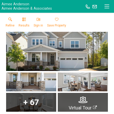
Aimee Anderson
Aimee Anderson & Associates
Refine
Results
Sign in
Save Property
+
67
Virtual Tour