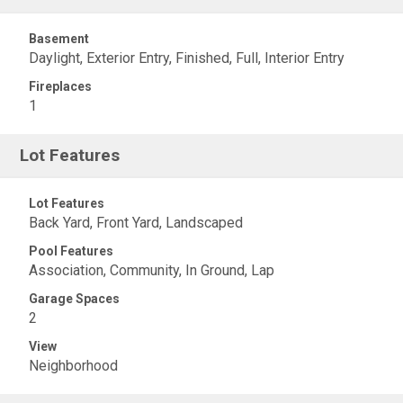
Basement
Daylight, Exterior Entry, Finished, Full, Interior Entry
Fireplaces
1
Lot Features
Lot Features
Back Yard, Front Yard, Landscaped
Pool Features
Association, Community, In Ground, Lap
Garage Spaces
2
View
Neighborhood