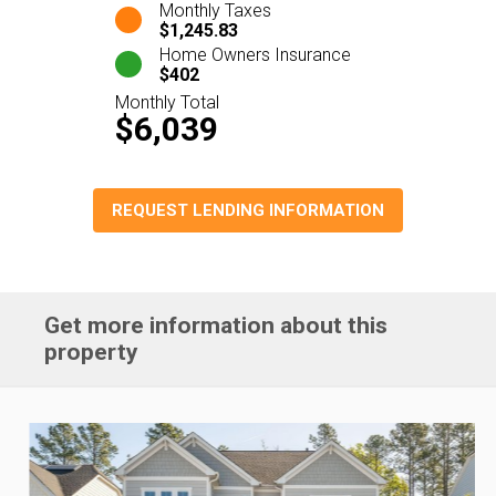
Monthly Taxes
$1,245.83
Home Owners Insurance
$402
Monthly Total
$6,039
REQUEST LENDING INFORMATION
Get more information about this
property