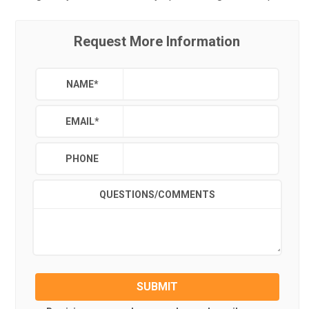
Request More Information
NAME
*
EMAIL
*
PHONE
QUESTIONS/COMMENTS
SUBMIT