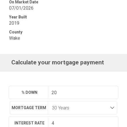
On Market Date
07/01/2026
Year Built
2019
County
Wake
Calculate your mortgage payment
% DOWN
MORTGAGE TERM
INTEREST RATE