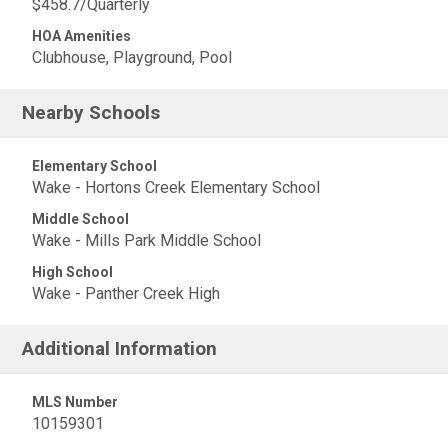
$458.7/Quarterly
HOA Amenities
Clubhouse, Playground, Pool
Nearby Schools
Elementary School
Wake - Hortons Creek Elementary School
Middle School
Wake - Mills Park Middle School
High School
Wake - Panther Creek High
Additional Information
MLS Number
10159301