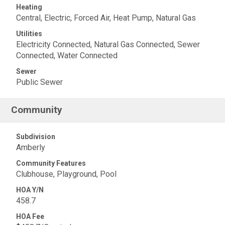
Heating
Central, Electric, Forced Air, Heat Pump, Natural Gas
Utilities
Electricity Connected, Natural Gas Connected, Sewer
Connected, Water Connected
Sewer
Public Sewer
Community
Subdivision
Amberly
Community Features
Clubhouse, Playground, Pool
HOA Y/N
458.7
HOA Fee