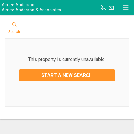
Aimee Anderson
Aimee Anderson & Associates
Search
This property is currently unavailable.
START A NEW SEARCH