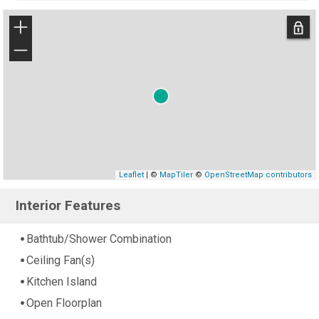
+
−
Leaflet
| ©
MapTiler
©
OpenStreetMap contributors
Interior Features
Bathtub/Shower Combination
Ceiling Fan(s)
Kitchen Island
Open Floorplan