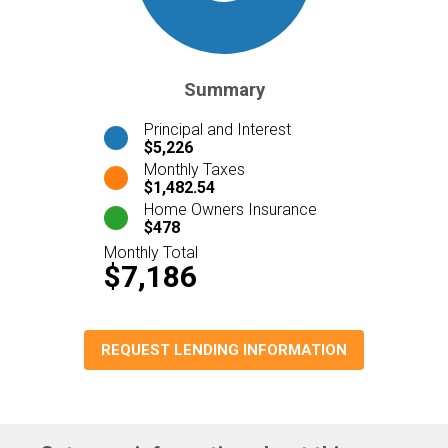
Summary
Principal and Interest
$5,226
Monthly Taxes
$1,482.54
Home Owners Insurance
$478
Monthly Total
$7,186
REQUEST LENDING INFORMATION