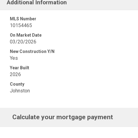
Additional Information
MLS Number
10154465
On Market Date
03/20/2026
New Construction Y/N
Yes
Year Built
2026
County
Johnston
Calculate your mortgage payment