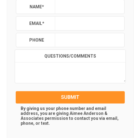
NAME
*
EMAIL
*
PHONE
QUESTIONS/COMMENTS
SUBMIT
By giving us your phone number and email
address, you are giving
Aimee Anderson &
Associates
permission to contact you via email,
phone, or text.