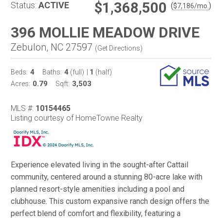
$1,368,500
Status:
ACTIVE
(
)
$
7,186
/mo.
396 MOLLIE MEADOW DRIVE
Zebulon, NC 27597
(
Get Directions
)
4
4
1
Beds:
Baths:
(full)
|
(half)
0.79
3,503
Acres:
Sqft:
MLS #:
10154465
Listing courtesy of HomeTowne Realty
Experience elevated living in the sought-after Cattail
community, centered around a stunning 80-acre lake with
planned resort-style amenities including a pool and
clubhouse. This custom expansive ranch design offers the
perfect blend of comfort and flexibility, featuring a