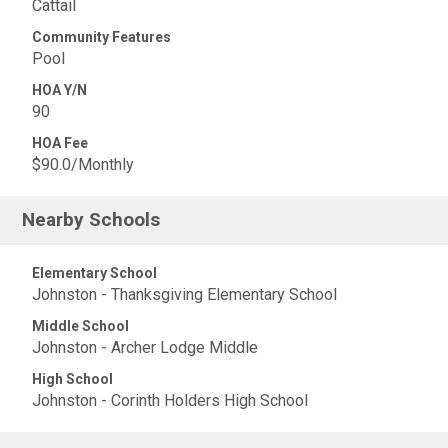
Cattail
Community Features
Pool
HOA Y/N
90
HOA Fee
$90.0/Monthly
Nearby Schools
Elementary School
Johnston - Thanksgiving Elementary School
Middle School
Johnston - Archer Lodge Middle
High School
Johnston - Corinth Holders High School