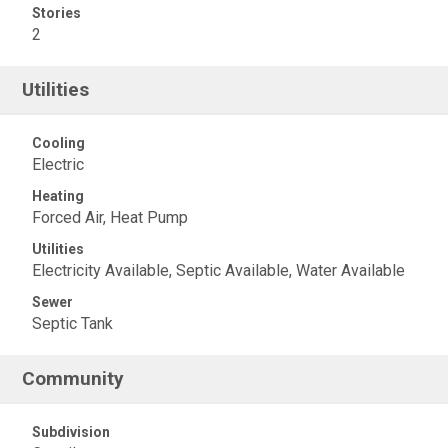
Stories
2
Utilities
Cooling
Electric
Heating
Forced Air, Heat Pump
Utilities
Electricity Available, Septic Available, Water Available
Sewer
Septic Tank
Community
Subdivision