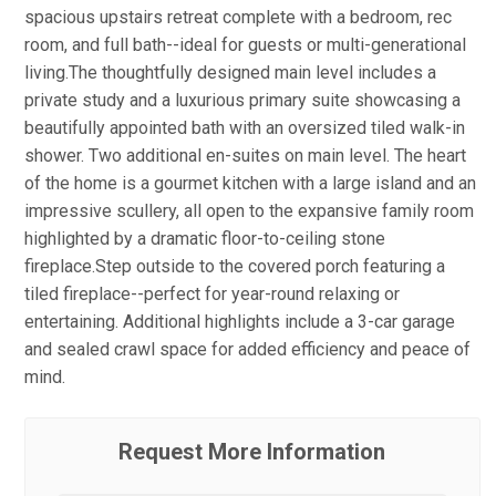
spacious upstairs retreat complete with a bedroom, rec
room, and full bath--ideal for guests or multi-generational
living.The thoughtfully designed main level includes a
private study and a luxurious primary suite showcasing a
beautifully appointed bath with an oversized tiled walk-in
shower. Two additional en-suites on main level. The heart
of the home is a gourmet kitchen with a large island and an
impressive scullery, all open to the expansive family room
highlighted by a dramatic floor-to-ceiling stone
fireplace.Step outside to the covered porch featuring a
tiled fireplace--perfect for year-round relaxing or
entertaining. Additional highlights include a 3-car garage
and sealed crawl space for added efficiency and peace of
mind.
Request More Information