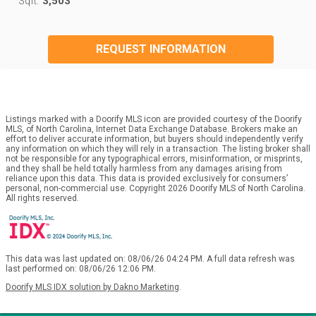
3,503
Sqft:
REQUEST INFORMATION
Listings marked with a Doorify MLS icon are provided courtesy of the Doorify
MLS, of North Carolina, Internet Data Exchange Database. Brokers make an
effort to deliver accurate information, but buyers should independently verify
any information on which they will rely in a transaction. The listing broker shall
not be responsible for any typographical errors, misinformation, or misprints,
and they shall be held totally harmless from any damages arising from
reliance upon this data. This data is provided exclusively for consumers’
personal, non-commercial use. Copyright 2026 Doorify MLS of North Carolina.
All rights reserved.
This data was last updated on: 08/06/26 04:24 PM. A full data refresh was
last performed on: 08/06/26 12:06 PM.
Doorify MLS IDX solution by Dakno Marketing
.