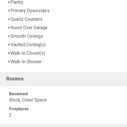
Pantry
Primary Downstairs
Quartz Counters
Room Over Garage
Smooth Ceilings
Vaulted Ceiling(s)
Walk-In Closet(s)
Walk-In Shower
Rooms
Basement
Block, Crawl Space
Fireplaces
2