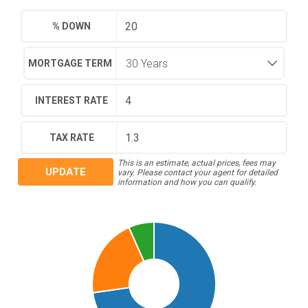
% DOWN
MORTGAGE TERM
INTEREST RATE
TAX RATE
This is an estimate, actual prices, fees may
UPDATE
vary. Please contact your agent for detailed
information and how you can qualify.