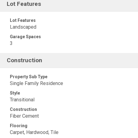
Lot Features
Lot Features
Landscaped
Garage Spaces
3
Construction
Property Sub Type
Single Family Residence
Style
Transitional
Construction
Fiber Cement
Flooring
Carpet, Hardwood, Tile