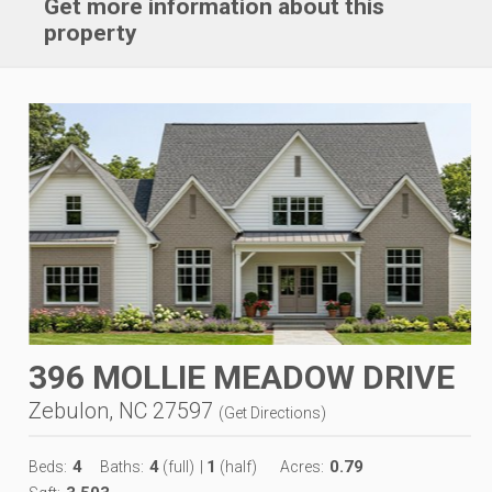
Get more information about this
property
396 MOLLIE MEADOW DRIVE
Zebulon, NC 27597
(
Get Directions
)
4
4
1
0.79
Beds:
Baths:
(full)
|
(half)
Acres: