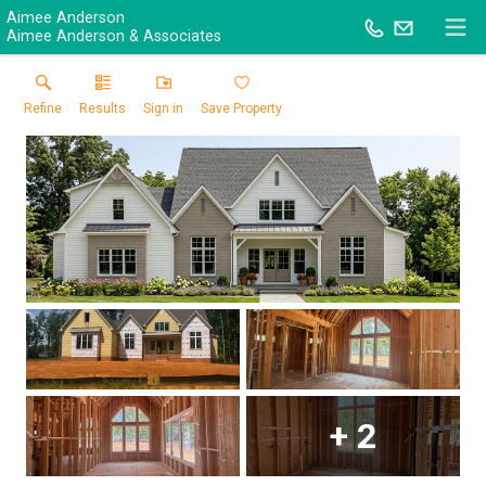
Aimee Anderson
Aimee Anderson & Associates
Refine
Results
Sign in
Save Property
+
2