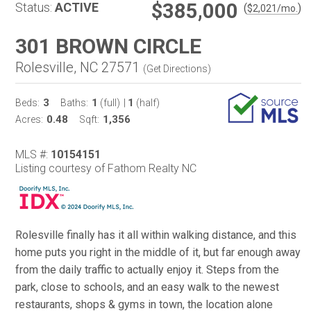
$385,000
Status:
ACTIVE
(
)
$
2,021
/mo.
301 BROWN CIRCLE
Rolesville, NC 27571
(
Get Directions
)
3
1
1
Beds:
Baths:
(full)
|
(half)
0.48
1,356
Acres:
Sqft:
MLS #:
10154151
Listing courtesy of Fathom Realty NC
Rolesville finally has it all within walking distance, and this
home puts you right in the middle of it, but far enough away
from the daily traffic to actually enjoy it. Steps from the
park, close to schools, and an easy walk to the newest
restaurants, shops & gyms in town, the location alone