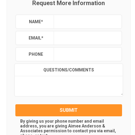
Request More Information
NAME
*
EMAIL
*
PHONE
QUESTIONS/COMMENTS
SUBMIT
By giving us your phone number and email
address, you are giving
Aimee Anderson &
Associates
permission to contact you via email,