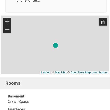
phone, or text.
+
−
Leaflet
| ©
MapTiler
©
OpenStreetMap contributors
Rooms
Basement
Crawl Space
Fireplaces