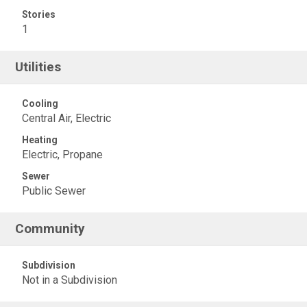
Stories
1
Utilities
Cooling
Central Air, Electric
Heating
Electric, Propane
Sewer
Public Sewer
Community
Subdivision
Not in a Subdivision