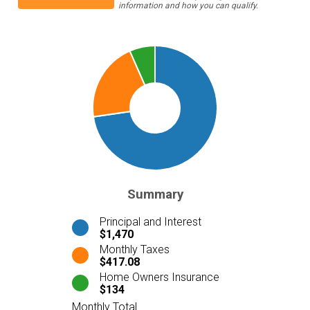
information and how you can qualify.
Summary
Principal and Interest
$1,470
Monthly Taxes
$417.08
Home Owners Insurance
$134
Monthly Total