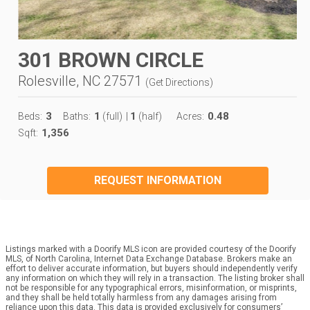
301 BROWN CIRCLE
Rolesville, NC 27571
(
Get Directions
)
3
1
1
0.48
Beds:
Baths:
(full)
|
(half)
Acres:
1,356
Sqft:
REQUEST INFORMATION
Listings marked with a Doorify MLS icon are provided courtesy of the Doorify
MLS, of North Carolina, Internet Data Exchange Database. Brokers make an
effort to deliver accurate information, but buyers should independently verify
any information on which they will rely in a transaction. The listing broker shall
not be responsible for any typographical errors, misinformation, or misprints,
and they shall be held totally harmless from any damages arising from
reliance upon this data. This data is provided exclusively for consumers’