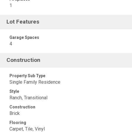
1
Lot Features
Garage Spaces
4
Construction
Property Sub Type
Single Family Residence
Style
Ranch, Transitional
Construction
Brick
Flooring
Carpet, Tile, Vinyl