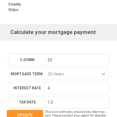
County
Wake
Calculate your mortgage payment
% DOWN
MORTGAGE TERM
INTEREST RATE
TAX RATE
This is an estimate, actual prices, fees may
UPDATE
vary. Please contact your agent for detailed