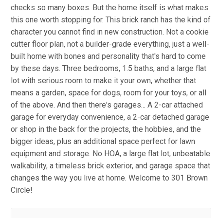
checks so many boxes. But the home itself is what makes
this one worth stopping for. This brick ranch has the kind of
character you cannot find in new construction. Not a cookie
cutter floor plan, not a builder-grade everything, just a well-
built home with bones and personality that's hard to come
by these days. Three bedrooms, 1.5 baths, and a large flat
lot with serious room to make it your own, whether that
means a garden, space for dogs, room for your toys, or all
of the above. And then there's garages... A 2-car attached
garage for everyday convenience, a 2-car detached garage
or shop in the back for the projects, the hobbies, and the
bigger ideas, plus an additional space perfect for lawn
equipment and storage. No HOA, a large flat lot, unbeatable
walkability, a timeless brick exterior, and garage space that
changes the way you live at home. Welcome to 301 Brown
Circle!