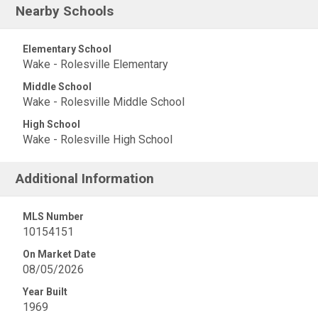
Nearby Schools
Elementary School
Wake - Rolesville Elementary
Middle School
Wake - Rolesville Middle School
High School
Wake - Rolesville High School
Additional Information
MLS Number
10154151
On Market Date
08/05/2026
Year Built
1969