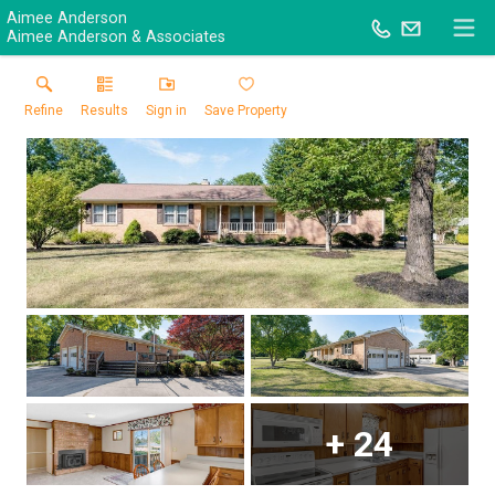
Aimee Anderson
Aimee Anderson & Associates
Refine
Results
Sign in
Save Property
+
24