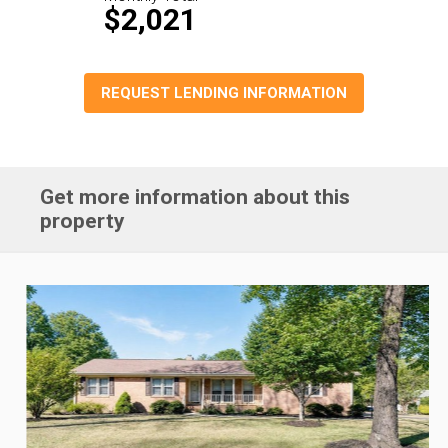
$2,021
REQUEST LENDING INFORMATION
Get more information about this
property