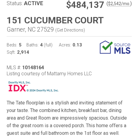
$484,137
Status:
ACTIVE
(
)
$
2,542
/mo.
151 CUCUMBER COURT
Garner, NC 27529
(
Get Directions
)
5
4
0.13
Beds:
Baths:
(full)
Acres:
2,914
Sqft:
MLS #:
10148164
Listing courtesy of Mattamy Homes LLC
The Tate floorplan is a stylish and inviting statement of
your taste. The combined kitchen, breakfast bar, dining
area and Great Room are impressively spacious. Outside
of the great room is a covered porch. This home offers a
guest suite and full bathroom on the 1st floor as well.