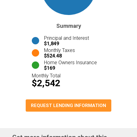
Summary
Principal and Interest
$1,849
Monthly Taxes
$524.48
Home Owners Insurance
$169
Monthly Total
$2,542
REQUEST LENDING INFORMATION