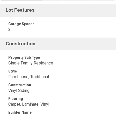
Lot Features
Garage Spaces
2
Construction
Property Sub Type
Single Family Residence
Style
Farmhouse, Traditional
Construction
Vinyl Siding
Flooring
Carpet, Laminate, Vinyl
Builder Name