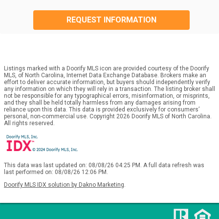
REQUEST INFORMATION
Listings marked with a Doorify MLS icon are provided courtesy of the Doorify
MLS, of North Carolina, Internet Data Exchange Database. Brokers make an
effort to deliver accurate information, but buyers should independently verify
any information on which they will rely in a transaction. The listing broker shall
not be responsible for any typographical errors, misinformation, or misprints,
and they shall be held totally harmless from any damages arising from
reliance upon this data. This data is provided exclusively for consumers’
personal, non-commercial use. Copyright 2026 Doorify MLS of North Carolina.
All rights reserved.
This data was last updated on: 08/08/26 04:25 PM. A full data refresh was
last performed on: 08/08/26 12:06 PM.
Doorify MLS IDX solution by Dakno Marketing
.