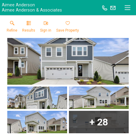
Aimee Anderson
Aimee Anderson & Associates
Refine
Results
Sign in
Save Property
+
28