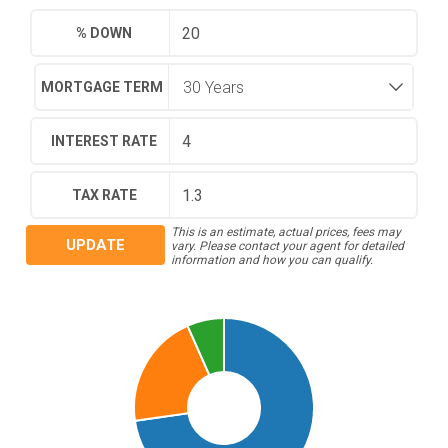
% DOWN
MORTGAGE TERM
INTEREST RATE
TAX RATE
This is an estimate, actual prices, fees may
UPDATE
vary. Please contact your agent for detailed
information and how you can qualify.