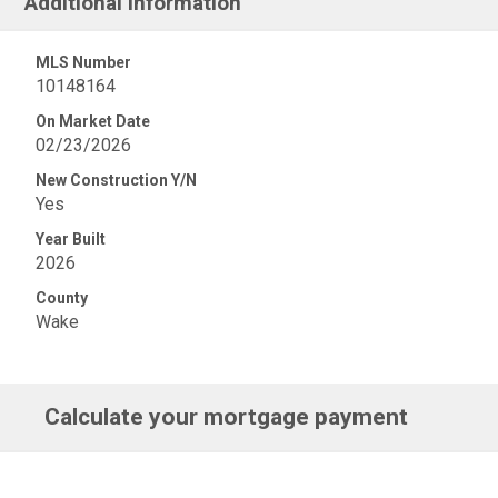
Additional Information
MLS Number
10148164
On Market Date
02/23/2026
New Construction Y/N
Yes
Year Built
2026
County
Wake
Calculate your mortgage payment