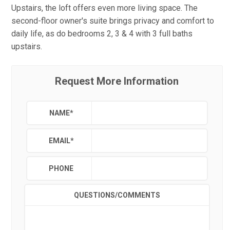
Upstairs, the loft offers even more living space. The
second-floor owner's suite brings privacy and comfort to
daily life, as do bedrooms 2, 3 & 4 with 3 full baths
upstairs.
Request More Information
NAME
*
EMAIL
*
PHONE
QUESTIONS/COMMENTS