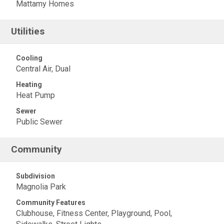
Mattamy Homes
Utilities
Cooling
Central Air, Dual
Heating
Heat Pump
Sewer
Public Sewer
Community
Subdivision
Magnolia Park
Community Features
Clubhouse, Fitness Center, Playground, Pool,