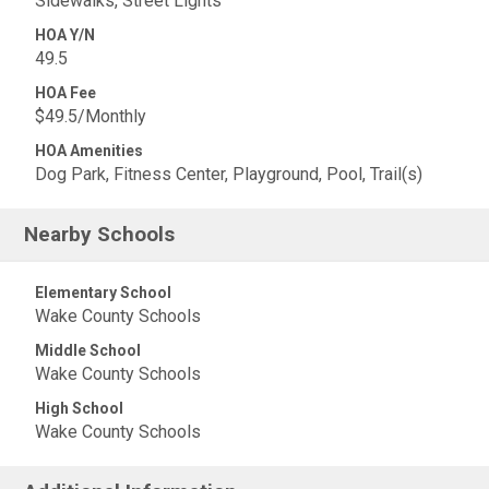
Sidewalks, Street Lights
HOA Y/N
49.5
HOA Fee
$49.5/Monthly
HOA Amenities
Dog Park, Fitness Center, Playground, Pool, Trail(s)
Nearby Schools
Elementary School
Wake County Schools
Middle School
Wake County Schools
High School
Wake County Schools