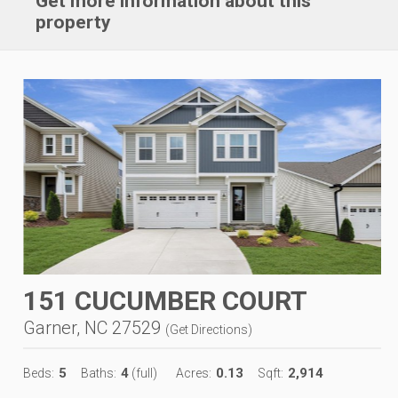
Get more information about this
property
151 CUCUMBER COURT
Garner, NC 27529
(
Get Directions
)
5
4
0.13
2,914
Beds:
Baths:
(full)
Acres:
Sqft: