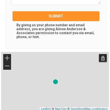
SUBMIT
By giving us your phone number and email
address, you are giving
Aimee Anderson &
Associates
permission to contact you via email,
phone, or text.
+
−
Leaflet
| ©
MapTiler
©
OpenStreetMap contributors