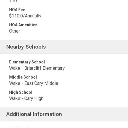
110
HOA Fee
$110.0/Annually
HOA Amenities
Other
Nearby Schools
Elementary School
Wake - Briarcliff Elementary
Middle School
Wake - East Cary Middle
High School
Wake - Cary High
Additional Information