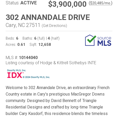
$3,900,000
Status:
ACTIVE
(
)
$
20,485
/mo.
302 ANNANDALE DRIVE
Cary, NC 27511
(
Get Directions
)
6
6
4
Beds:
Baths:
(full)
|
(half)
0.61
12,658
Acres:
Sqft:
MLS #:
10144040
Listing courtesy of Hodge & Kittrell Sothebys INTE
Welcome to 302 Annandale Drive, an extraordinary French
Country estate in Cary's prestigious MacGregor Downs
community. Designed by David Bennett of Triangle
Residential Designs and crafted by long-time Triangle
builder Cary Kasdorf, this residence blends the timeless