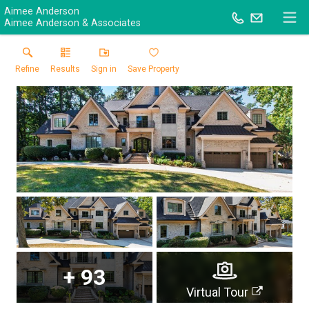
Aimee Anderson
Aimee Anderson & Associates
Refine
Results
Sign in
Save Property
+
93
Virtual Tour