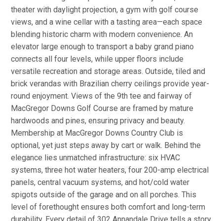
theater with daylight projection, a gym with golf course
views, and a wine cellar with a tasting area—each space
blending historic charm with modern convenience. An
elevator large enough to transport a baby grand piano
connects all four levels, while upper floors include
versatile recreation and storage areas. Outside, tiled and
brick verandas with Brazilian cherry ceilings provide year-
round enjoyment. Views of the 9th tee and fairway of
MacGregor Downs Golf Course are framed by mature
hardwoods and pines, ensuring privacy and beauty.
Membership at MacGregor Downs Country Club is
optional, yet just steps away by cart or walk. Behind the
elegance lies unmatched infrastructure: six HVAC
systems, three hot water heaters, four 200-amp electrical
panels, central vacuum systems, and hot/cold water
spigots outside of the garage and on all porches. This
level of forethought ensures both comfort and long-term
durability. Every detail of 302 Annandale Drive tells a story