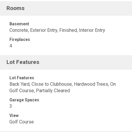
Rooms
Basement
Concrete, Exterior Entry, Finished, Interior Entry
Fireplaces
4
Lot Features
Lot Features
Back Yard, Close to Clubhouse, Hardwood Trees, On
Golf Course, Partially Cleared
Garage Spaces
3
View
Golf Course