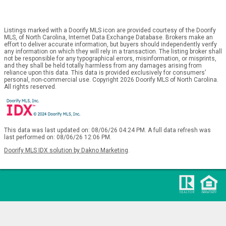
Listings marked with a Doorify MLS icon are provided courtesy of the Doorify
MLS, of North Carolina, Internet Data Exchange Database. Brokers make an
effort to deliver accurate information, but buyers should independently verify
any information on which they will rely in a transaction. The listing broker shall
not be responsible for any typographical errors, misinformation, or misprints,
and they shall be held totally harmless from any damages arising from
reliance upon this data. This data is provided exclusively for consumers’
personal, non-commercial use. Copyright 2026 Doorify MLS of North Carolina.
All rights reserved.
This data was last updated on: 08/06/26 04:24 PM. A full data refresh was
last performed on: 08/06/26 12:06 PM.
Doorify MLS IDX solution by Dakno Marketing
.