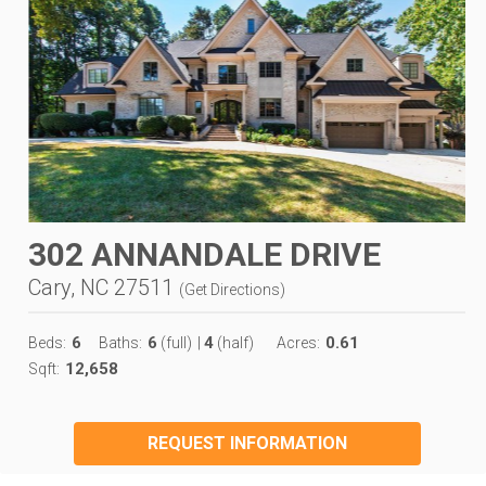
302 ANNANDALE DRIVE
Cary, NC 27511
(
Get Directions
)
6
6
4
0.61
Beds:
Baths:
(full)
|
(half)
Acres:
12,658
Sqft:
REQUEST INFORMATION