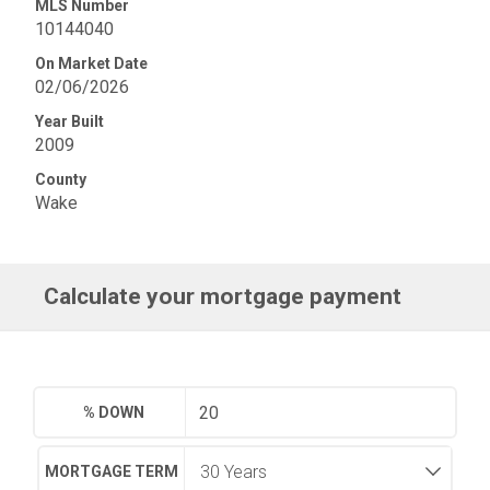
MLS Number
10144040
On Market Date
02/06/2026
Year Built
2009
County
Wake
Calculate your mortgage payment
% DOWN
MORTGAGE TERM