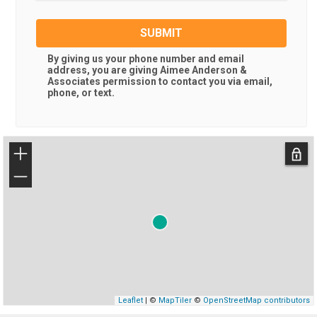
SUBMIT
By giving us your phone number and email
address, you are giving
Aimee Anderson &
Associates
permission to contact you via email,
phone, or text.
+
−
Leaflet
| ©
MapTiler
©
OpenStreetMap contributors