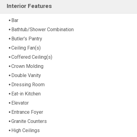
Interior Features
Bar
Bathtub/Shower Combination
Butler's Pantry
Ceiling Fan(s)
Coffered Ceiling(s)
Crown Molding
Double Vanity
Dressing Room
Eat-in Kitchen
Elevator
Entrance Foyer
Granite Counters
High Ceilings