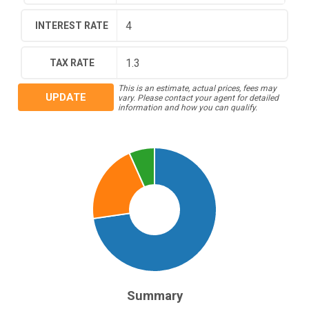
INTEREST RATE
TAX RATE
This is an estimate, actual prices, fees may
UPDATE
vary. Please contact your agent for detailed
information and how you can qualify.
Summary