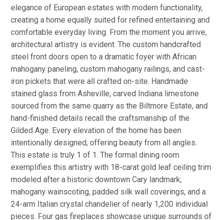
elegance of European estates with modern functionality,
creating a home equally suited for refined entertaining and
comfortable everyday living. From the moment you arrive,
architectural artistry is evident. The custom handcrafted
steel front doors open to a dramatic foyer with African
mahogany paneling, custom mahogany railings, and cast-
iron pickets that were all crafted on-site. Handmade
stained glass from Asheville, carved Indiana limestone
sourced from the same quarry as the Biltmore Estate, and
hand-finished details recall the craftsmanship of the
Gilded Age. Every elevation of the home has been
intentionally designed, offering beauty from all angles.
This estate is truly 1 of 1. The formal dining room
exemplifies this artistry with 18-carat gold leaf ceiling trim
modeled after a historic downtown Cary landmark,
mahogany wainscoting, padded silk wall coverings, and a
24-arm Italian crystal chandelier of nearly 1,200 individual
pieces. Four gas fireplaces showcase unique surrounds of