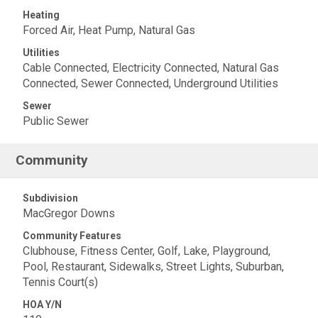
Heating
Forced Air, Heat Pump, Natural Gas
Utilities
Cable Connected, Electricity Connected, Natural Gas
Connected, Sewer Connected, Underground Utilities
Sewer
Public Sewer
Community
Subdivision
MacGregor Downs
Community Features
Clubhouse, Fitness Center, Golf, Lake, Playground,
Pool, Restaurant, Sidewalks, Street Lights, Suburban,
Tennis Court(s)
HOA Y/N