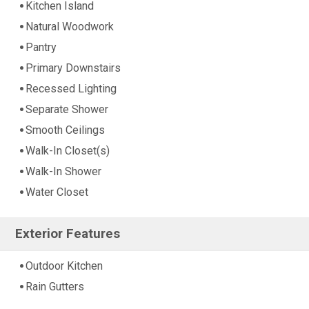
Kitchen Island
Natural Woodwork
Pantry
Primary Downstairs
Recessed Lighting
Separate Shower
Smooth Ceilings
Walk-In Closet(s)
Walk-In Shower
Water Closet
Exterior Features
Outdoor Kitchen
Rain Gutters