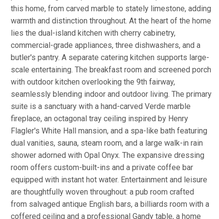
this home, from carved marble to stately limestone, adding
warmth and distinction throughout. At the heart of the home
lies the dual-island kitchen with cherry cabinetry,
commercial-grade appliances, three dishwashers, and a
butler's pantry. A separate catering kitchen supports large-
scale entertaining. The breakfast room and screened porch
with outdoor kitchen overlooking the 9th fairway,
seamlessly blending indoor and outdoor living. The primary
suite is a sanctuary with a hand-carved Verde marble
fireplace, an octagonal tray ceiling inspired by Henry
Flagler's White Hall mansion, and a spa-like bath featuring
dual vanities, sauna, steam room, and a large walk-in rain
shower adorned with Opal Onyx. The expansive dressing
room offers custom-built-ins and a private coffee bar
equipped with instant hot water. Entertainment and leisure
are thoughtfully woven throughout: a pub room crafted
from salvaged antique English bars, a billiards room with a
coffered ceiling and a professional Gandy table, a home