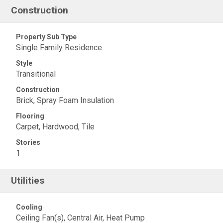
Construction
Property Sub Type
Single Family Residence
Style
Transitional
Construction
Brick, Spray Foam Insulation
Flooring
Carpet, Hardwood, Tile
Stories
1
Utilities
Cooling
Ceiling Fan(s), Central Air, Heat Pump