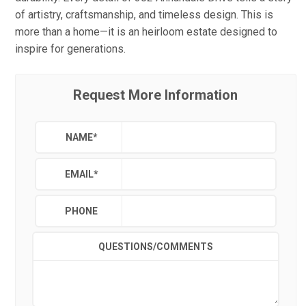
of artistry, craftsmanship, and timeless design. This is
more than a home—it is an heirloom estate designed to
inspire for generations.
Request More Information
NAME
*
EMAIL
*
PHONE
QUESTIONS/COMMENTS