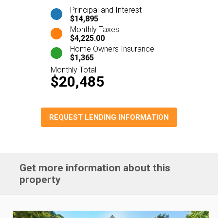
Principal and Interest
$14,895
Monthly Taxes
$4,225.00
Home Owners Insurance
$1,365
Monthly Total
$20,485
REQUEST LENDING INFORMATION
Get more information about this
property