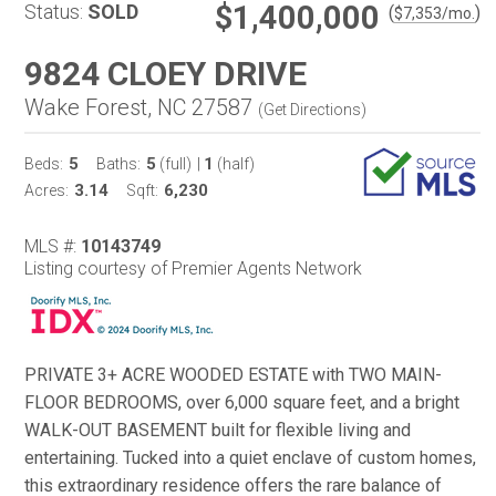
$1,400,000
Status:
SOLD
(
)
$
7,353
/mo.
9824 CLOEY DRIVE
Wake Forest, NC 27587
(
Get Directions
)
5
5
1
Beds:
Baths:
(full)
|
(half)
3.14
6,230
Acres:
Sqft:
MLS #:
10143749
Listing courtesy of Premier Agents Network
PRIVATE 3+ ACRE WOODED ESTATE with TWO MAIN-
FLOOR BEDROOMS, over 6,000 square feet, and a bright
WALK-OUT BASEMENT built for flexible living and
entertaining. Tucked into a quiet enclave of custom homes,
this extraordinary residence offers the rare balance of