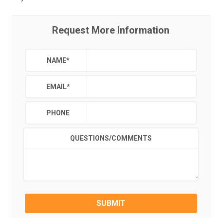
Request More Information
NAME
*
EMAIL
*
PHONE
QUESTIONS/COMMENTS
SUBMIT