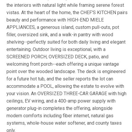
the interiors with natural light while framing serene forest
vistas. At the heart of the home, the CHEF'S KITCHEN pairs
beauty and performance with HIGH-END MIELE
APPLIANCES, a generous island, custom pull-outs, pot
filler, oversized sink, and a walk-in pantry with wood
shelving--perfectly suited for both daily living and elegant
entertaining. Outdoor living is exceptional, with a
SCREENED PORCH, OVERSIZED DECK, patio, and
welcoming front porch--each offering a unique vantage
point over the wooded landscape. The deck is engineered
for a future hot tub, and the seller reports the lot can
accommodate a POOL, allowing the estate to evolve with
your vision. An OVERSIZED THREE-CAR GARAGE with high
ceilings, EV wiring, and a 400-amp power supply with
generator plug-in completes the offering, alongside
modern comforts including fiber internet, natural gas
systems, whole-house water softener, and county taxes
only.