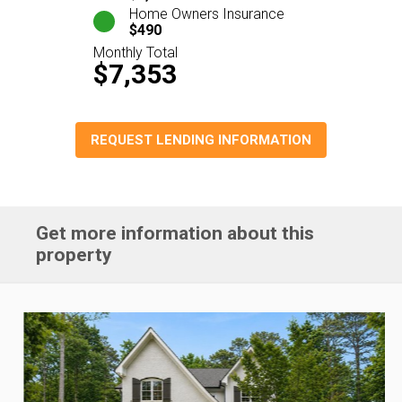
Home Owners Insurance
$490
Monthly Total
$7,353
REQUEST LENDING INFORMATION
Get more information about this
property