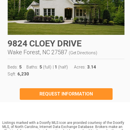
9824 CLOEY DRIVE
Wake Forest, NC 27587
(
Get Directions
)
5
5
1
3.14
Beds:
Baths:
(full)
|
(half)
Acres:
6,230
Sqft:
REQUEST INFORMATION
Listings marked with a Doorify MLS icon are provided courtesy of the Doorify
MLS, of North Carolina, Internet Data Exchange Database. Brokers make an