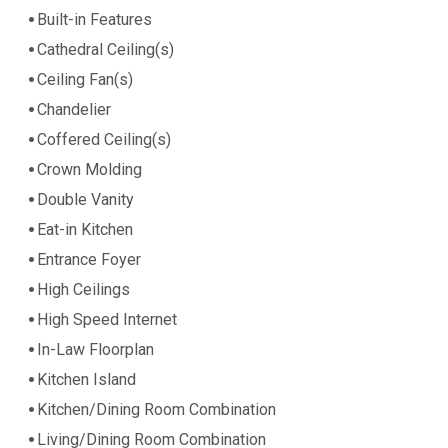
Built-in Features
Cathedral Ceiling(s)
Ceiling Fan(s)
Chandelier
Coffered Ceiling(s)
Crown Molding
Double Vanity
Eat-in Kitchen
Entrance Foyer
High Ceilings
High Speed Internet
In-Law Floorplan
Kitchen Island
Kitchen/Dining Room Combination
Living/Dining Room Combination