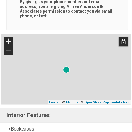
By giving us your phone number and email
address, you are giving
Aimee Anderson &
Associates
permission to contact you via email,
phone, or text.
+
−
Leaflet
| ©
MapTiler
©
OpenStreetMap contributors
Interior Features
Bookcases