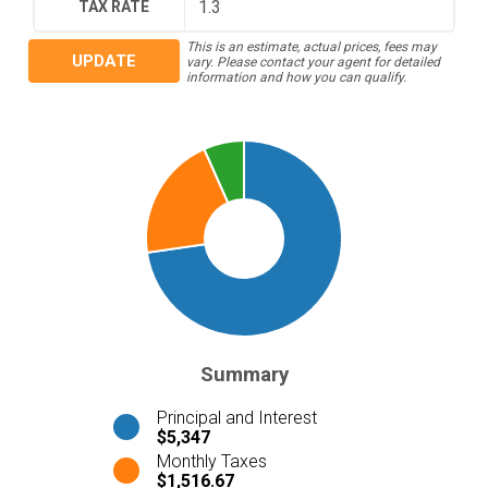
TAX RATE
This is an estimate, actual prices, fees may
UPDATE
vary. Please contact your agent for detailed
information and how you can qualify.
Summary
Principal and Interest
$5,347
Monthly Taxes
$1,516.67