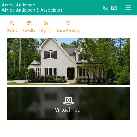
Aimee Anderson
Aimee Anderson & Associates
Refine
Results
Sign in
Save Property
Virtual Tour