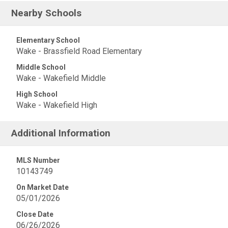
Nearby Schools
Elementary School
Wake - Brassfield Road Elementary
Middle School
Wake - Wakefield Middle
High School
Wake - Wakefield High
Additional Information
MLS Number
10143749
On Market Date
05/01/2026
Close Date
06/26/2026