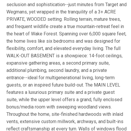
seclusion and sophistication--just minutes from Target and
Wegmans, yet wrapped in the tranquility of a 3+ ACRE
PRIVATE, WOODED setting. Rolling terrain, mature trees,
and frequent wildlife create a true mountain-retreat feel in
the heart of Wake Forest. Spanning over 6,000 square feet,
the home lives like six bedrooms and was designed for
flexibility, comfort, and elevated everyday living. The full
WALK-OUT BASEMENT is a showpiece: 14-foot ceilings,
expansive gathering areas, a second primary suite,
additional plumbing, second laundry, and a private
entrance--ideal for multigenerational living, long-term
guests, or an inspired future build-out. The MAIN LEVEL
features a luxurious primary suite and a private guest
suite, while the upper level offers a grand, fully enclosed
bonus/media room with sweeping woodland views.
Throughout the home, site-finished hardwoods with inlaid
vents, extensive custom millwork, archways, and built-ins
reflect craftsmanship at every turn. Walls of windows flood