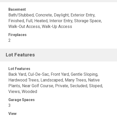
Basement
Bath/Stubbed, Concrete, Daylight, Exterior Entry,
Finished, Full, Heated, Interior Entry, Storage Space,
Walk-Out Access, Walk-Up Access
Fireplaces
2
Lot Features
Lot Features
Back Yard, Cul-De-Sac, Front Yard, Gentle Sloping,
Hardwood Trees, Landscaped, Many Trees, Native
Plants, Near Golf Course, Private, Secluded, Sloped,
Views, Wooded
Garage Spaces
3
View