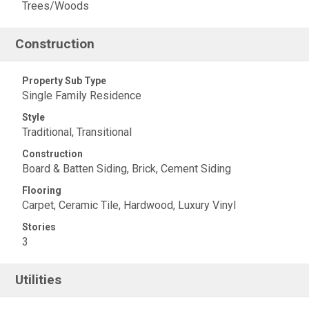
Trees/Woods
Construction
Property Sub Type
Single Family Residence
Style
Traditional, Transitional
Construction
Board & Batten Siding, Brick, Cement Siding
Flooring
Carpet, Ceramic Tile, Hardwood, Luxury Vinyl
Stories
3
Utilities