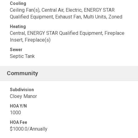
Cooling
Ceiling Fan(s), Central Air, Electric, ENERGY STAR
Qualified Equipment, Exhaust Fan, Multi Units, Zoned
Heating
Central, ENERGY STAR Qualified Equipment, Fireplace
Insert, Fireplace(s)
Sewer
Septic Tank
Community
Subdivision
Cloey Manor
HOA Y/N
1000
HOA Fee
$1000.0/Annually