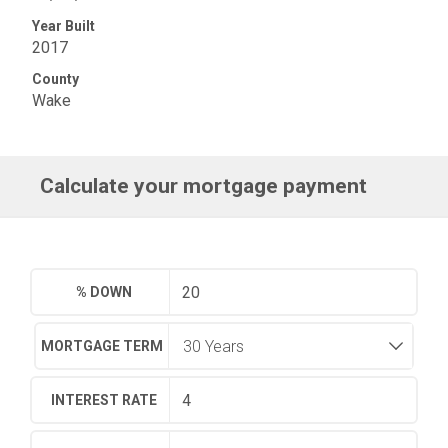
Year Built
2017
County
Wake
Calculate your mortgage payment
% DOWN
MORTGAGE TERM
INTEREST RATE