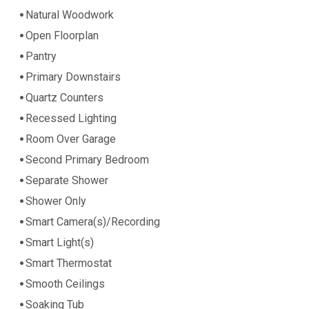
Natural Woodwork
Open Floorplan
Pantry
Primary Downstairs
Quartz Counters
Recessed Lighting
Room Over Garage
Second Primary Bedroom
Separate Shower
Shower Only
Smart Camera(s)/Recording
Smart Light(s)
Smart Thermostat
Smooth Ceilings
Soaking Tub