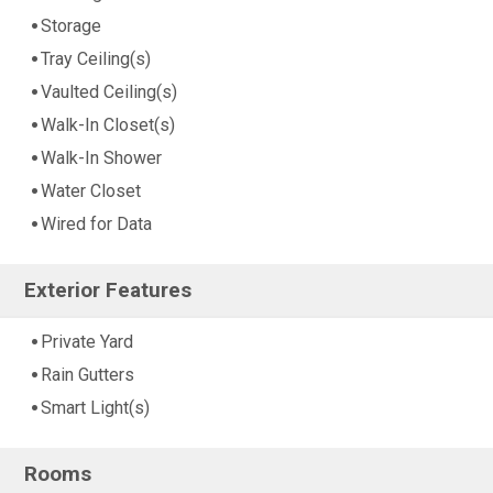
Storage
Tray Ceiling(s)
Vaulted Ceiling(s)
Walk-In Closet(s)
Walk-In Shower
Water Closet
Wired for Data
Exterior Features
Private Yard
Rain Gutters
Smart Light(s)
Rooms