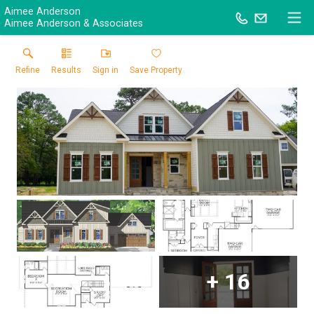
Aimee Anderson
Aimee Anderson & Associates
Refine
Results
Sign in
Save Property
+
16