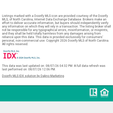
Listings marked with a Doorify MLS icon are provided courtesy of the Doorify
MLS, of North Carolina, Internet Data Exchange Database. Brokers make an
effort to deliver accurate information, but buyers should independently verify
any information on which they will rely in a transaction. The listing broker shall
not be responsible for any typographical errors, misinformation, or misprints,
and they shall be held totally harmless from any damages arising from
reliance upon this data. This data is provided exclusively for consumers’
personal, non-commercial use. Copyright 2026 Doorify MLS of North Carolina.
All rights reserved.
This data was last updated on: 08/07/26 04:32 PM. A full data refresh was
last performed on: 08/07/26 12:06 PM.
Doorify MLS IDX solution by Dakno Marketing
.