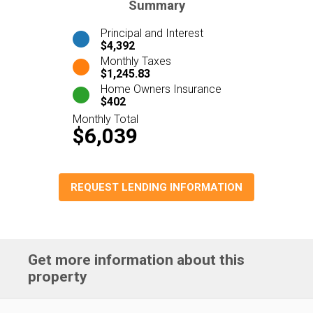
Summary
Principal and Interest
$4,392
Monthly Taxes
$1,245.83
Home Owners Insurance
$402
Monthly Total
$6,039
REQUEST LENDING INFORMATION
Get more information about this
property