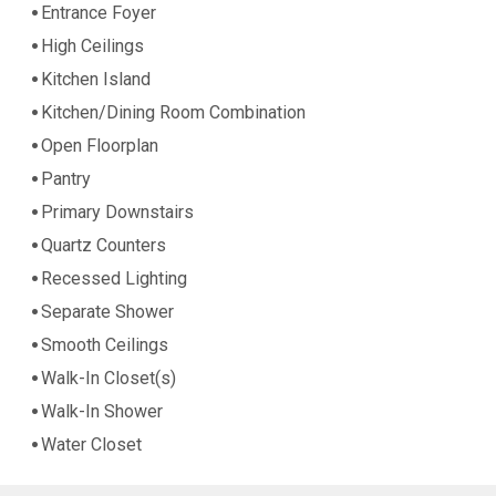
Entrance Foyer
High Ceilings
Kitchen Island
Kitchen/Dining Room Combination
Open Floorplan
Pantry
Primary Downstairs
Quartz Counters
Recessed Lighting
Separate Shower
Smooth Ceilings
Walk-In Closet(s)
Walk-In Shower
Water Closet