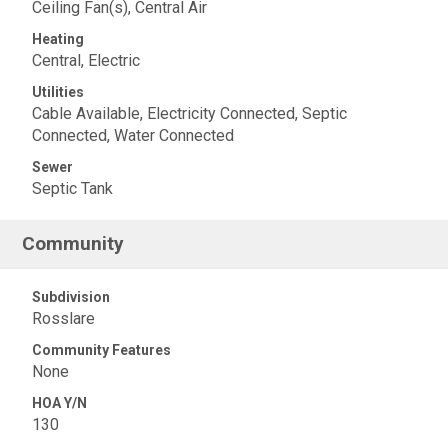
Ceiling Fan(s), Central Air
Heating
Central, Electric
Utilities
Cable Available, Electricity Connected, Septic
Connected, Water Connected
Sewer
Septic Tank
Community
Subdivision
Rosslare
Community Features
None
HOA Y/N
130