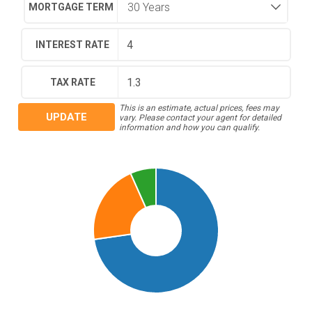
MORTGAGE TERM
INTEREST RATE
TAX RATE
This is an estimate, actual prices, fees may
UPDATE
vary. Please contact your agent for detailed
information and how you can qualify.