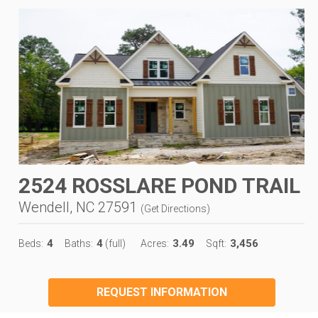
2524 ROSSLARE POND TRAIL
Wendell, NC 27591
(
Get Directions
)
4
4
3.49
3,456
Beds:
Baths:
(full)
Acres:
Sqft:
REQUEST INFORMATION