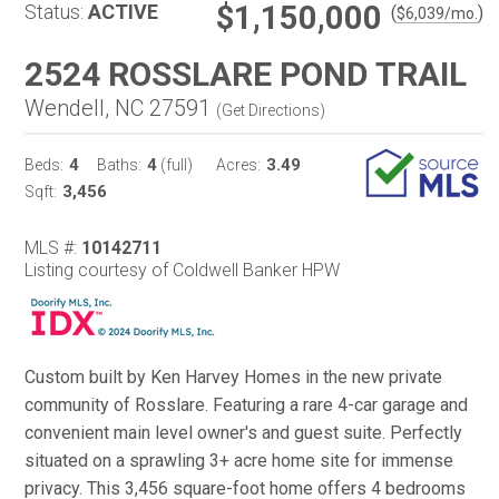
$1,150,000
Status:
ACTIVE
(
)
$
6,039
/mo.
2524 ROSSLARE POND TRAIL
Wendell, NC 27591
(
Get Directions
)
4
4
3.49
Beds:
Baths:
(full)
Acres:
3,456
Sqft:
MLS #:
10142711
Listing courtesy of Coldwell Banker HPW
Custom built by Ken Harvey Homes in the new private
community of Rosslare. Featuring a rare 4-car garage and
convenient main level owner's and guest suite. Perfectly
situated on a sprawling 3+ acre home site for immense
privacy. This 3,456 square-foot home offers 4 bedrooms