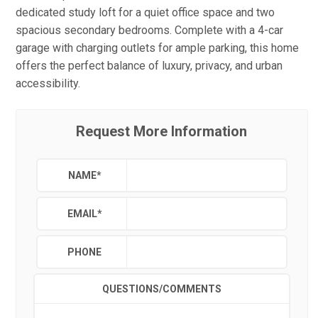
dedicated study loft for a quiet office space and two
spacious secondary bedrooms. Complete with a 4-car
garage with charging outlets for ample parking, this home
offers the perfect balance of luxury, privacy, and urban
accessibility.
Request More Information
NAME
*
EMAIL
*
PHONE
QUESTIONS/COMMENTS