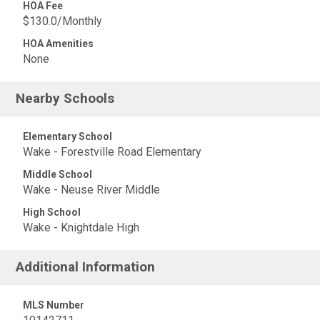
HOA Fee
$130.0/Monthly
HOA Amenities
None
Nearby Schools
Elementary School
Wake - Forestville Road Elementary
Middle School
Wake - Neuse River Middle
High School
Wake - Knightdale High
Additional Information
MLS Number