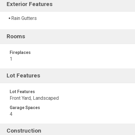
Exterior Features
Rain Gutters
Rooms
Fireplaces
1
Lot Features
Lot Features
Front Yard, Landscaped
Garage Spaces
4
Construction