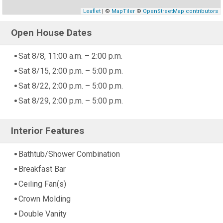
Leaflet
| ©
MapTiler
©
OpenStreetMap contributors
Open House Dates
Sat 8/8, 11:00 a.m. – 2:00 p.m.
Sat 8/15, 2:00 p.m. – 5:00 p.m.
Sat 8/22, 2:00 p.m. – 5:00 p.m.
Sat 8/29, 2:00 p.m. – 5:00 p.m.
Interior Features
Bathtub/Shower Combination
Breakfast Bar
Ceiling Fan(s)
Crown Molding
Double Vanity