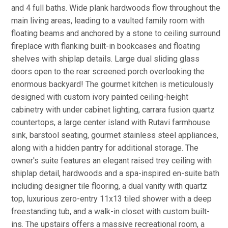
and 4 full baths. Wide plank hardwoods flow throughout the
main living areas, leading to a vaulted family room with
floating beams and anchored by a stone to ceiling surround
fireplace with flanking built-in bookcases and floating
shelves with shiplap details. Large dual sliding glass
doors open to the rear screened porch overlooking the
enormous backyard! The gourmet kitchen is meticulously
designed with custom ivory painted ceiling-height
cabinetry with under cabinet lighting, carrara fusion quartz
countertops, a large center island with Rutavi farmhouse
sink, barstool seating, gourmet stainless steel appliances,
along with a hidden pantry for additional storage. The
owner's suite features an elegant raised trey ceiling with
shiplap detail, hardwoods and a spa-inspired en-suite bath
including designer tile flooring, a dual vanity with quartz
top, luxurious zero-entry 11x13 tiled shower with a deep
freestanding tub, and a walk-in closet with custom built-
ins. The upstairs offers a massive recreational room, a