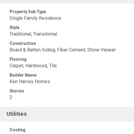
Property Sub Type
Single Family Residence
Style
Traditional, Transitional
Construction
Board & Batten Siding, Fiber Cement, Stone Veneer
Flooring
Carpet, Hardwood, Tile
Builder Name
Ken Harvey Homes
Stories
2
Utilities
Cooling