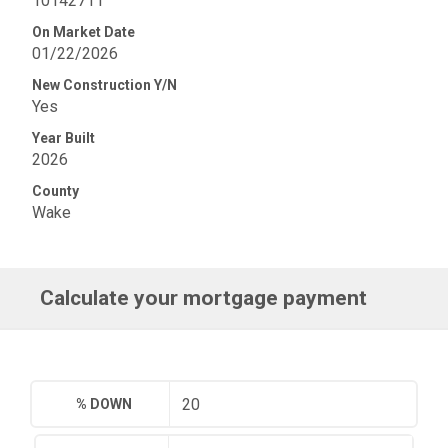
10142711
On Market Date
01/22/2026
New Construction Y/N
Yes
Year Built
2026
County
Wake
Calculate your mortgage payment
% DOWN