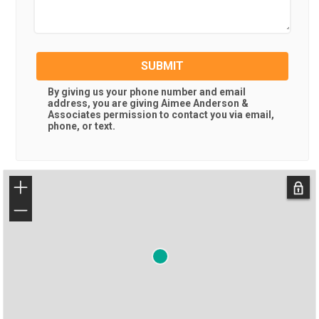
SUBMIT
By giving us your phone number and email
address, you are giving
Aimee Anderson &
Associates
permission to contact you via email,
phone, or text.
+
−