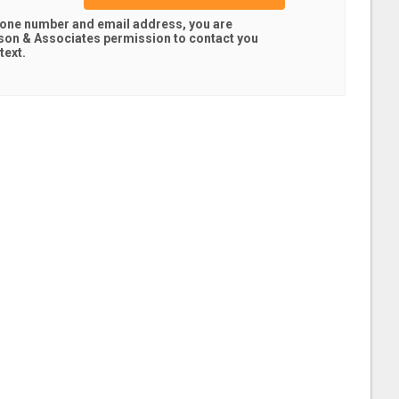
hone number and email address, you are
son & Associates
permission to contact you
text.