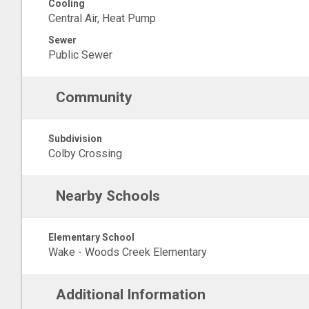
Cooling
Central Air, Heat Pump
Sewer
Public Sewer
Community
Subdivision
Colby Crossing
Nearby Schools
Elementary School
Wake - Woods Creek Elementary
Additional Information