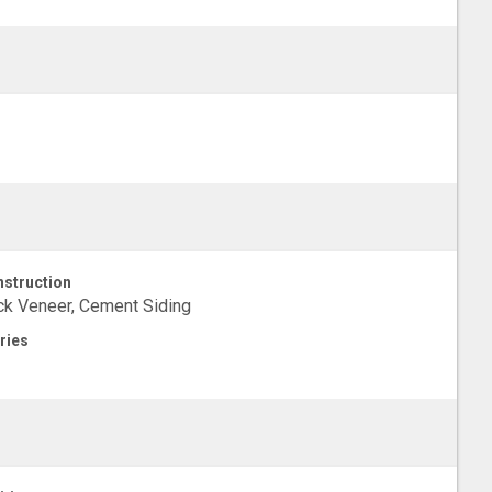
struction
ck Veneer, Cement Siding
ries