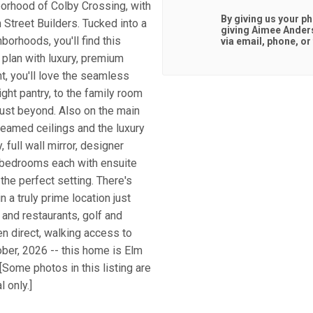
hborhood of Colby Crossing, with
By giving us your p
Street Builders. Tucked into a
giving
Aimee Ander
orhoods, you'll find this
via email, phone, or 
 plan with luxury, premium
ht, you'll love the seamless
ight pantry, to the family room
just beyond. Also on the main
 beamed ceilings and the luxury
full wall mirror, designer
l bedrooms each with ensuite
 the perfect setting. There's
n a truly prime location just
and restaurants, golf and
n direct, walking access to
ber, 2026 -- this home is Elm
[Some photos in this listing are
 only.]