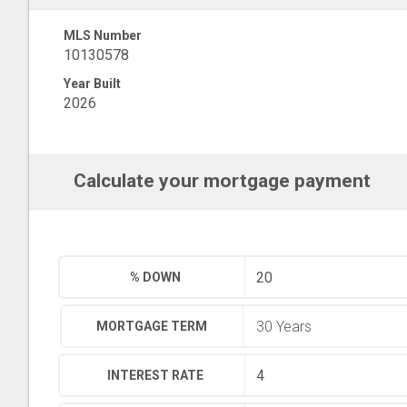
MLS Number
10130578
Year Built
2026
Calculate your mortgage payment
% DOWN
MORTGAGE TERM
INTEREST RATE