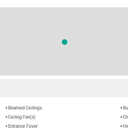
Beamed Ceilings
Bu
Ceiling Fan(s)
Ch
Entrance Foyer
Hi