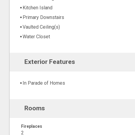
Kitchen Island
Primary Downstairs
Vaulted Ceiling(s)
Water Closet
Exterior Features
In Parade of Homes
Rooms
Fireplaces
2