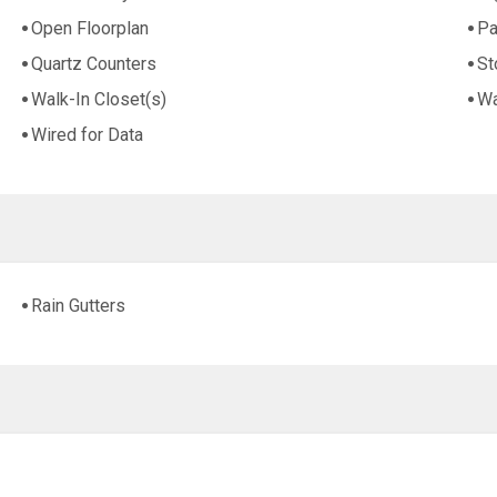
Open Floorplan
Pa
Quartz Counters
St
Walk-In Closet(s)
Wa
Wired for Data
Rain Gutters