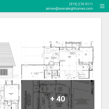
(919) 274-9111
aimee@seeraleighhomes.com
+
40