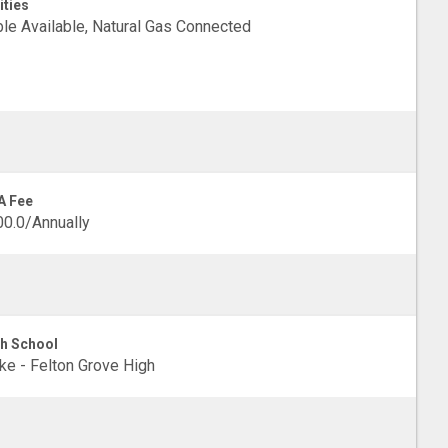
ities
le Available, Natural Gas Connected
A Fee
0.0/Annually
h School
e - Felton Grove High