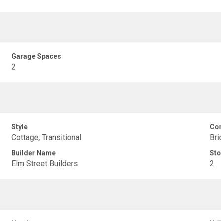
Garage Spaces
2
Style
Con
Cottage, Transitional
Bri
Builder Name
Sto
Elm Street Builders
2