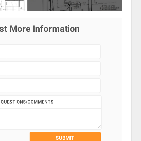
st More Information
QUESTIONS/COMMENTS
SUBMIT