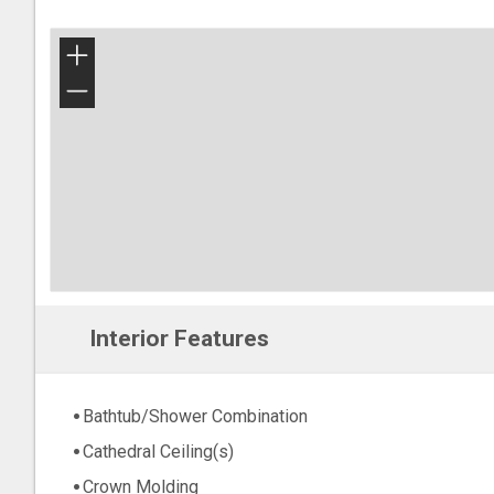
+
−
Interior Features
Bathtub/Shower Combination
Cathedral Ceiling(s)
Crown Molding