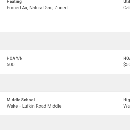
Heating
Util
Forced Air, Natural Gas, Zoned
Cab
HOA Y/N
HO
500
$50
Middle School
Hig
Wake - Lufkin Road Middle
Wak