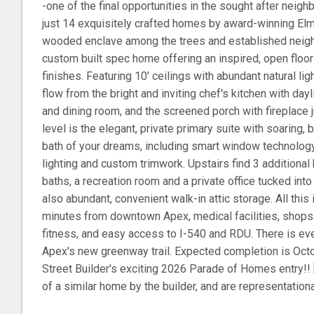
-one of the final opportunities in the sought after neig
just 14 exquisitely crafted homes by award-winning Elm 
wooded enclave among the trees and established neighb
custom built spec home offering an inspired, open floor
finishes. Featuring 10' ceilings with abundant natural lig
flow from the bright and inviting chef's kitchen with dayl
and dining room, and the screened porch with fireplace 
level is the elegant, private primary suite with soaring,
bath of your dreams, including smart window technology, 
lighting and custom trimwork. Upstairs find 3 additiona
baths, a recreation room and a private office tucked into
also abundant, convenient walk-in attic storage. All this i
minutes from downtown Apex, medical facilities, shops 
fitness, and easy access to I-540 and RDU. There is eve
Apex's new greenway trail. Expected completion is Octo
Street Builder's exciting 2026 Parade of Homes entry!! 
of a similar home by the builder, and are representational