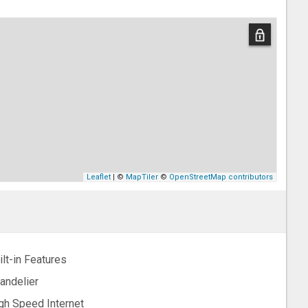
Leaflet
| ©
MapTiler
©
OpenStreetMap contributors
ilt-in Features
andelier
gh Speed Internet