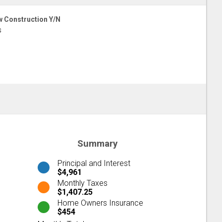
 Construction Y/N
s
Summary
Principal and Interest
$4,961
Monthly Taxes
$1,407.25
Home Owners Insurance
$454