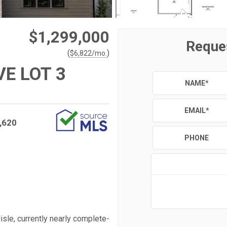
$1,299,000
Reque
(
)
$
6,822
/mo.
VE LOT 3
NAME
*
EMAIL
*
,620
PHONE
isle, currently nearly complete-