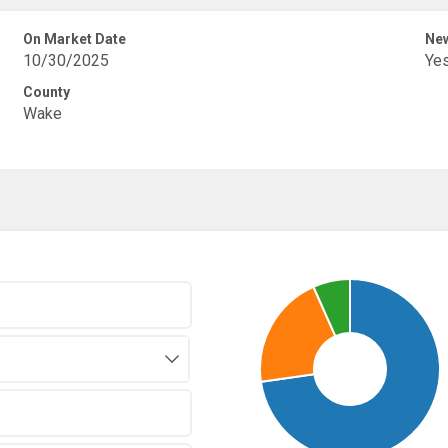
On Market Date
New
10/30/2025
Ye
County
Wake