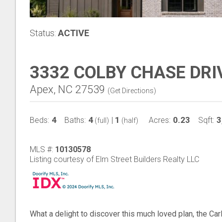
Status:
ACTIVE
3332 COLBY CHASE DRI
Apex, NC 27539
(
Get Directions
)
4
4
1
0.23
3
Beds:
Baths:
|
Acres:
Sqft:
(full)
(half)
MLS #:
10130578
Listing courtesy of Elm Street Builders Realty LLC
What a delight to discover this much loved plan, the Carl