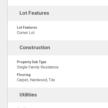
Lot Features
Lot Features
Corner Lot
Construction
Property Sub Type
Single Family Residence
Flooring
Carpet, Hardwood, Tile
Utilities