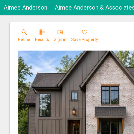
Aimee Anderson
Aimee Anderson & Associate
Refine
Results
Sign in
Save Property