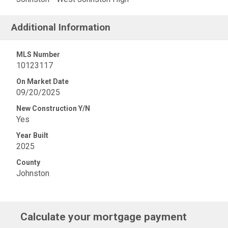
Additional Information
MLS Number
10123117
On Market Date
09/20/2025
New Construction Y/N
Yes
Year Built
2025
County
Johnston
Calculate your mortgage payment