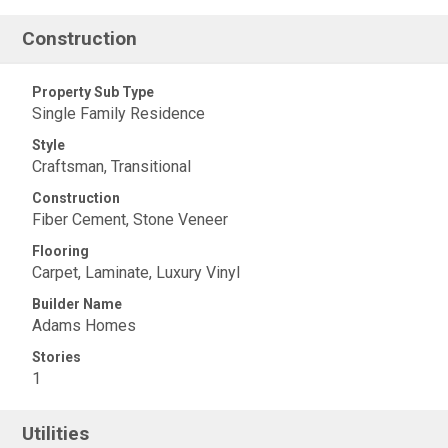
Construction
Property Sub Type
Single Family Residence
Style
Craftsman, Transitional
Construction
Fiber Cement, Stone Veneer
Flooring
Carpet, Laminate, Luxury Vinyl
Builder Name
Adams Homes
Stories
1
Utilities