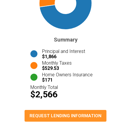
Summary
Principal and Interest
$1,866
Monthly Taxes
$529.53
Home Owners Insurance
$171
Monthly Total
$2,566
REQUEST LENDING INFORMATION