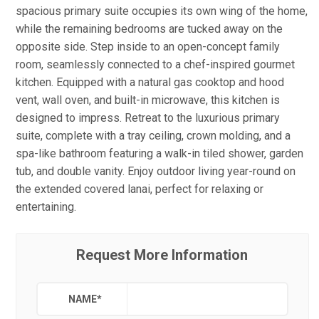
spacious primary suite occupies its own wing of the home,
while the remaining bedrooms are tucked away on the
opposite side. Step inside to an open-concept family
room, seamlessly connected to a chef-inspired gourmet
kitchen. Equipped with a natural gas cooktop and hood
vent, wall oven, and built-in microwave, this kitchen is
designed to impress. Retreat to the luxurious primary
suite, complete with a tray ceiling, crown molding, and a
spa-like bathroom featuring a walk-in tiled shower, garden
tub, and double vanity. Enjoy outdoor living year-round on
the extended covered lanai, perfect for relaxing or
entertaining.
Request More Information
NAME
*