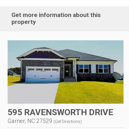
Get more information about this
property
595 RAVENSWORTH DRIVE
Garner, NC 27529
(
Get Directions
)