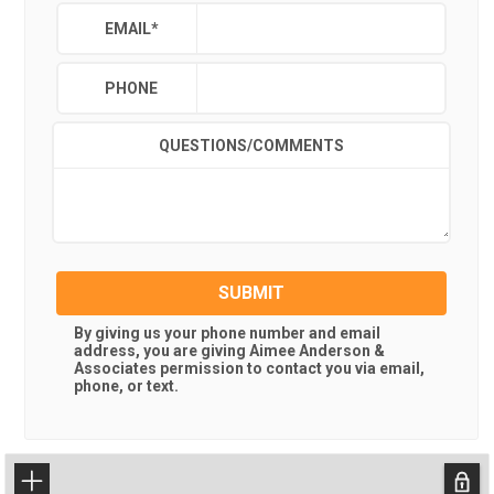
EMAIL
*
PHONE
QUESTIONS/COMMENTS
SUBMIT
By giving us your phone number and email
address, you are giving
Aimee Anderson &
Associates
permission to contact you via email,
phone, or text.
+