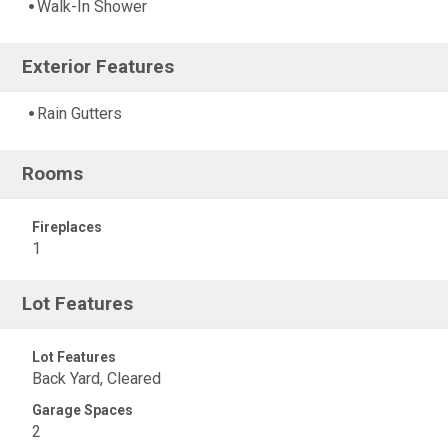
Walk-In Shower
Exterior Features
Rain Gutters
Rooms
Fireplaces
1
Lot Features
Lot Features
Back Yard, Cleared
Garage Spaces
2