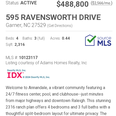
$488,800
Status:
ACTIVE
(
)
$
2,566
/mo.
595 RAVENSWORTH DRIVE
Garner, NC 27529
(
Get Directions
)
4
3
0.44
Beds:
Baths:
(full)
Acres:
2,316
Sqft:
MLS #:
10123117
Listing courtesy of Adams Homes Realty, Inc
Welcome to Annandale, a vibrant community featuring a
24/7 fitness center, pool, and clubhouse--just minutes
from major highways and downtown Raleigh. This stunning
2316 ranch plan offers 4 bedrooms and 3 full baths with a
thoughtful split-bedroom layout for ultimate privacy. The