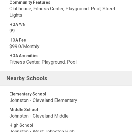
Community Features
Clubhouse, Fitness Center, Playground, Pool, Street
Lights
HOA Y/N
99
HOA Fee
$99.0/Monthly
HOA Amenities
Fitness Center, Playground, Pool
Nearby Schools
Elementary School
Johnston - Cleveland Elementary
Middle School
Johnston - Cleveland Middle
High School
Johnston - West Johnston High