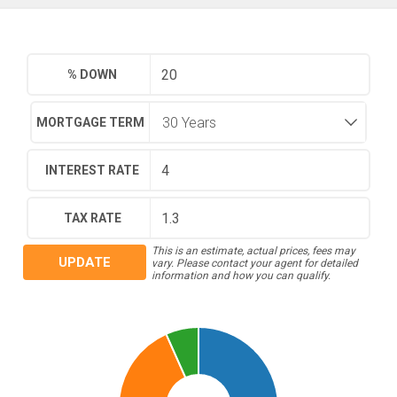
% DOWN
MORTGAGE TERM
INTEREST RATE
TAX RATE
This is an estimate, actual prices, fees may
UPDATE
vary. Please contact your agent for detailed
information and how you can qualify.