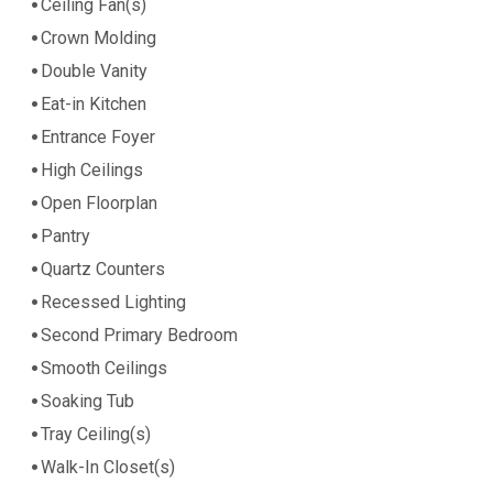
Ceiling Fan(s)
Crown Molding
Double Vanity
Eat-in Kitchen
Entrance Foyer
High Ceilings
Open Floorplan
Pantry
Quartz Counters
Recessed Lighting
Second Primary Bedroom
Smooth Ceilings
Soaking Tub
Tray Ceiling(s)
Walk-In Closet(s)