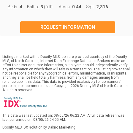
4
3
0.44
2,316
Beds:
Baths:
(full)
Acres:
Sqft:
REQUEST INFORMATION
Listings marked with a Doorify MLS icon are provided courtesy of the Doorify
MLS, of North Carolina, Internet Data Exchange Database. Brokers make an
effort to deliver accurate information, but buyers should independently verify
any information on which they will rely in a transaction. The listing broker shall
not be responsible for any typographical errors, misinformation, or misprints,
and they shall be held totally harmless from any damages arising from
reliance upon this data. This data is provided exclusively for consumers’
personal, non-commercial use. Copyright 2026 Doorify MLS of North Carolina.
All rights reserved.
This data was last updated on: 08/05/26 06:22 AM. A full data refresh was
last performed on: 08/05/26 04:05 AM.
Doorify MLS IDX solution by Dakno Marketing
.