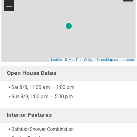
−
Leaflet
| ©
MapTiler
©
OpenStreetMap contributors
Open House Dates
Sat 8/8, 11:00 a.m. – 2:00 p.m.
Sun 8/9, 1:00 p.m. – 5:00 p.m.
Interior Features
Bathtub/Shower Combination