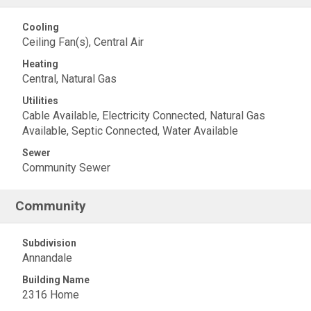
Cooling
Ceiling Fan(s), Central Air
Heating
Central, Natural Gas
Utilities
Cable Available, Electricity Connected, Natural Gas
Available, Septic Connected, Water Available
Sewer
Community Sewer
Community
Subdivision
Annandale
Building Name
2316 Home