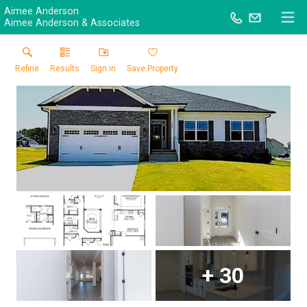
Aimee Anderson
Aimee Anderson & Associates
Refine
Results
Sign in
Save Property
+
30