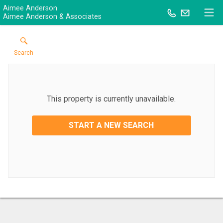
Aimee Anderson
Aimee Anderson & Associates
Search
This property is currently unavailable.
START A NEW SEARCH