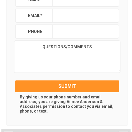
EMAIL
*
PHONE
QUESTIONS/COMMENTS
SUBMIT
By giving us your phone number and email
address, you are giving
Aimee Anderson &
Associates
permission to contact you via email,
phone, or text.