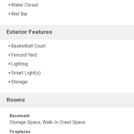
Water Closet
Wet Bar
Exterior Features
Basketball Court
Fenced Yard
Lighting
Smart Light(s)
Storage
Rooms
Basement
Storage Space, Walk-In Crawl Space
Fireplaces