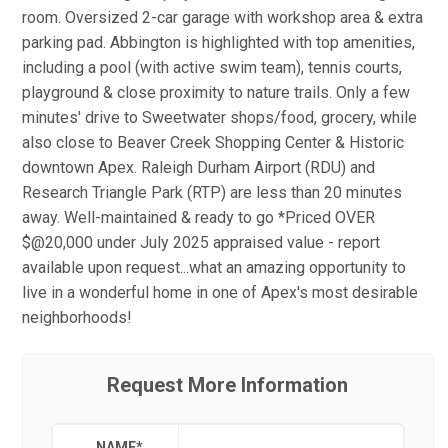
room. Oversized 2-car garage with workshop area & extra
parking pad. Abbington is highlighted with top amenities,
including a pool (with active swim team), tennis courts,
playground & close proximity to nature trails. Only a few
minutes' drive to Sweetwater shops/food, grocery, while
also close to Beaver Creek Shopping Center & Historic
downtown Apex. Raleigh Durham Airport (RDU) and
Research Triangle Park (RTP) are less than 20 minutes
away. Well-maintained & ready to go *Priced OVER
$@20,000 under July 2025 appraised value - report
available upon request...what an amazing opportunity to
live in a wonderful home in one of Apex's most desirable
neighborhoods!
Request More Information
NAME
*