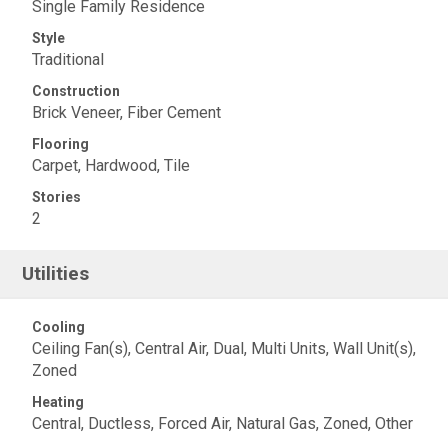
Single Family Residence
Style
Traditional
Construction
Brick Veneer, Fiber Cement
Flooring
Carpet, Hardwood, Tile
Stories
2
Utilities
Cooling
Ceiling Fan(s), Central Air, Dual, Multi Units, Wall Unit(s),
Zoned
Heating
Central, Ductless, Forced Air, Natural Gas, Zoned, Other