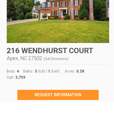
216 WENDHURST COURT
Apex, NC 27502
(
Get Directions
)
4
3
1
0.28
Beds:
Baths:
(full)
|
(half)
Acres:
3,759
Sqft:
REQUEST INFORMATION