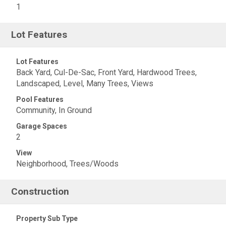
1
Lot Features
Lot Features
Back Yard, Cul-De-Sac, Front Yard, Hardwood Trees,
Landscaped, Level, Many Trees, Views
Pool Features
Community, In Ground
Garage Spaces
2
View
Neighborhood, Trees/Woods
Construction
Property Sub Type