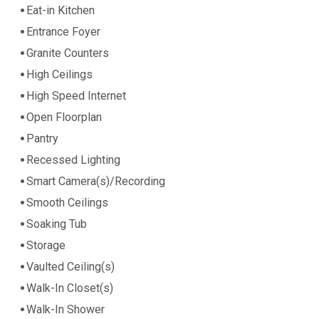
Eat-in Kitchen
Entrance Foyer
Granite Counters
High Ceilings
High Speed Internet
Open Floorplan
Pantry
Recessed Lighting
Smart Camera(s)/Recording
Smooth Ceilings
Soaking Tub
Storage
Vaulted Ceiling(s)
Walk-In Closet(s)
Walk-In Shower