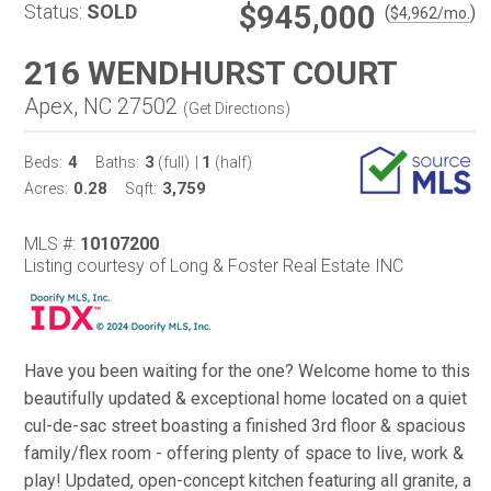
$945,000
Status:
SOLD
(
)
$
4,962
/mo.
216 WENDHURST COURT
Apex, NC 27502
(
Get Directions
)
4
3
1
Beds:
Baths:
(full)
|
(half)
0.28
3,759
Acres:
Sqft:
MLS #:
10107200
Listing courtesy of Long & Foster Real Estate INC
Have you been waiting for the one? Welcome home to this
beautifully updated & exceptional home located on a quiet
cul-de-sac street boasting a finished 3rd floor & spacious
family/flex room - offering plenty of space to live, work &
play! Updated, open-concept kitchen featuring all granite, a