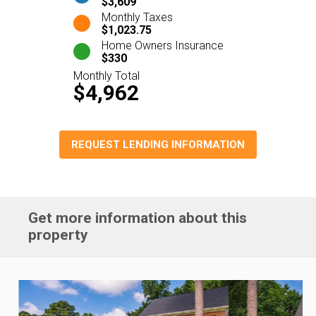
$3,609
Monthly Taxes
$1,023.75
Home Owners Insurance
$330
Monthly Total
$4,962
REQUEST LENDING INFORMATION
Get more information about this
property