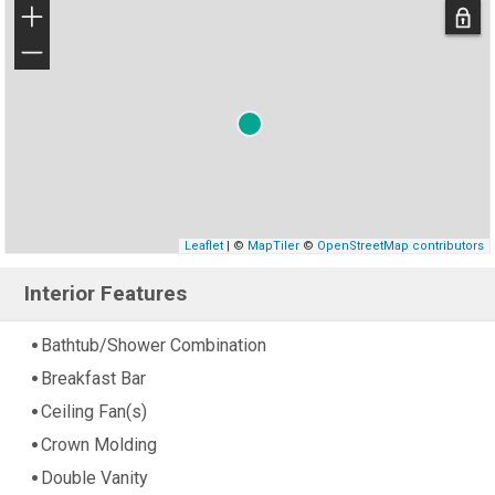
+
−
Leaflet
| ©
MapTiler
©
OpenStreetMap contributors
Interior Features
Bathtub/Shower Combination
Breakfast Bar
Ceiling Fan(s)
Crown Molding
Double Vanity