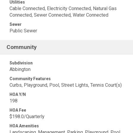
Utilities
Cable Connected, Electricity Connected, Natural Gas
Connected, Sewer Connected, Water Connected
Sewer
Public Sewer
Community
Subdivision
Abbington
Community Features
Curbs, Playground, Pool, Street Lights, Tennis Court(s)
HOA Y/N
198
HOA Fee
$198.0/Quarterly
HOA Amenities
Landscaping, Management, Parking, Playground, Pool,