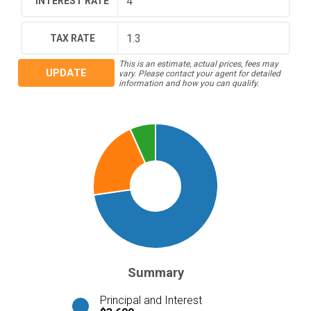
INTEREST RATE
TAX RATE
This is an estimate, actual prices, fees may
UPDATE
vary. Please contact your agent for detailed
information and how you can qualify.
Summary
Principal and Interest