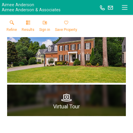
Aimee Anderson
Aimee Anderson & Associates
Refine
Results
Sign in
Save Property
Virtual Tour