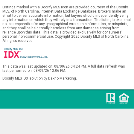
Listings marked with a Doorify MLS icon are provided courtesy of the Doorify
MLS, of North Carolina, Internet Data Exchange Database. Brokers make an
effort to deliver accurate information, but buyers should independently verify
any information on which they will rely in a transaction. The listing broker shall
not be responsible for any typographical errors, misinformation, or misprints,
and they shall be held totally harmless from any damages arising from
reliance upon this data. This data is provided exclusively for consumers’
personal, non-commercial use. Copyright 2026 Doorify MLS of North Carolina.
All rights reserved.
This data was last updated on: 08/09/26 04:24 PM. A full data refresh was
last performed on: 08/09/26 12:06 PM.
Doorify MLS IDX solution by Dakno Marketing
.