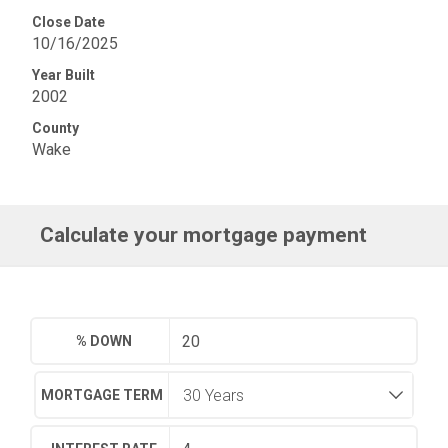
Close Date
10/16/2025
Year Built
2002
County
Wake
Calculate your mortgage payment
% DOWN
MORTGAGE TERM