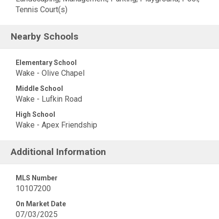
Tennis Court(s)
Nearby Schools
Elementary School
Wake - Olive Chapel
Middle School
Wake - Lufkin Road
High School
Wake - Apex Friendship
Additional Information
MLS Number
10107200
On Market Date
07/03/2025