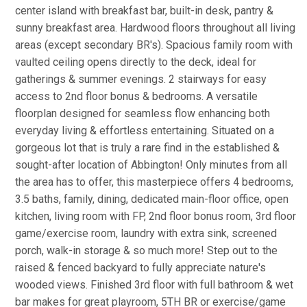
center island with breakfast bar, built-in desk, pantry &
sunny breakfast area. Hardwood floors throughout all living
areas (except secondary BR's). Spacious family room with
vaulted ceiling opens directly to the deck, ideal for
gatherings & summer evenings. 2 stairways for easy
access to 2nd floor bonus & bedrooms. A versatile
floorplan designed for seamless flow enhancing both
everyday living & effortless entertaining. Situated on a
gorgeous lot that is truly a rare find in the established &
sought-after location of Abbington! Only minutes from all
the area has to offer, this masterpiece offers 4 bedrooms,
3.5 baths, family, dining, dedicated main-floor office, open
kitchen, living room with FP, 2nd floor bonus room, 3rd floor
game/exercise room, laundry with extra sink, screened
porch, walk-in storage & so much more! Step out to the
raised & fenced backyard to fully appreciate nature's
wooded views. Finished 3rd floor with full bathroom & wet
bar makes for great playroom, 5TH BR or exercise/game