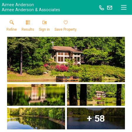
Aimee Anderson
Aimee Anderson & Associates
Refine
Results
Sign in
Save Property
+
58