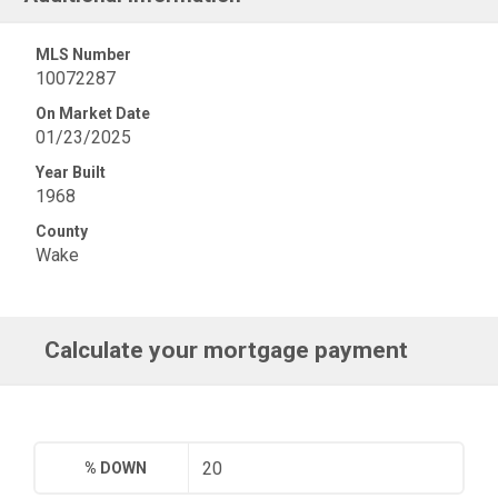
MLS Number
10072287
On Market Date
01/23/2025
Year Built
1968
County
Wake
Calculate your mortgage payment
% DOWN