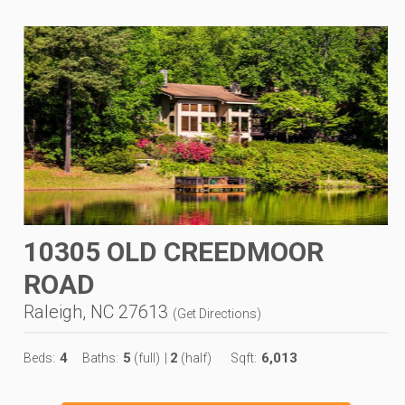
10305 OLD CREEDMOOR
ROAD
Raleigh, NC 27613
(
Get Directions
)
4
5
2
6,013
Beds:
Baths:
(full)
|
(half)
Sqft: