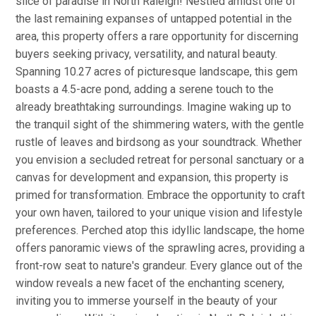
slice of paradise in North Raleigh! Nestled amidst one of
the last remaining expanses of untapped potential in the
area, this property offers a rare opportunity for discerning
buyers seeking privacy, versatility, and natural beauty.
Spanning 10.27 acres of picturesque landscape, this gem
boasts a 4.5-acre pond, adding a serene touch to the
already breathtaking surroundings. Imagine waking up to
the tranquil sight of the shimmering waters, with the gentle
rustle of leaves and birdsong as your soundtrack. Whether
you envision a secluded retreat for personal sanctuary or a
canvas for development and expansion, this property is
primed for transformation. Embrace the opportunity to craft
your own haven, tailored to your unique vision and lifestyle
preferences. Perched atop this idyllic landscape, the home
offers panoramic views of the sprawling acres, providing a
front-row seat to nature's grandeur. Every glance out of the
window reveals a new facet of the enchanting scenery,
inviting you to immerse yourself in the beauty of your