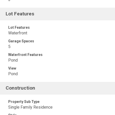
Lot Features
Lot Features
Waterfront
Garage Spaces
5
Waterfront Features
Pond
View
Pond
Construction
Property Sub Type
Single Family Residence