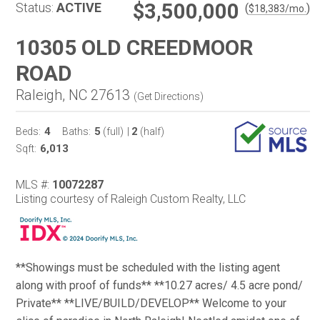
$3,500,000
Status:
ACTIVE
(
)
$
18,383
/mo.
10305 OLD CREEDMOOR
ROAD
Raleigh, NC 27613
(
Get Directions
)
4
5
2
Beds:
Baths:
(full)
|
(half)
6,013
Sqft:
MLS #:
10072287
Listing courtesy of Raleigh Custom Realty, LLC
**Showings must be scheduled with the listing agent
along with proof of funds** **10.27 acres/ 4.5 acre pond/
Private** **LIVE/BUILD/DEVELOP** Welcome to your