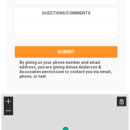
QUESTIONS/COMMENTS
SUBMIT
By giving us your phone number and email
address, you are giving
Aimee Anderson &
Associates
permission to contact you via email,
phone, or text.
+
−