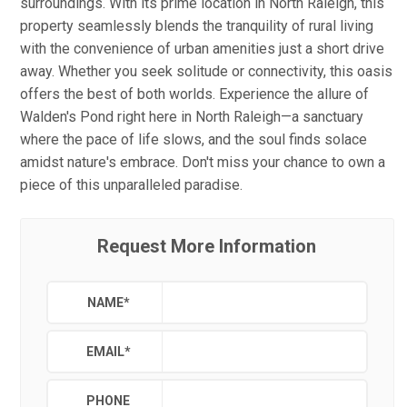
surroundings. With its prime location in North Raleigh, this
property seamlessly blends the tranquility of rural living
with the convenience of urban amenities just a short drive
away. Whether you seek solitude or connectivity, this oasis
offers the best of both worlds. Experience the allure of
Walden's Pond right here in North Raleigh—a sanctuary
where the pace of life slows, and the soul finds solace
amidst nature's embrace. Don't miss your chance to own a
piece of this unparalleled paradise.
Request More Information
NAME
*
EMAIL
*
PHONE