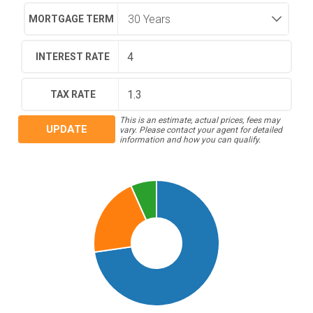
MORTGAGE TERM
INTEREST RATE
TAX RATE
This is an estimate, actual prices, fees may
UPDATE
vary. Please contact your agent for detailed
information and how you can qualify.