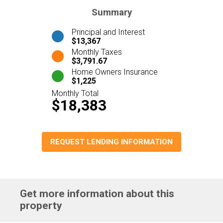
Summary
Principal and Interest
$13,367
Monthly Taxes
$3,791.67
Home Owners Insurance
$1,225
Monthly Total
$18,383
REQUEST LENDING INFORMATION
Get more information about this
property