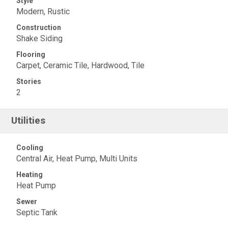
Style
Modern, Rustic
Construction
Shake Siding
Flooring
Carpet, Ceramic Tile, Hardwood, Tile
Stories
2
Utilities
Cooling
Central Air, Heat Pump, Multi Units
Heating
Heat Pump
Sewer
Septic Tank