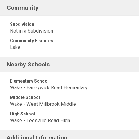
Community
Subdivision
Not in a Subdivision
Community Features
Lake
Nearby Schools
Elementary School
Wake - Baileywick Road Elementary
Middle School
Wake - West Millbrook Middle
High School
Wake - Leesville Road High
Additional Information