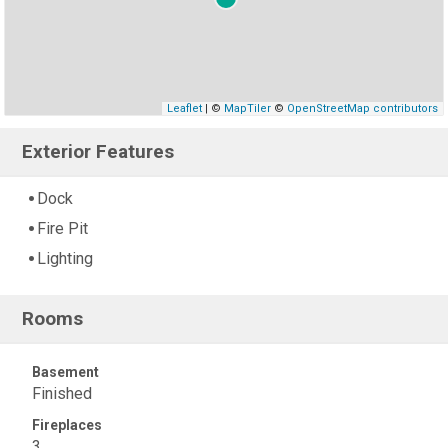
Leaflet
| ©
MapTiler
©
OpenStreetMap contributors
Exterior Features
Dock
Fire Pit
Lighting
Rooms
Basement
Finished
Fireplaces
3