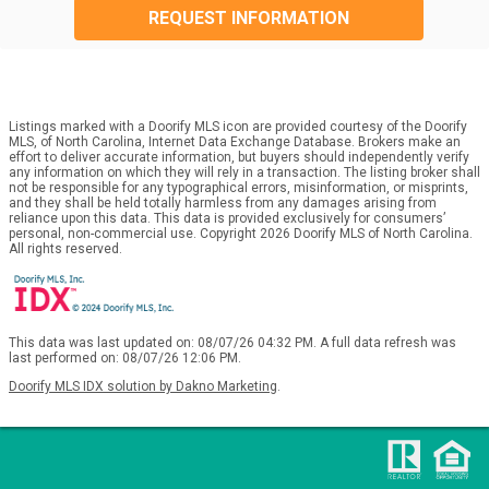
REQUEST INFORMATION
Listings marked with a Doorify MLS icon are provided courtesy of the Doorify
MLS, of North Carolina, Internet Data Exchange Database. Brokers make an
effort to deliver accurate information, but buyers should independently verify
any information on which they will rely in a transaction. The listing broker shall
not be responsible for any typographical errors, misinformation, or misprints,
and they shall be held totally harmless from any damages arising from
reliance upon this data. This data is provided exclusively for consumers’
personal, non-commercial use. Copyright 2026 Doorify MLS of North Carolina.
All rights reserved.
This data was last updated on: 08/07/26 04:32 PM. A full data refresh was
last performed on: 08/07/26 12:06 PM.
Doorify MLS IDX solution by Dakno Marketing
.