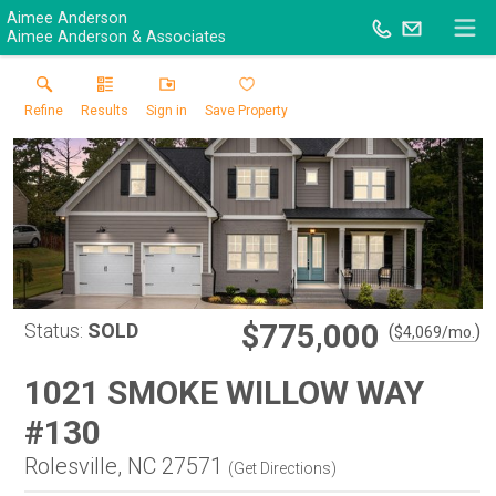
Aimee Anderson
Aimee Anderson & Associates
Refine
Results
Sign in
Save Property
$775,000
Status:
SOLD
(
)
$
4,069
/mo.
1021 SMOKE WILLOW WAY
#130
Rolesville, NC 27571
(
Get Directions
)