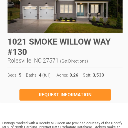
1021 SMOKE WILLOW WAY
#130
Rolesville, NC 27571
(
Get Directions
)
5
4
0.26
3,533
Beds:
Baths:
(full)
Acres:
Sqft:
REQUEST INFORMATION
Listings marked with a Doorify MLS icon are provided courtesy of the Doorify
MLS, of North Carolina, Internet Data Exchange Database. Brokers make an