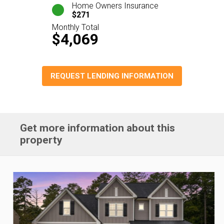
Home Owners Insurance
$271
Monthly Total
$4,069
REQUEST LENDING INFORMATION
Get more information about this
property