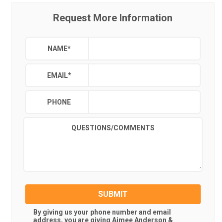
Request More Information
NAME
*
EMAIL
*
PHONE
QUESTIONS/COMMENTS
SUBMIT
By giving us your phone number and email
address, you are giving
Aimee Anderson &