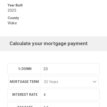
Year Built
2025
County
Wake
Calculate your mortgage payment
% DOWN
MORTGAGE TERM
INTEREST RATE