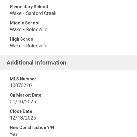
Elementary School
Wake - Sanford Creek
Middle School
Wake - Rolesville
High School
Wake - Rolesville
Additional Information
MLS Number
10070220
On Market Date
01/10/2025
Close Date
12/18/2025
New Construction Y/N
Yes