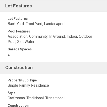
Lot Features
Lot Features
Back Yard, Front Yard, Landscaped
Pool Features
Association, Community, In Ground, Indoor, Outdoor
Pool, Salt Water
Garage Spaces
2
Construction
Property Sub Type
Single Family Residence
Style
Craftsman, Traditional, Transitional
Construction