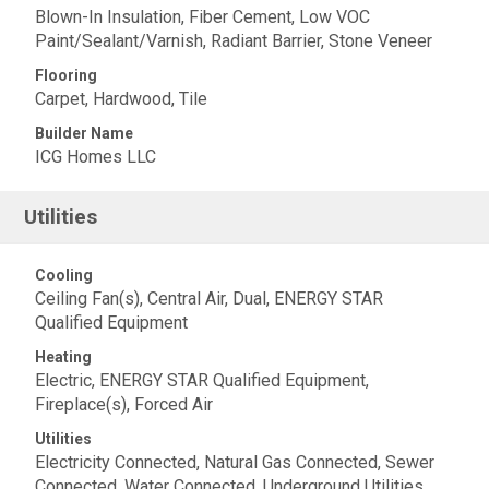
Blown-In Insulation, Fiber Cement, Low VOC
Paint/Sealant/Varnish, Radiant Barrier, Stone Veneer
Flooring
Carpet, Hardwood, Tile
Builder Name
ICG Homes LLC
Utilities
Cooling
Ceiling Fan(s), Central Air, Dual, ENERGY STAR
Qualified Equipment
Heating
Electric, ENERGY STAR Qualified Equipment,
Fireplace(s), Forced Air
Utilities
Electricity Connected, Natural Gas Connected, Sewer
Connected, Water Connected, Underground Utilities