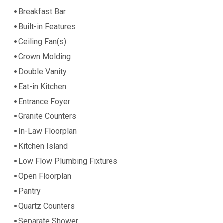
Breakfast Bar
Built-in Features
Ceiling Fan(s)
Crown Molding
Double Vanity
Eat-in Kitchen
Entrance Foyer
Granite Counters
In-Law Floorplan
Kitchen Island
Low Flow Plumbing Fixtures
Open Floorplan
Pantry
Quartz Counters
Separate Shower