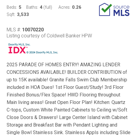
5
4
0.26
Beds:
Baths:
(full)
Acres:
3,533
Sqft:
MLS #:
10070220
Listing courtesy of Coldwell Banker HPW
2025 PARADE OF HOMES ENTRY! AMAZING LENDER
CONCESSIONS AVAILABLE! BUILDER CONTRIBUTION of
up to 15K available! Granite Falls Swim Club Membership
included in HOA Dues! 1st Floor Guest/Study! 3rd Floor
Finished Bonus/Flex Space! HWD Flooring throughout
Main living areas! Great Open Floor Plan! Kitchen: Quartz
C-tops, Custom White Painted Cabinets to Ceiling w/Soft
Close Doors & Drawers! Large Center Island with Cabinet
Storage and Breakfast Bar with Pendant Lighting and
Single Bowl Stainless Sink. Stainless Appls including Slide