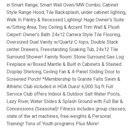
in Smart Range, Smart Wall Oven/MW Combo, Cabinet
Style Range Hood, Tile Backsplash, under cabinet lighting,
Walk In Pantry & Recessed Lighting! Huge Owner's Suite
w/Sitting Area, Trey Ceiling & Accent Trim Wall & Plush
Carpet! Owner's Bath: 24x12 Carrera Style Tile Flooring,
Oversized Dual Vanity w/Quartz C-tops, Double Stack
center Drawers, Freestanding Soaking Tub, 24x12 Tile
Surround Shower! Family Room: Stone Surround Gas Log
Fireplace w/Boxed Mantle & Built in Cabinets & Stained
Display Shelving, Ceiling Fan & 4-Panel Sliding Door to
Screened Porch! *Membership to Granite Falls Swim &
Athletic Club included in HOA Dues! 6,000 Sq ft Full
Service Club offers Indoor & Outdoor Salt Water Pools,
Lazy River, Water Slides & Splash Ground with Full Bar &
Concessions (Seasonal)! Fitness includes group classes,
state of the art machines, free weights & Personal
Training! Tons of Youth programs Plus More!