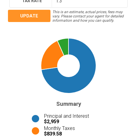
TAX RATE
This is an estimate, actual prices, fees may
UPDATE
vary. Please contact your agent for detailed
information and how you can qualify.
Summary
Principal and Interest
$2,959
Monthly Taxes
$839.58