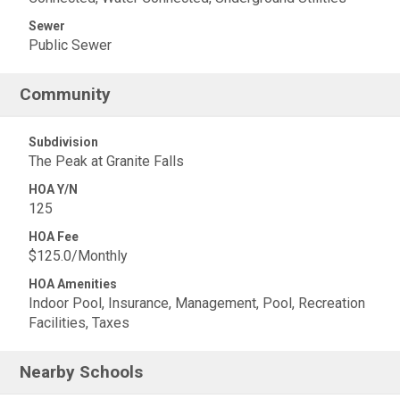
Sewer
Public Sewer
Community
Subdivision
The Peak at Granite Falls
HOA Y/N
125
HOA Fee
$125.0/Monthly
HOA Amenities
Indoor Pool, Insurance, Management, Pool, Recreation
Facilities, Taxes
Nearby Schools