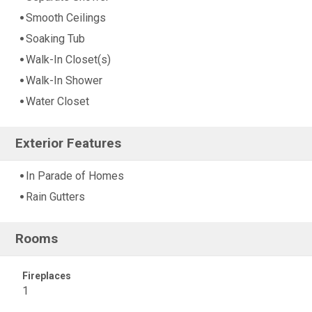
Smooth Ceilings
Soaking Tub
Walk-In Closet(s)
Walk-In Shower
Water Closet
Exterior Features
In Parade of Homes
Rain Gutters
Rooms
Fireplaces
1