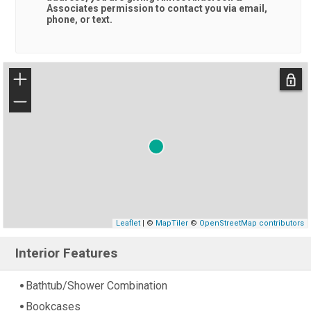
Associates
permission to contact you via email,
phone, or text.
+
−
Leaflet
| ©
MapTiler
©
OpenStreetMap contributors
Interior Features
Bathtub/Shower Combination
Bookcases