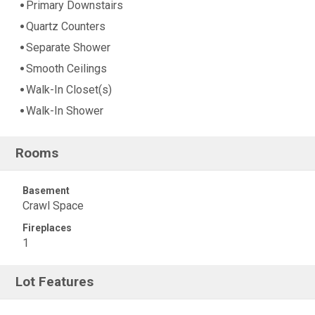
Primary Downstairs
Quartz Counters
Separate Shower
Smooth Ceilings
Walk-In Closet(s)
Walk-In Shower
Rooms
Basement
Crawl Space
Fireplaces
1
Lot Features