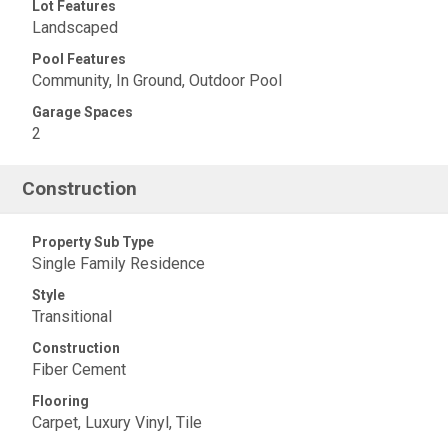
Lot Features
Landscaped
Pool Features
Community, In Ground, Outdoor Pool
Garage Spaces
2
Construction
Property Sub Type
Single Family Residence
Style
Transitional
Construction
Fiber Cement
Flooring
Carpet, Luxury Vinyl, Tile