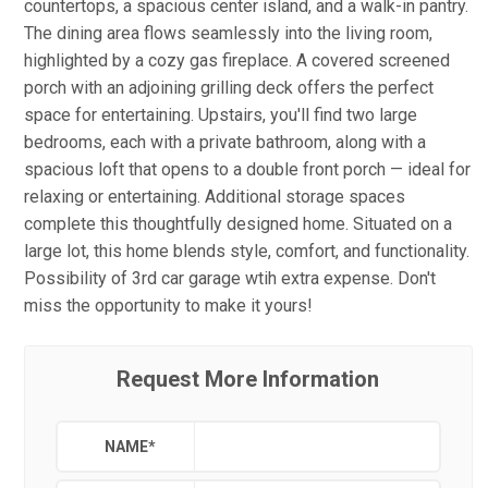
countertops, a spacious center island, and a walk-in pantry.
The dining area flows seamlessly into the living room,
highlighted by a cozy gas fireplace. A covered screened
porch with an adjoining grilling deck offers the perfect
space for entertaining. Upstairs, you'll find two large
bedrooms, each with a private bathroom, along with a
spacious loft that opens to a double front porch — ideal for
relaxing or entertaining. Additional storage spaces
complete this thoughtfully designed home. Situated on a
large lot, this home blends style, comfort, and functionality.
Possibility of 3rd car garage wtih extra expense. Don't
miss the opportunity to make it yours!
Request More Information
NAME
*