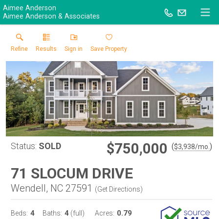
Aimee Anderson
Aimee Anderson & Associates
Refine
Results
Sign in
Save Property
$750,000
Status:
SOLD
(
)
$
3,938
/mo.
71 SLOCUM DRIVE
Wendell, NC 27591
(
Get Directions
)
4
4
0.79
Beds:
Baths:
(full)
Acres: