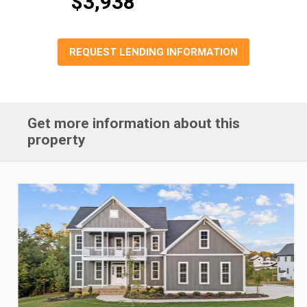
$3,938
REQUEST LENDING INFORMATION
Get more information about this
property