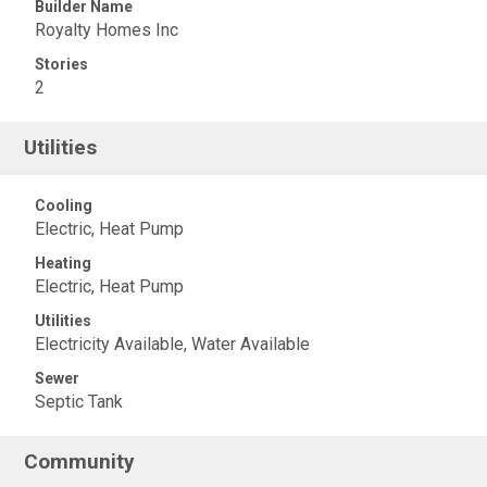
Builder Name
Royalty Homes Inc
Stories
2
Utilities
Cooling
Electric, Heat Pump
Heating
Electric, Heat Pump
Utilities
Electricity Available, Water Available
Sewer
Septic Tank
Community