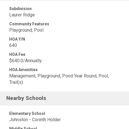
Subdivision
Laurer Ridge
Community Features
Playground, Pool
HOA Y/N
640
HOA Fee
$640.0/Annually
HOA Amenities
Management, Playground, Pond Year Round, Pool,
Trail(s)
Nearby Schools
Elementary School
Johnston - Corinth Holder
Middle School