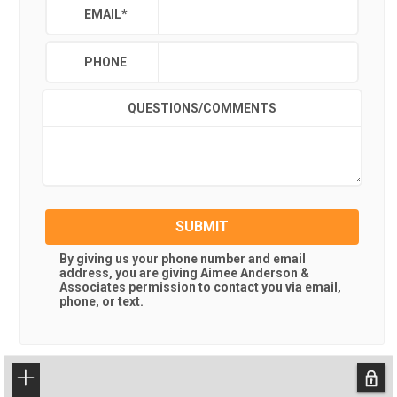
EMAIL
*
PHONE
QUESTIONS/COMMENTS
SUBMIT
By giving us your phone number and email
address, you are giving
Aimee Anderson &
Associates
permission to contact you via email,
phone, or text.
+