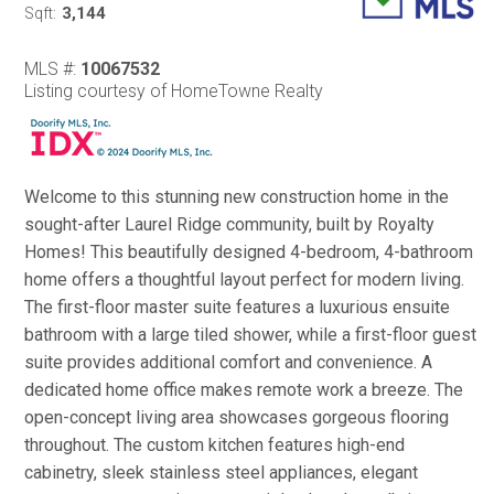
3,144
Sqft:
MLS #:
10067532
Listing courtesy of HomeTowne Realty
Welcome to this stunning new construction home in the
sought-after Laurel Ridge community, built by Royalty
Homes! This beautifully designed 4-bedroom, 4-bathroom
home offers a thoughtful layout perfect for modern living.
The first-floor master suite features a luxurious ensuite
bathroom with a large tiled shower, while a first-floor guest
suite provides additional comfort and convenience. A
dedicated home office makes remote work a breeze. The
open-concept living area showcases gorgeous flooring
throughout. The custom kitchen features high-end
cabinetry, sleek stainless steel appliances, elegant