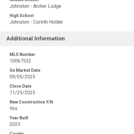
Johnston - Archer Lodge
High School
Johnston - Corinth Holder
Additional Information
MLS Number
10067532
On Market Date
09/05/2025
Close Date
11/25/2025
New Construction Y/N
Yes
Year Built
2025
County