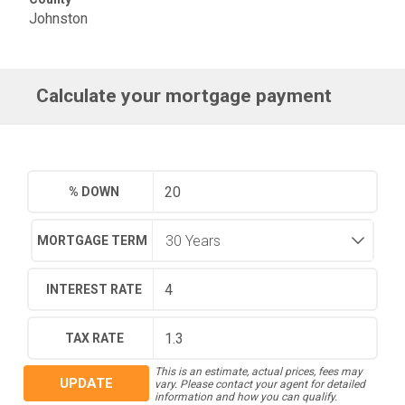
Johnston
Calculate your mortgage payment
% DOWN
MORTGAGE TERM
INTEREST RATE
TAX RATE
This is an estimate, actual prices, fees may
UPDATE
vary. Please contact your agent for detailed
information and how you can qualify.