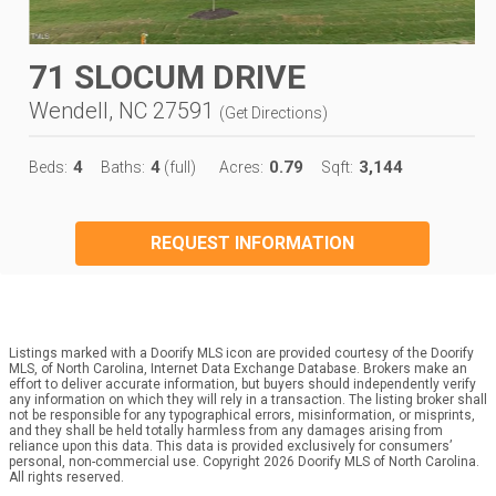
71 SLOCUM DRIVE
Wendell, NC 27591
(
Get Directions
)
4
4
0.79
3,144
Beds:
Baths:
(full)
Acres:
Sqft:
REQUEST INFORMATION
Listings marked with a Doorify MLS icon are provided courtesy of the Doorify
MLS, of North Carolina, Internet Data Exchange Database. Brokers make an
effort to deliver accurate information, but buyers should independently verify
any information on which they will rely in a transaction. The listing broker shall
not be responsible for any typographical errors, misinformation, or misprints,
and they shall be held totally harmless from any damages arising from
reliance upon this data. This data is provided exclusively for consumers’
personal, non-commercial use. Copyright 2026 Doorify MLS of North Carolina.
All rights reserved.