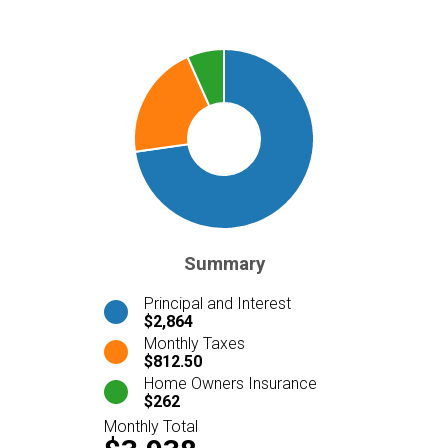
Summary
Principal and Interest
$2,864
Monthly Taxes
$812.50
Home Owners Insurance
$262
Monthly Total