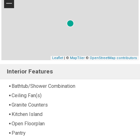
−
Leaflet
| ©
MapTiler
©
OpenStreetMap contributors
Interior Features
Bathtub/Shower Combination
Ceiling Fan(s)
Granite Counters
Kitchen Island
Open Floorplan
Pantry