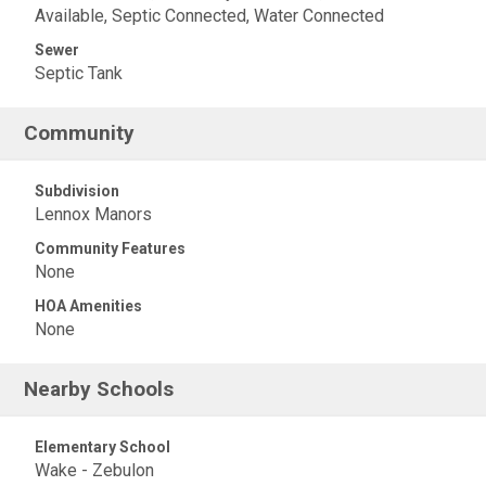
Available, Septic Connected, Water Connected
Sewer
Septic Tank
Community
Subdivision
Lennox Manors
Community Features
None
HOA Amenities
None
Nearby Schools
Elementary School
Wake - Zebulon