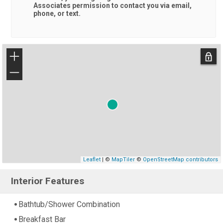
Associates
permission to contact you via email,
phone, or text.
+
−
Leaflet
| ©
MapTiler
©
OpenStreetMap contributors
Interior Features
Bathtub/Shower Combination
Breakfast Bar