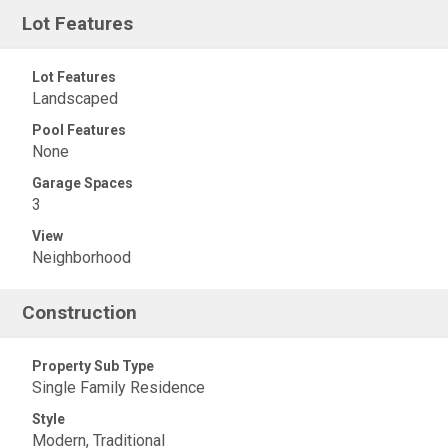
Lot Features
Lot Features
Landscaped
Pool Features
None
Garage Spaces
3
View
Neighborhood
Construction
Property Sub Type
Single Family Residence
Style
Modern, Traditional