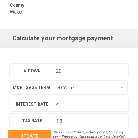
County
Wake
Calculate your mortgage payment
% DOWN
MORTGAGE TERM
INTEREST RATE
TAX RATE
This is an estimate, actual prices, fees may
UPDATE
vary. Please contact your agent for detailed