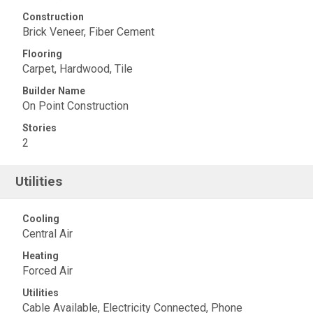
Construction
Brick Veneer, Fiber Cement
Flooring
Carpet, Hardwood, Tile
Builder Name
On Point Construction
Stories
2
Utilities
Cooling
Central Air
Heating
Forced Air
Utilities
Cable Available, Electricity Connected, Phone