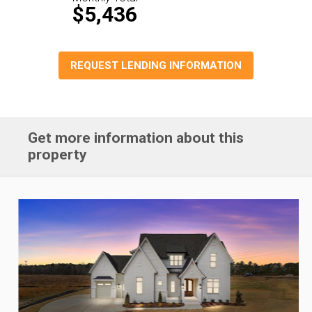
$5,436
REQUEST LENDING INFORMATION
Get more information about this
property