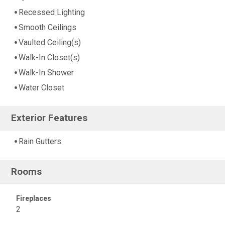
Recessed Lighting
Smooth Ceilings
Vaulted Ceiling(s)
Walk-In Closet(s)
Walk-In Shower
Water Closet
Exterior Features
Rain Gutters
Rooms
Fireplaces
2