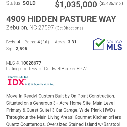
$1,035,000
Status:
SOLD
(
)
$
5,436
/mo.
4909 HIDDEN PASTURE WAY
Zebulon, NC 27597
(
Get Directions
)
4
4
3.31
Beds:
Baths:
(full)
Acres:
3,595
Sqft:
MLS #:
10028677
Listing courtesy of Coldwell Banker HPW
Move In Ready! Custom Built by On Point Construction.
Situated on a Generous 3+ Acre Home Site. Main Level
Primary & Guest Suite! 3 Car Garage. Wide Plank HWDs
Throughout the Main Living Areas! Gourmet Kitchen offers
Quartz Countertops, Oversized Stained Island w/Barstool