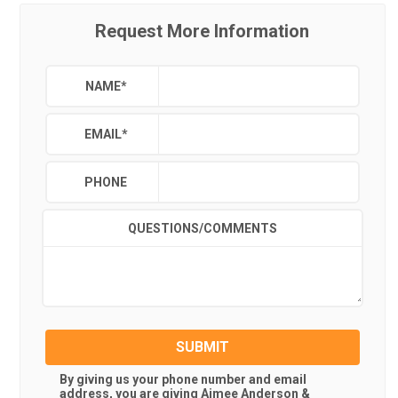
Request More Information
NAME
*
EMAIL
*
PHONE
QUESTIONS/COMMENTS
SUBMIT
By giving us your phone number and email
address, you are giving
Aimee Anderson &