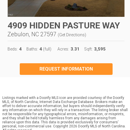
4909 HIDDEN PASTURE WAY
Zebulon, NC 27597
(
Get Directions
)
4
4
3.31
3,595
Beds:
Baths:
(full)
Acres:
Sqft:
REQUEST INFORMATION
Listings marked with a Doorify MLS icon are provided courtesy of the Doorify
MLS, of North Carolina, Internet Data Exchange Database. Brokers make an
effort to deliver accurate information, but buyers should independently verify
any information on which they will rely in a transaction. The listing broker shall
not be responsible for any typographical errors, misinformation, or misprints,
and they shall be held totally harmless from any damages arising from
reliance upon this data. This data is provided exclusively for consumers’
personal, non-commercial use. Copyright 2026 Doorify MLS of North Carolina.