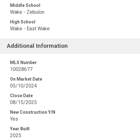
Middle School
Wake - Zebulon
High School
Wake - East Wake
Additional Information
MLS Number
10028677
On Market Date
05/10/2024
Close Date
08/15/2025
New Construction Y/N
Yes
Year Built
2025