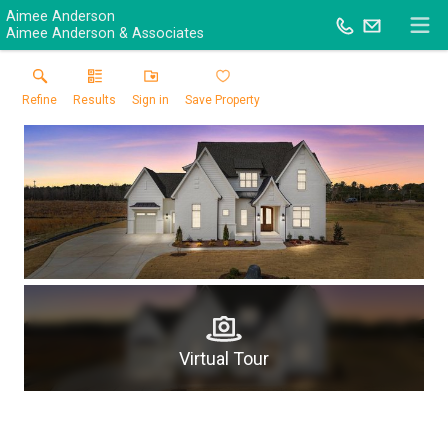
Aimee Anderson
Aimee Anderson & Associates
Refine
Results
Sign in
Save Property
Virtual Tour