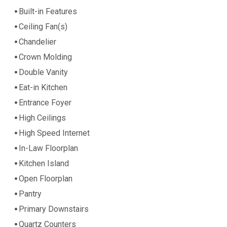
Built-in Features
Ceiling Fan(s)
Chandelier
Crown Molding
Double Vanity
Eat-in Kitchen
Entrance Foyer
High Ceilings
High Speed Internet
In-Law Floorplan
Kitchen Island
Open Floorplan
Pantry
Primary Downstairs
Quartz Counters