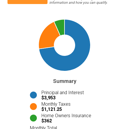
information and how you can qualify.
Summary
Principal and Interest
$3,953
Monthly Taxes
$1,121.25
Home Owners Insurance
$362
Monthly Total