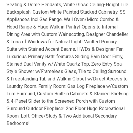
Seating & Dome Pendants, White Gloss Ceiling-Height Tile
Backsplash, Custom White Painted Stacked Cabinetry, SS
Appliances Incl Gas Range, Wall Oven/Micro Combo &
Hood Range & Huge Walk in Pantry! Opens to Infomal
Dining Area with Custom Wainscoting, Designer Chandelier
& Tons of Windows for Natural Light! Vaulted Primary
Suite with Stained Accent Beams, HWDs & Designer Fan.
Luxurious Primary Bath: features Sliding Barn Door Entry,
Stained Dual Vanity w/White Quartz Top, Zero Entry Spa-
Style Shower w/Frameless Glass, Tile to Ceiling Surround
& Freestanding Tub and Walk in Closet w/Direct Access to
Laundry Room. Family Room: Gas Log Fireplace w/Custom
Trim Surround, Custom Built-in Cabinets & Stained Shelving
& 4-Panel Slider to the Screened Porch with Custom
Surround Outdoor Fireplace! 2nd Floor Huge Recreational
Room, Loft, Office/Study & Two Additional Secondary
Bedrooms!