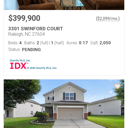
$399,900
(
)
$
2,099
/mo.
3301 SWINFORD COURT
Raleigh, NC 27604
4
2
1
0.17
2,050
Beds:
Baths:
(full)
|
(half)
Acres:
Sqft:
Status:
PENDING