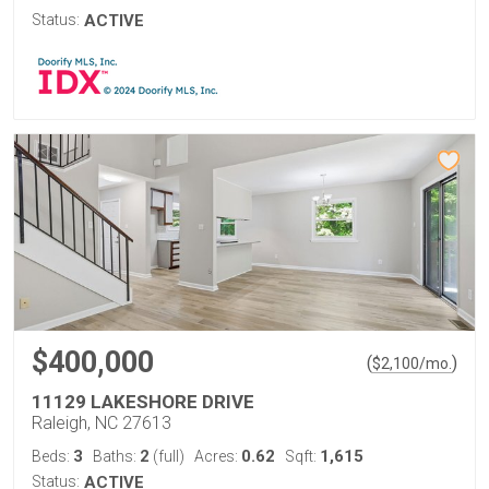
Status:
ACTIVE
$400,000
(
)
$
2,100
/mo.
11129 LAKESHORE DRIVE
Raleigh, NC 27613
3
2
0.62
1,615
Beds:
Baths:
(full)
Acres:
Sqft:
Status:
ACTIVE