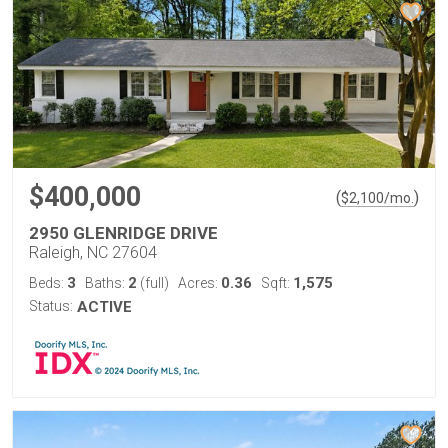
$400,000
(
)
$
2,100
/mo.
2950 GLENRIDGE DRIVE
Raleigh, NC 27604
3
2
0.36
1,575
Beds:
Baths:
(full)
Acres:
Sqft:
Status:
ACTIVE