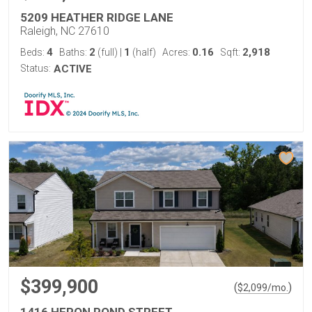
5209 HEATHER RIDGE LANE
Raleigh, NC 27610
4
2
1
0.16
2,918
Beds:
Baths:
(full)
|
(half)
Acres:
Sqft:
Status:
ACTIVE
$399,900
(
)
$
2,099
/mo.