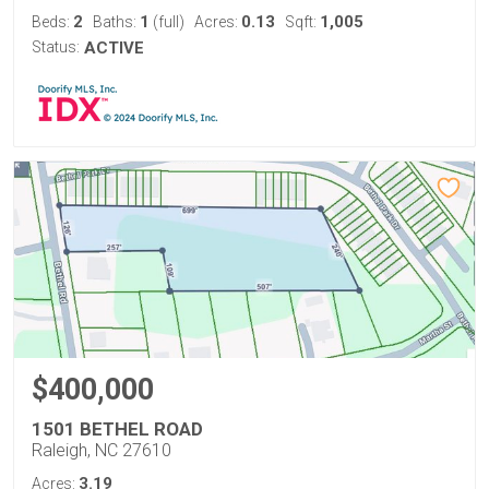
2
1
0.13
1,005
Beds:
Baths:
(full)
Acres:
Sqft:
Status:
ACTIVE
$400,000
1501 BETHEL ROAD
Raleigh, NC 27610
3.19
Acres: