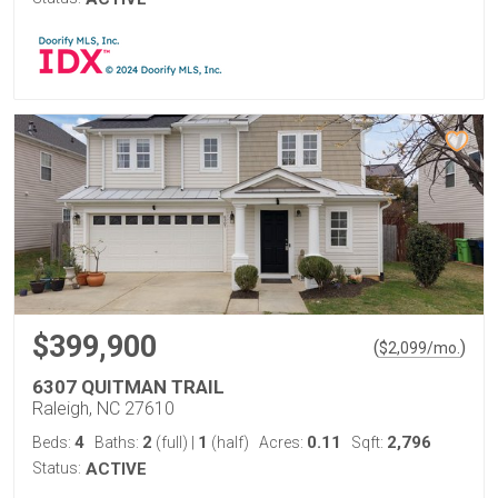
$399,900
(
)
$
2,099
/mo.
6307 QUITMAN TRAIL
Raleigh, NC 27610
4
2
1
0.11
2,796
Beds:
Baths:
(full)
|
(half)
Acres:
Sqft:
Status:
ACTIVE