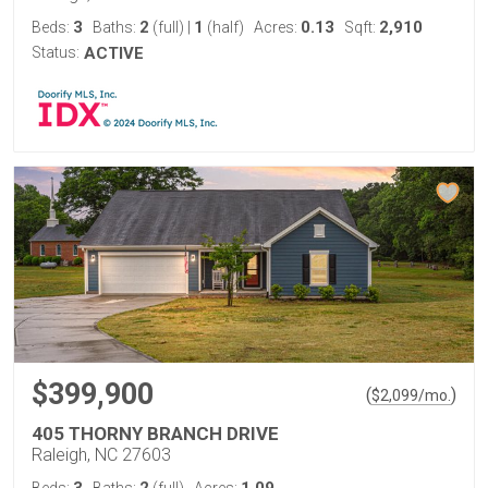
3
2
1
0.13
2,910
Beds:
Baths:
(full)
|
(half)
Acres:
Sqft:
Status:
ACTIVE
$399,900
(
)
$
2,099
/mo.
405 THORNY BRANCH DRIVE
Raleigh, NC 27603