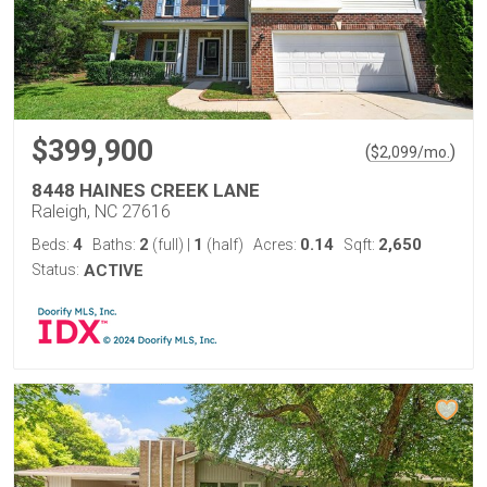
$399,900
(
)
$
2,099
/mo.
8448 HAINES CREEK LANE
Raleigh, NC 27616
4
2
1
0.14
2,650
Beds:
Baths:
(full)
|
(half)
Acres:
Sqft:
Status:
ACTIVE