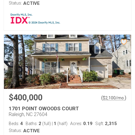
Status:
ACTIVE
$400,000
(
)
$
2,100
/mo.
1701 POINT OWOODS COURT
Raleigh, NC 27604
4
2
1
0.19
2,315
Beds:
Baths:
(full)
|
(half)
Acres:
Sqft:
Status:
ACTIVE