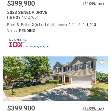
$399,900
(
)
$
2,099
/mo.
2023 SENECA DRIVE
Raleigh, NC 27604
3
2
1
0.11
1,913
Beds:
Baths:
(full)
|
(half)
Acres:
Sqft:
Status:
PENDING
$399,900
(
)
$
2,099
/mo.