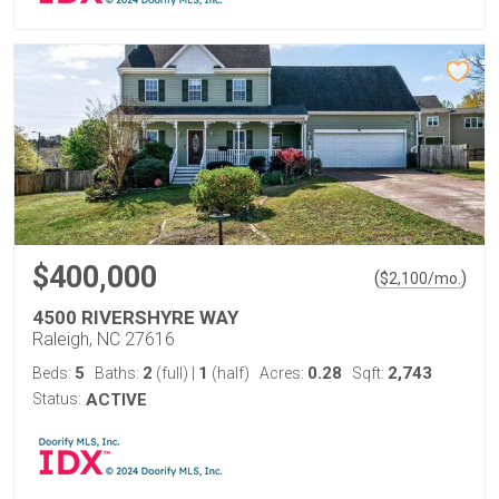
$400,000
(
)
$
2,100
/mo.
4500 RIVERSHYRE WAY
Raleigh, NC 27616
5
2
1
0.28
2,743
Beds:
Baths:
(full)
|
(half)
Acres:
Sqft:
Status:
ACTIVE