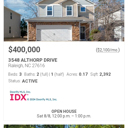
$400,000
(
)
$
2,100
/mo.
3548 ALTHORP DRIVE
Raleigh, NC 27616
3
2
1
0.17
2,392
Beds:
Baths:
(full)
|
(half)
Acres:
Sqft:
Status:
ACTIVE
OPEN HOUSE
Sat 8/8, 12:00 p.m. – 1:00 p.m.