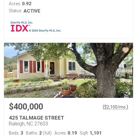
0.92
Acres:
Status:
ACTIVE
$400,000
(
)
$
2,100
/mo.
425 TALMAGE STREET
Raleigh, NC 27603
3
2
0.19
1,101
Beds:
Baths:
(full)
Acres:
Sqft: