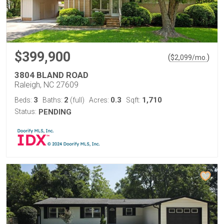
$399,900
(
)
$
2,099
/mo.
3804 BLAND ROAD
Raleigh, NC 27609
3
2
0.3
1,710
Beds:
Baths:
(full)
Acres:
Sqft:
Status:
PENDING