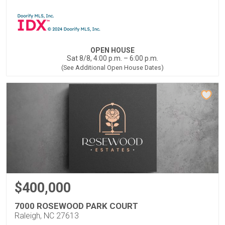
OPEN HOUSE
Sat 8/8, 4:00 p.m. – 6:00 p.m.
(See Additional Open House Dates)
$400,000
7000 ROSEWOOD PARK COURT
Raleigh, NC 27613