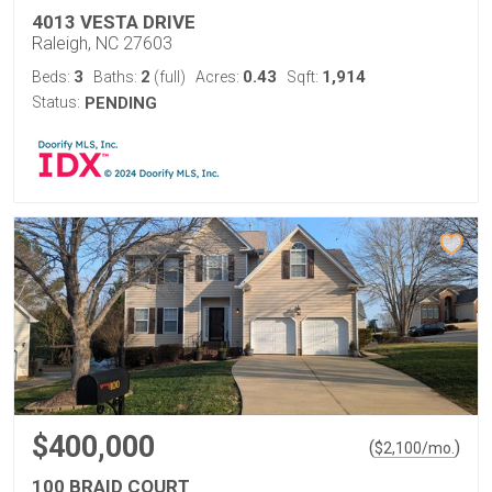
4013 VESTA DRIVE
Raleigh, NC 27603
3
2
0.43
1,914
Beds:
Baths:
(full)
Acres:
Sqft:
Status:
PENDING
$400,000
(
)
$
2,100
/mo.
100 BRAID COURT