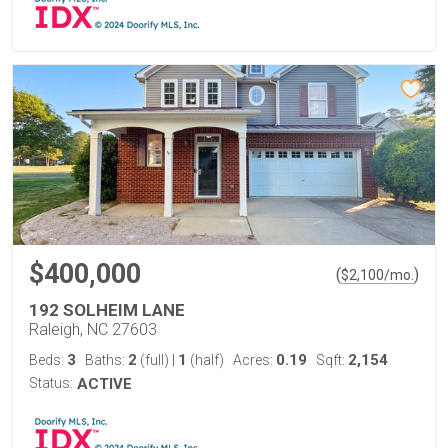
$400,000
(
)
$
2,100
/mo.
192 SOLHEIM LANE
Raleigh, NC 27603
3
2
1
0.19
2,154
Beds:
Baths:
(full)
|
(half)
Acres:
Sqft:
Status:
ACTIVE