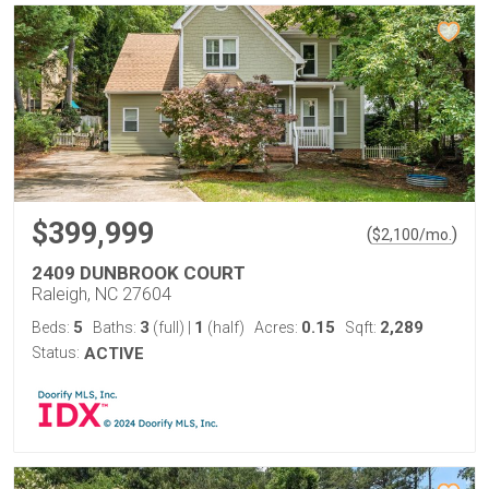
$399,999
(
)
$
2,100
/mo.
2409 DUNBROOK COURT
Raleigh, NC 27604
5
3
1
0.15
2,289
Beds:
Baths:
(full)
|
(half)
Acres:
Sqft:
Status:
ACTIVE