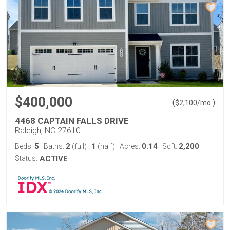
$400,000
(
)
$
2,100
/mo.
4468 CAPTAIN FALLS DRIVE
Raleigh, NC 27610
5
2
1
0.14
2,200
Beds:
Baths:
(full)
|
(half)
Acres:
Sqft:
Status:
ACTIVE