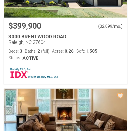
$399,900
(
)
$
2,099
/mo.
3000 BRENTWOOD ROAD
Raleigh, NC 27604
3
2
0.26
1,505
Beds:
Baths:
(full)
Acres:
Sqft:
Status:
ACTIVE