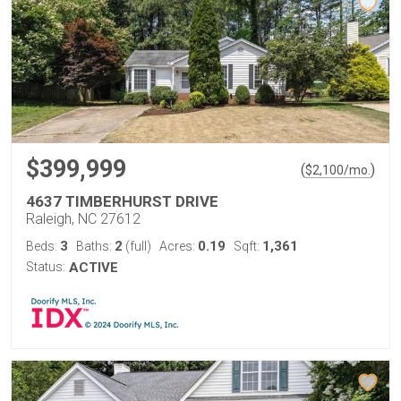
$399,999
(
)
$
2,100
/mo.
4637 TIMBERHURST DRIVE
Raleigh, NC 27612
3
2
0.19
1,361
Beds:
Baths:
(full)
Acres:
Sqft:
Status:
ACTIVE