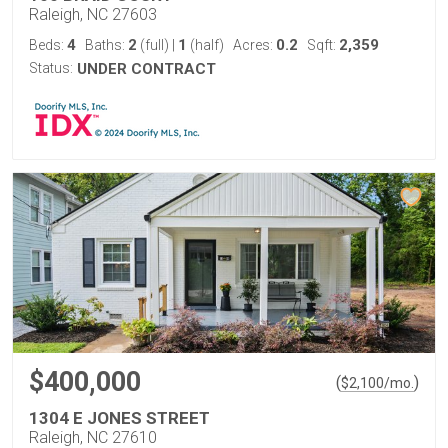
Raleigh, NC 27603
4
2
1
0.2
2,359
Beds:
Baths:
(full)
|
(half)
Acres:
Sqft:
Status:
UNDER CONTRACT
$400,000
(
)
$
2,100
/mo.
1304 E JONES STREET
Raleigh, NC 27610