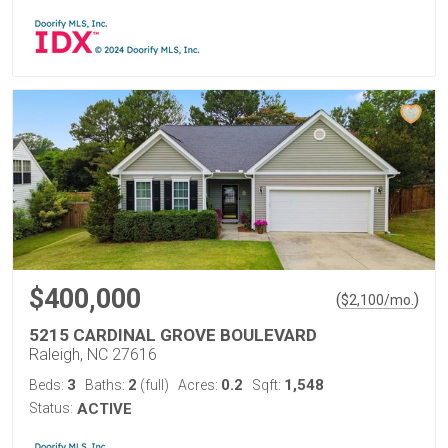
$400,000
(
)
$
2,100
/mo.
5215 CARDINAL GROVE BOULEVARD
Raleigh, NC 27616
3
2
0.2
1,548
Beds:
Baths:
(full)
Acres:
Sqft:
Status:
ACTIVE