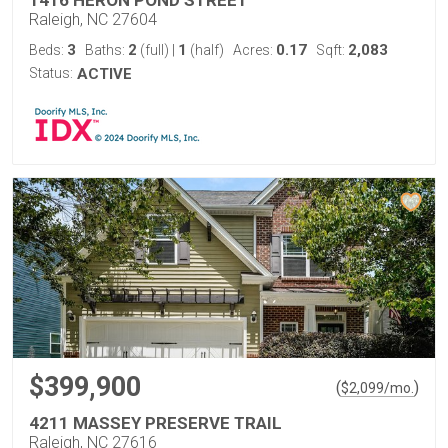
1416 HERON POND STREET
Raleigh, NC 27604
3
2
1
0.17
2,083
Beds:
Baths:
(full)
|
(half)
Acres:
Sqft:
Status:
ACTIVE
$399,900
(
)
$
2,099
/mo.
4211 MASSEY PRESERVE TRAIL
Raleigh, NC 27616