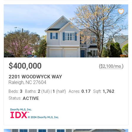
$400,000
(
)
$
2,100
/mo.
2201 WOODWYCK WAY
Raleigh, NC 27604
3
2
1
0.17
1,762
Beds:
Baths:
(full)
|
(half)
Acres:
Sqft:
Status:
ACTIVE