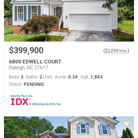
$399,900
(
)
$
2,099
/mo.
6800 EDWELL COURT
Raleigh, NC 27617
3
2
0.34
1,843
Beds:
Baths:
(full)
Acres:
Sqft:
Status:
PENDING