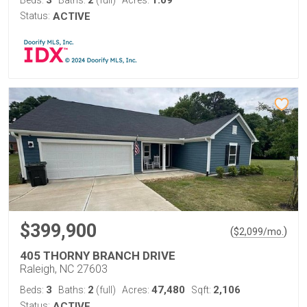
3
2
1.09
Beds:
Baths:
(full)
Acres:
Status:
ACTIVE
$399,900
(
)
$
2,099
/mo.
405 THORNY BRANCH DRIVE
Raleigh, NC 27603
3
2
47,480
2,106
Beds:
Baths:
(full)
Acres:
Sqft:
Status:
ACTIVE