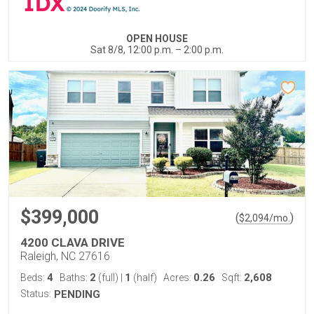
OPEN HOUSE
Sat 8/8, 12:00 p.m. – 2:00 p.m.
$399,000
(
)
$
2,094
/mo.
4200 CLAVA DRIVE
Raleigh, NC 27616
4
2
1
0.26
2,608
Beds:
Baths:
(full)
|
(half)
Acres:
Sqft:
Status:
PENDING