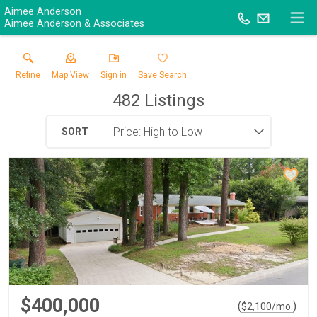
Aimee Anderson
Aimee Anderson & Associates
Refine
Map View
Sign in
Save Search
482
Listings
SORT
$400,000
(
)
$
2,100
/mo.