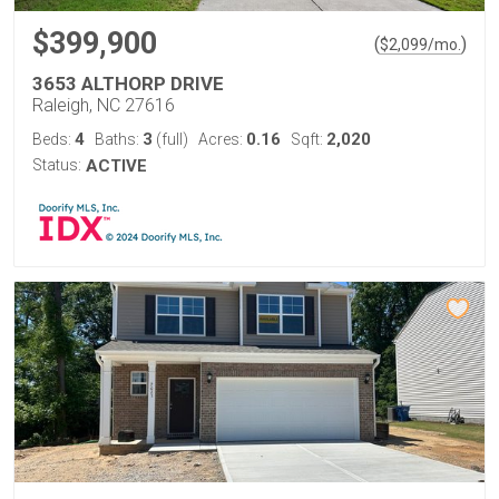
$399,900
(
)
$
2,099
/mo.
3653 ALTHORP DRIVE
Raleigh, NC 27616
4
3
0.16
2,020
Beds:
Baths:
(full)
Acres:
Sqft:
Status:
ACTIVE