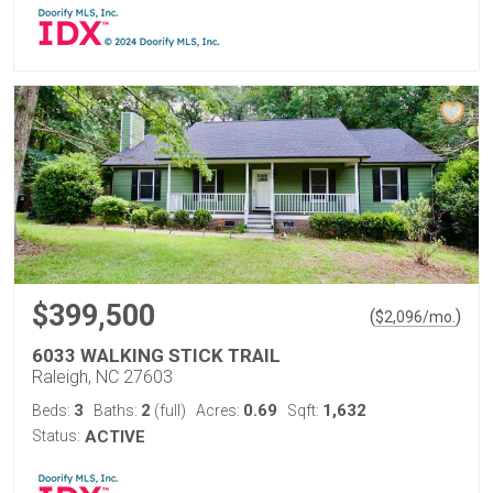
$399,500
(
)
$
2,096
/mo.
6033 WALKING STICK TRAIL
Raleigh, NC 27603
3
2
0.69
1,632
Beds:
Baths:
(full)
Acres:
Sqft:
Status:
ACTIVE