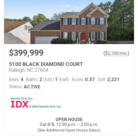
$399,999
(
)
$
2,100
/mo.
5100 BLACK DIAMOND COURT
Raleigh, NC 27604
4
2
1
0.37
2,221
Beds:
Baths:
(full)
|
(half)
Acres:
Sqft:
Status:
ACTIVE
OPEN HOUSE
Sat 8/8, 12:00 p.m. – 2:00 p.m.
(See Additional Open House Dates)