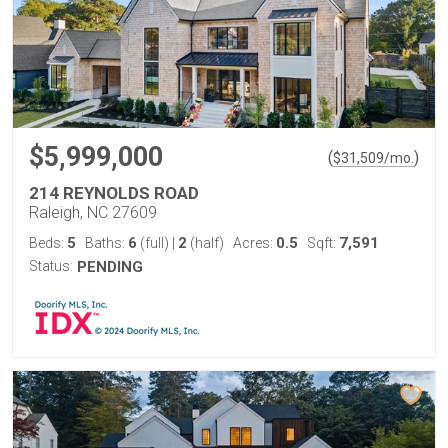
$5,999,000
(
)
$
31,509
/mo.
214 REYNOLDS ROAD
Raleigh, NC 27609
5
6
2
0.5
7,591
Beds:
Baths:
(full)
|
(half)
Acres:
Sqft:
Status:
PENDING