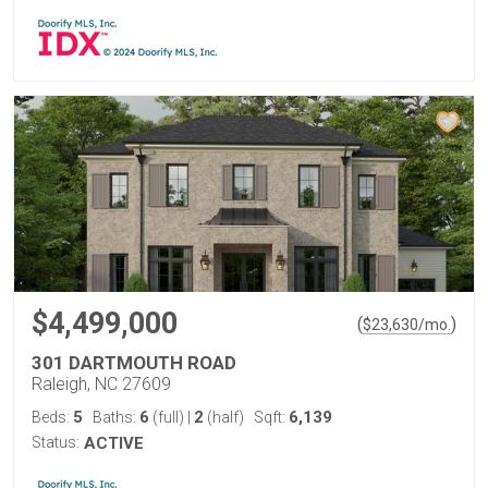
$4,499,000
(
)
$
23,630
/mo.
301 DARTMOUTH ROAD
Raleigh, NC 27609
5
6
2
6,139
Beds:
Baths:
(full)
|
(half)
Sqft:
Status:
ACTIVE