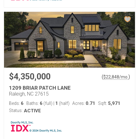
$4,350,000
(
)
$
22,848
/mo.
1209 BRIAR PATCH LANE
Raleigh, NC 27615
6
6
1
0.71
5,971
Beds:
Baths:
(full)
|
(half)
Acres:
Sqft:
Status:
ACTIVE