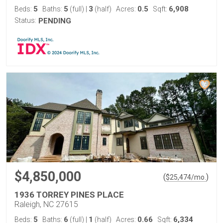
5
5
3
0.5
6,908
Beds:
Baths:
(full)
|
(half)
Acres:
Sqft:
Status:
PENDING
$4,850,000
(
)
$
25,474
/mo.
1936 TORREY PINES PLACE
Raleigh, NC 27615
5
6
1
0.66
6,334
Beds:
Baths:
(full)
|
(half)
Acres:
Sqft: