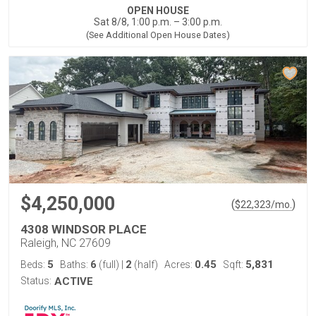
OPEN HOUSE
Sat 8/8, 1:00 p.m. – 3:00 p.m.
(See Additional Open House Dates)
$4,250,000
(
)
$
22,323
/mo.
4308 WINDSOR PLACE
Raleigh, NC 27609
5
6
2
0.45
5,831
Beds:
Baths:
(full)
|
(half)
Acres:
Sqft:
Status:
ACTIVE