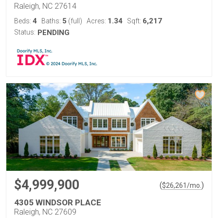
Raleigh, NC 27614
4
5
1.34
6,217
Beds:
Baths:
(full)
Acres:
Sqft:
Status:
PENDING
$4,999,900
(
)
$
26,261
/mo.
4305 WINDSOR PLACE
Raleigh, NC 27609