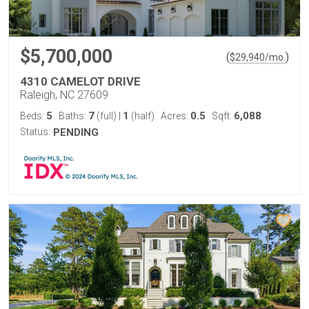
$5,700,000
(
)
$
29,940
/mo.
4310 CAMELOT DRIVE
Raleigh, NC 27609
5
7
1
0.5
6,088
Beds:
Baths:
(full)
|
(half)
Acres:
Sqft:
Status:
PENDING