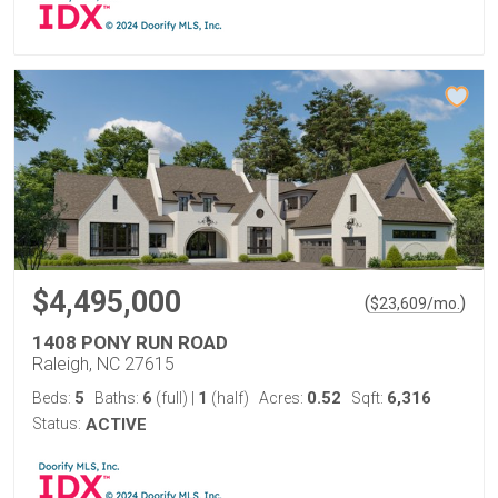
$4,495,000
(
)
$
23,609
/mo.
1408 PONY RUN ROAD
Raleigh, NC 27615
5
6
1
0.52
6,316
Beds:
Baths:
(full)
|
(half)
Acres:
Sqft:
Status:
ACTIVE