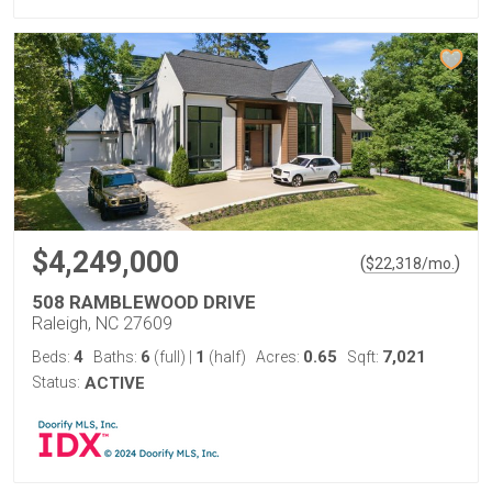
$4,249,000
(
)
$
22,318
/mo.
508 RAMBLEWOOD DRIVE
Raleigh, NC 27609
4
6
1
0.65
7,021
Beds:
Baths:
(full)
|
(half)
Acres:
Sqft:
Status:
ACTIVE