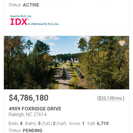
Status:
ACTIVE
$4,786,180
(
)
$
25,139
/mo.
4909 FOXRIDGE DRIVE
Raleigh, NC 27614
4
5
2
1
6,710
Beds:
Baths:
(full)
|
(half)
Acres:
Sqft:
Status:
PENDING