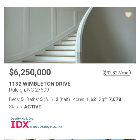
$6,250,000
(
)
$
32,827
/mo.
1132 WIMBLETON DRIVE
Raleigh, NC 27609
5
5
2
1.62
7,078
Beds:
Baths:
(full)
|
(half)
Acres:
Sqft:
Status:
ACTIVE