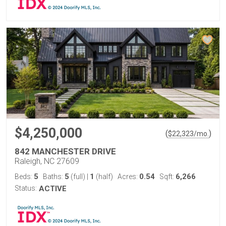
$4,250,000
(
)
$
22,323
/mo.
842 MANCHESTER DRIVE
Raleigh, NC 27609
5
5
1
0.54
6,266
Beds:
Baths:
(full)
|
(half)
Acres:
Sqft:
Status:
ACTIVE