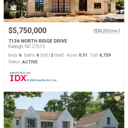
$5,750,000
(
)
$
30,202
/mo.
7136 NORTH RIDGE DRIVE
Raleigh, NC 27615
6
6
2
0.51
6,729
Beds:
Baths:
(full)
|
(half)
Acres:
Sqft:
Status:
ACTIVE