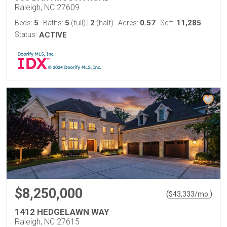
Raleigh, NC 27609
5
5
2
0.57
11,285
Beds:
Baths:
(full)
|
(half)
Acres:
Sqft:
Status:
ACTIVE
$8,250,000
(
)
$
43,333
/mo.
1412 HEDGELAWN WAY
Raleigh, NC 27615