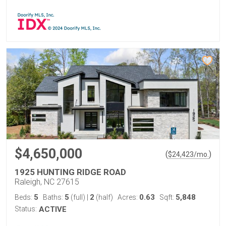
$4,650,000
(
)
$
24,423
/mo.
1925 HUNTING RIDGE ROAD
Raleigh, NC 27615
5
5
2
0.63
5,848
Beds:
Baths:
(full)
|
(half)
Acres:
Sqft:
Status:
ACTIVE