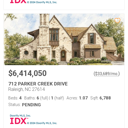
$6,414,050
(
)
$
33,689
/mo.
712 PARKER CREEK DRIVE
Raleigh, NC 27614
4
6
1
1.07
6,788
Beds:
Baths:
(full)
|
(half)
Acres:
Sqft:
Status:
PENDING