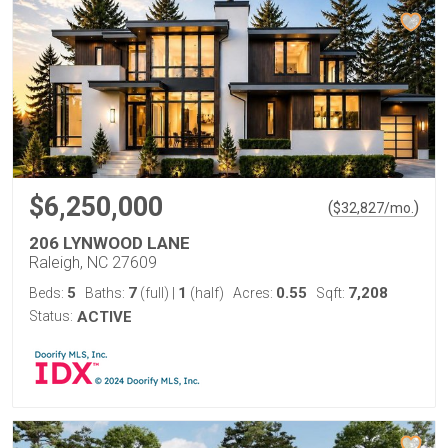
$6,250,000
(
)
$
32,827
/mo.
206 LYNWOOD LANE
Raleigh, NC 27609
5
7
1
0.55
7,208
Beds:
Baths:
(full)
|
(half)
Acres:
Sqft:
Status:
ACTIVE