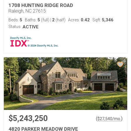
1708 HUNTING RIDGE ROAD
Raleigh, NC 27615
5
5
2
0.42
5,346
Beds:
Baths:
(full)
|
(half)
Acres:
Sqft:
Status:
ACTIVE
$5,243,250
(
)
$
27,540
/mo.
4820 PARKER MEADOW DRIVE