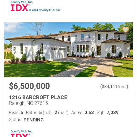
$6,500,000
(
)
$
34,141
/mo.
1216 BARCROFT PLACE
Raleigh, NC 27615
5
5
2
0.63
7,039
Beds:
Baths:
(full)
|
(half)
Acres:
Sqft:
Status:
PENDING