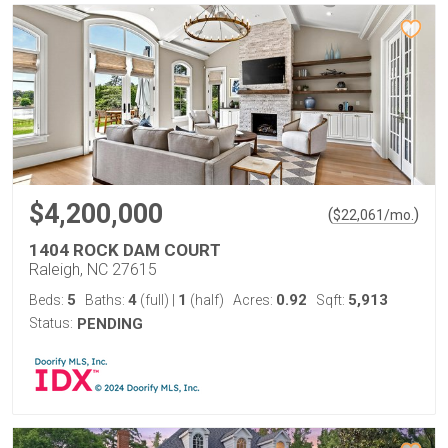
$4,200,000
(
)
$
22,061
/mo.
1404 ROCK DAM COURT
Raleigh, NC 27615
5
4
1
0.92
5,913
Beds:
Baths:
(full)
|
(half)
Acres:
Sqft:
Status:
PENDING