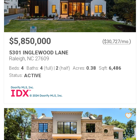
$5,850,000
(
)
$
30,727
/mo.
5301 INGLEWOOD LANE
Raleigh, NC 27609
4
4
2
0.38
6,486
Beds:
Baths:
(full)
|
(half)
Acres:
Sqft:
Status:
ACTIVE