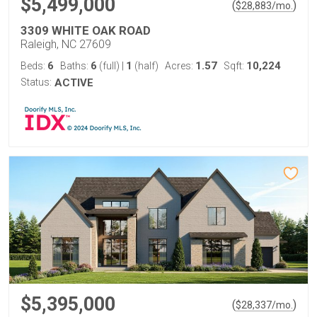
$5,499,000
(
)
$
28,883
/mo.
3309 WHITE OAK ROAD
Raleigh, NC 27609
6
6
1
1.57
10,224
Beds:
Baths:
(full)
|
(half)
Acres:
Sqft:
Status:
ACTIVE
$5,395,000
(
)
$
28,337
/mo.