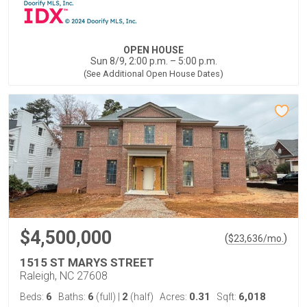
OPEN HOUSE
Sun 8/9, 2:00 p.m. – 5:00 p.m.
(See Additional Open House Dates)
$4,500,000
(
)
$
23,636
/mo.
1515 ST MARYS STREET
Raleigh, NC 27608
6
6
2
0.31
6,018
Beds:
Baths:
(full)
|
(half)
Acres:
Sqft: