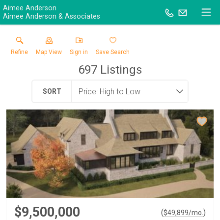
Aimee Anderson
Aimee Anderson & Associates
Refine
Map View
Sign in
Save Search
697
Listings
SORT
$9,500,000
(
)
$
49,899
/mo.