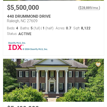
$5,500,000
(
)
$
28,889
/mo.
440 DRUMMOND DRIVE
Raleigh, NC 27609
4
5
1
0.7
8,122
Beds:
Baths:
(full)
|
(half)
Acres:
Sqft:
Status:
ACTIVE