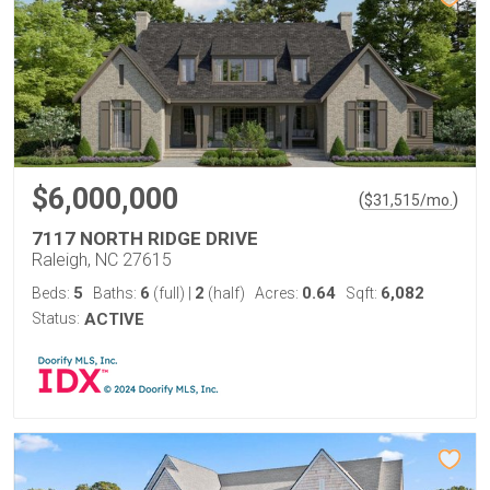
$6,000,000
(
)
$
31,515
/mo.
7117 NORTH RIDGE DRIVE
Raleigh, NC 27615
5
6
2
0.64
6,082
Beds:
Baths:
(full)
|
(half)
Acres:
Sqft:
Status:
ACTIVE