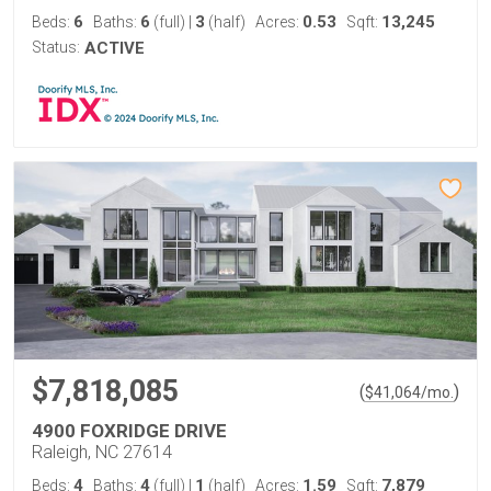
6
6
3
0.53
13,245
Beds:
Baths:
(full)
|
(half)
Acres:
Sqft:
Status:
ACTIVE
$7,818,085
(
)
$
41,064
/mo.
4900 FOXRIDGE DRIVE
Raleigh, NC 27614
4
4
1
1.59
7,879
Beds:
Baths:
(full)
|
(half)
Acres:
Sqft: