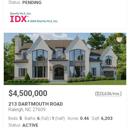
Status:
PENDING
$4,500,000
(
)
$
23,636
/mo.
213 DARTMOUTH ROAD
Raleigh, NC 27609
5
6
1
0.46
6,203
Beds:
Baths:
(full)
|
(half)
Acres:
Sqft:
Status:
ACTIVE