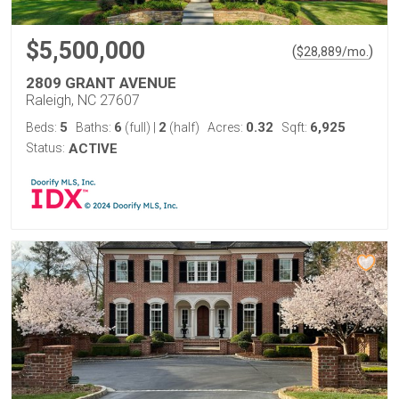
$5,500,000
(
)
$
28,889
/mo.
2809 GRANT AVENUE
Raleigh, NC 27607
5
6
2
0.32
6,925
Beds:
Baths:
(full)
|
(half)
Acres:
Sqft:
Status:
ACTIVE