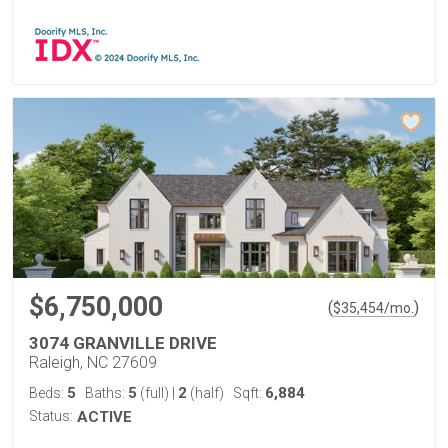
$6,750,000
(
)
$
35,454
/mo.
3074 GRANVILLE DRIVE
Raleigh, NC 27609
5
5
2
6,884
Beds:
Baths:
(full)
|
(half)
Sqft:
Status:
ACTIVE