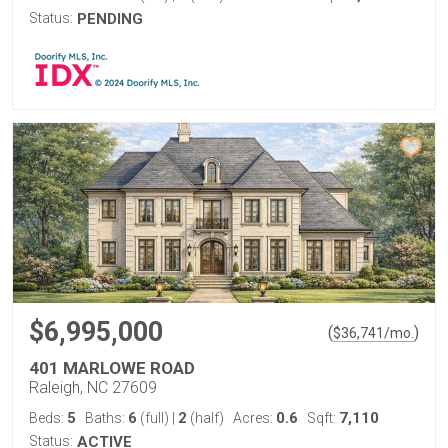
Status:
PENDING
$6,995,000
(
)
$
36,741
/mo.
401 MARLOWE ROAD
Raleigh, NC 27609
5
6
2
0.6
7,110
Beds:
Baths:
(full)
|
(half)
Acres:
Sqft:
Status:
ACTIVE