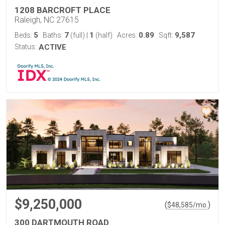
1208 BARCROFT PLACE
Raleigh, NC 27615
5
7
1
0.89
9,587
Beds:
Baths:
(full)
|
(half)
Acres:
Sqft:
Status:
ACTIVE
$9,250,000
(
)
$
48,585
/mo.
300 DARTMOUTH ROAD