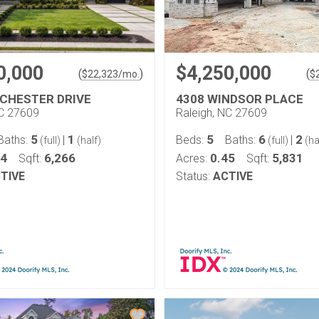
0,000
$4,250,000
(
)
(
$
22,323
/mo.
$
CHESTER DRIVE
4308 WINDSOR PLACE
NC 27609
Raleigh, NC 27609
5
1
5
6
2
Baths:
|
Beds:
Baths:
|
(full)
(half)
(full)
(ha
54
6,266
0.45
5,831
Sqft:
Acres:
Sqft:
TIVE
Status:
ACTIVE