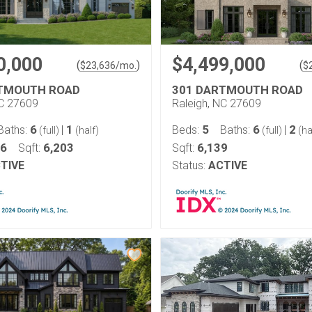
0,000
$4,499,000
(
)
(
$
23,636
/mo.
$
RTMOUTH ROAD
301 DARTMOUTH ROAD
NC 27609
Raleigh, NC 27609
6
1
5
6
2
Baths:
|
Beds:
Baths:
|
(full)
(half)
(full)
(ha
46
6,203
6,139
Sqft:
Sqft:
TIVE
Status:
ACTIVE