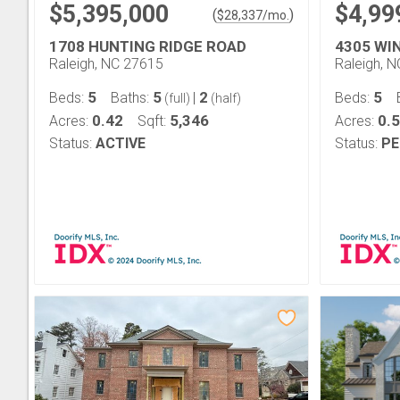
$5,395,000
$4,99
(
)
$
28,337
/mo.
1708 HUNTING RIDGE ROAD
4305 WI
Raleigh, NC 27615
Raleigh, 
5
5
2
5
Beds:
Baths:
|
Beds:
(full)
(half)
0.42
5,346
0.5
Acres:
Sqft:
Acres:
Status:
ACTIVE
Status:
PE