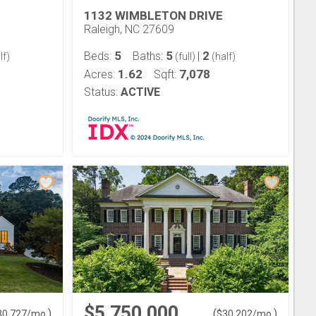
1132 WIMBLETON DRIVE
Raleigh, NC 27609
5
5
2
Beds:
Baths:
|
lf)
(full)
(half)
1.62
7,078
Acres:
Sqft:
Status:
ACTIVE
$5,750,000
)
(
)
30,727
/mo.
$
30,202
/mo.