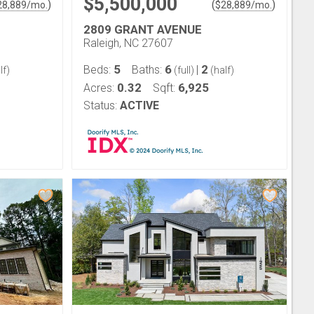
$5,500,000
)
(
)
28,889
/mo.
$
28,889
/mo.
2809 GRANT AVENUE
Raleigh, NC 27607
5
6
2
Beds:
Baths:
|
lf)
(full)
(half)
0.32
6,925
Acres:
Sqft:
Status:
ACTIVE