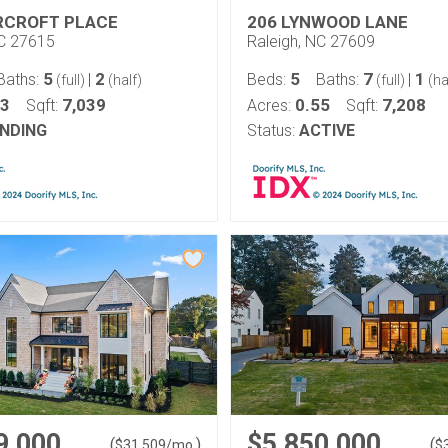
RCROFT PLACE
206 LYNWOOD LANE
NC 27615
Raleigh, NC 27609
5
2
5
7
1
Baths:
|
Beds:
Baths:
|
(full)
(half)
(full)
(ha
63
7,039
0.55
7,208
Sqft:
Acres:
Sqft:
NDING
Status:
ACTIVE
9,000
$5,850,000
(
)
(
$
31,509
/mo.
$