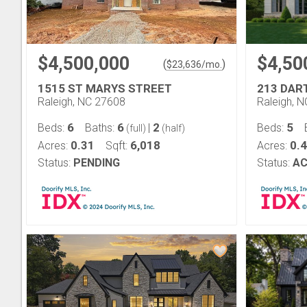
$4,500,000
$4,50
(
)
$
23,636
/mo.
1515 ST MARYS STREET
213 DA
Raleigh, NC 27608
Raleigh, 
6
6
2
5
Beds:
Baths:
|
Beds:
(full)
(half)
0.31
6,018
0.
Acres:
Sqft:
Acres:
Status:
PENDING
Status:
AC