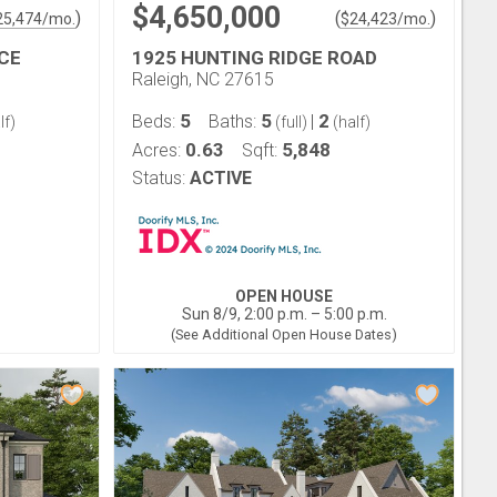
$4,650,000
)
(
)
25,474
/mo.
$
24,423
/mo.
CE
1925 HUNTING RIDGE ROAD
Raleigh, NC 27615
5
5
2
Beds:
Baths:
|
lf)
(full)
(half)
0.63
5,848
Acres:
Sqft:
Status:
ACTIVE
OPEN HOUSE
Sun 8/9, 2:00 p.m. – 5:00 p.m.
(See Additional Open House Dates)