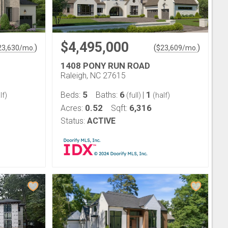
$4,495,000
)
(
)
23,630
/mo.
$
23,609
/mo.
1408 PONY RUN ROAD
Raleigh, NC 27615
5
6
1
Beds:
Baths:
|
lf)
(full)
(half)
0.52
6,316
Acres:
Sqft:
Status:
ACTIVE