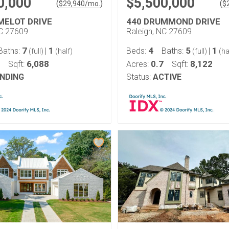
0,000
$5,500,000
(
)
(
$
29,940
/mo.
$
MELOT DRIVE
440 DRUMMOND DRIVE
NC 27609
Raleigh, NC 27609
7
1
4
5
1
Baths:
|
Beds:
Baths:
|
(full)
(half)
(full)
(ha
6,088
0.7
8,122
Sqft:
Acres:
Sqft:
NDING
Status:
ACTIVE