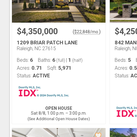
$4,350,000
$4,25
(
)
$
22,848
/mo.
1209 BRIAR PATCH LANE
842 MAN
Raleigh, NC 27615
Raleigh, 
6
6
1
5
Beds:
Baths:
|
Beds:
(full)
(half)
0.71
5,971
0.
Acres:
Sqft:
Acres:
Status:
ACTIVE
Status:
AC
OPEN HOUSE
Sat 8/8, 1:00 p.m. – 3:00 p.m.
(See Additional Open House Dates)