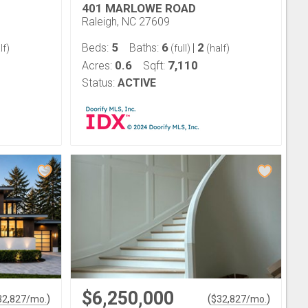
401 MARLOWE ROAD
Raleigh, NC 27609
5
6
2
Beds:
Baths:
|
lf)
(full)
(half)
0.6
7,110
Acres:
Sqft:
Status:
ACTIVE
$6,250,000
)
(
)
32,827
/mo.
$
32,827
/mo.