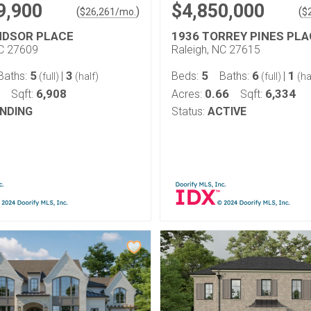
9,900
$4,850,000
(
)
(
$
26,261
/mo.
$
NDSOR PLACE
1936 TORREY PINES PLA
NC 27609
Raleigh, NC 27615
5
3
5
6
1
Baths:
|
Beds:
Baths:
|
(full)
(half)
(full)
(ha
6,908
0.66
6,334
Sqft:
Acres:
Sqft:
NDING
Status:
ACTIVE