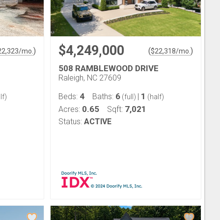
$4,249,000
)
(
)
22,323
/mo.
$
22,318
/mo.
508 RAMBLEWOOD DRIVE
Raleigh, NC 27609
4
6
1
Beds:
Baths:
|
lf)
(full)
(half)
0.65
7,021
Acres:
Sqft:
Status:
ACTIVE