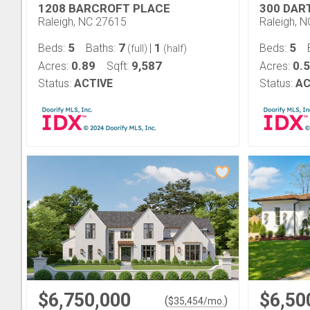
1208 BARCROFT PLACE
300 DA
Raleigh, NC 27615
Raleigh, 
5
7
1
5
Beds:
Baths:
|
Beds:
(full)
(half)
0.89
9,587
0.
Acres:
Sqft:
Acres:
Status:
ACTIVE
Status:
AC
$6,750,000
$6,50
(
)
$
35,454
/mo.