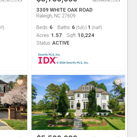
3309 WHITE OAK ROAD
Raleigh, NC 27609
6
6
1
Beds:
Baths:
|
lf)
(full)
(half)
1.57
10,224
Acres:
Sqft:
Status:
ACTIVE