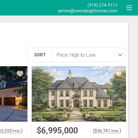
(919) 274-9111
aimee@seeraleighhomes.com
SORT
$6,995,000
)
(
)
43,333
/mo.
$
36,741
/mo.