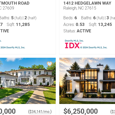
RTMOUTH ROAD
1412 HEDGELAWN WAY
NC 27609
Raleigh, NC 27615
5
2
6
6
3
Baths:
|
Beds:
Baths:
|
(full)
(half)
(full)
(ha
57
11,285
0.53
13,245
Sqft:
Acres:
Sqft:
TIVE
Status:
ACTIVE
0,000
$6,250,000
(
)
(
$
34,141
/mo.
$