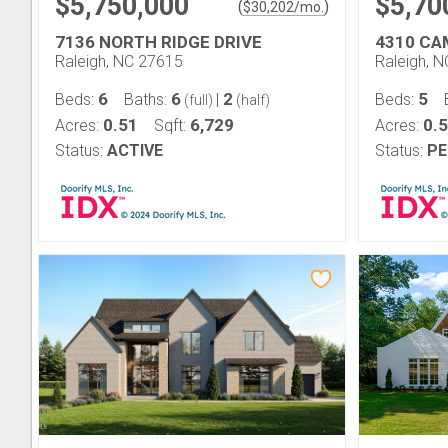
$5,750,000
$5,70
(
)
$
30,202
/mo.
7136 NORTH RIDGE DRIVE
4310 CA
Raleigh, NC 27615
Raleigh, 
6
6
2
5
Beds:
Baths:
|
Beds:
(full)
(half)
0.51
6,729
0.5
Acres:
Sqft:
Acres:
Status:
ACTIVE
Status:
PE