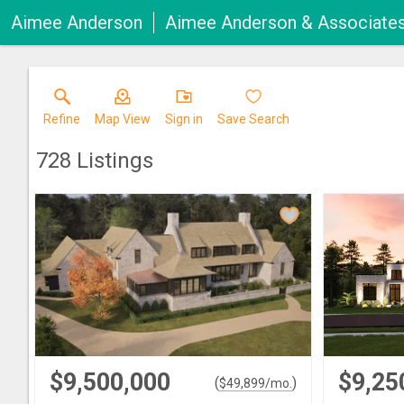
Aimee Anderson
Aimee Anderson & Associate
Refine
Map View
Sign in
Save Search
728
Listings
$9,500,000
$9,25
(
)
$
49,899
/mo.