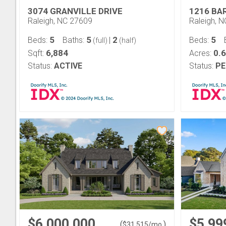
3074 GRANVILLE DRIVE
1216 BA
Raleigh, NC 27609
Raleigh, 
5
5
2
5
Beds:
Baths:
|
Beds:
(full)
(half)
6,884
0.
Sqft:
Acres:
Status:
ACTIVE
Status:
PE
$6,000,000
$5,99
(
)
$
31,515
/mo.