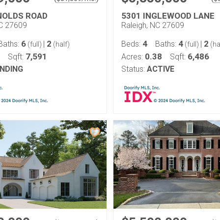
NOLDS ROAD
5301 INGLEWOOD LANE
NC 27609
Raleigh, NC 27609
6
2
4
4
2
Baths:
|
Beds:
Baths:
|
(full)
(half)
(full)
(ha
7,591
0.38
6,486
Sqft:
Acres:
Sqft:
NDING
Status:
ACTIVE