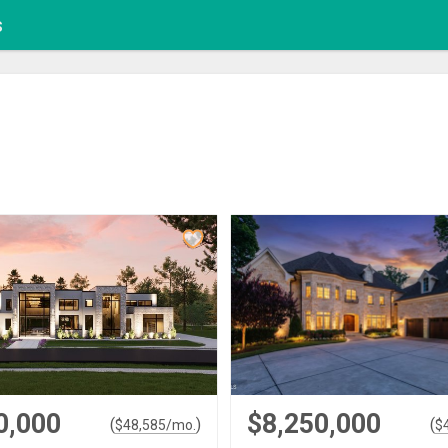
s
0,000
$8,250,000
(
)
(
$
48,585
/mo.
$