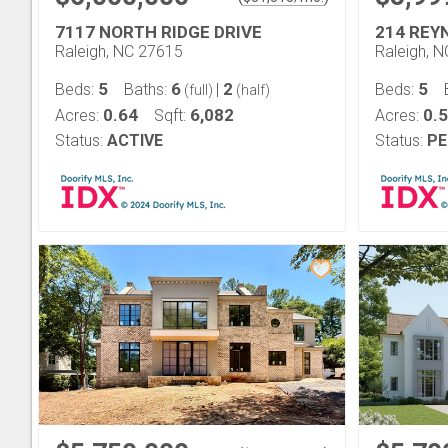
7117 NORTH RIDGE DRIVE
214 REY
Raleigh, NC 27615
Raleigh, 
5
6
2
5
Beds:
Baths:
|
Beds:
(full)
(half)
0.64
6,082
0.5
Acres:
Sqft:
Acres:
Status:
ACTIVE
Status:
PE