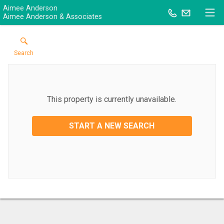
Aimee Anderson
Aimee Anderson & Associates
Search
This property is currently unavailable.
START A NEW SEARCH