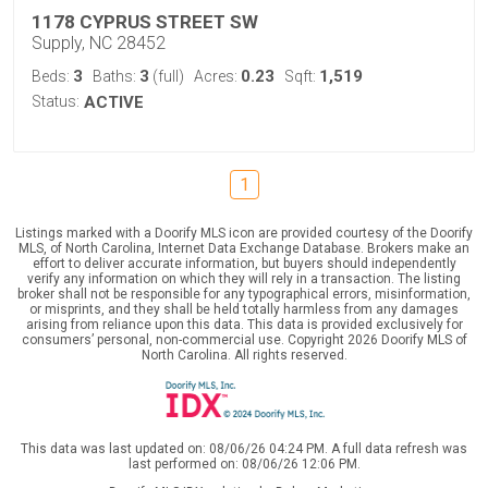
1178 CYPRUS STREET SW
Supply, NC 28452
3
3
0.23
1,519
Beds:
Baths:
(full)
Acres:
Sqft:
Status:
ACTIVE
1
Listings marked with a Doorify MLS icon are provided courtesy of the Doorify
MLS, of North Carolina, Internet Data Exchange Database. Brokers make an
effort to deliver accurate information, but buyers should independently
verify any information on which they will rely in a transaction. The listing
broker shall not be responsible for any typographical errors, misinformation,
or misprints, and they shall be held totally harmless from any damages
arising from reliance upon this data. This data is provided exclusively for
consumers’ personal, non-commercial use. Copyright 2026 Doorify MLS of
North Carolina. All rights reserved.
This data was last updated on: 08/06/26 04:24 PM. A full data refresh was
last performed on: 08/06/26 12:06 PM.