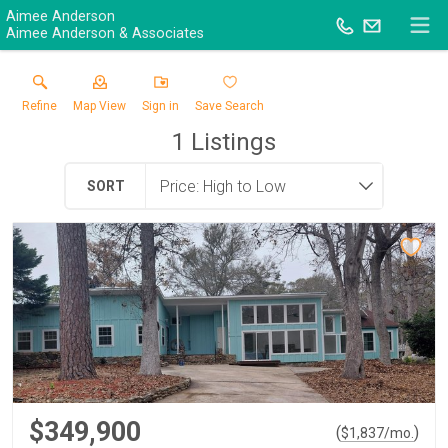
Aimee Anderson
Aimee Anderson & Associates
Refine
Map View
Sign in
Save Search
1
Listings
SORT
$349,900
(
)
$
1,837
/mo.