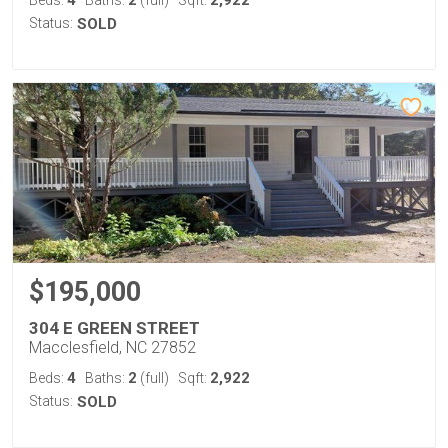
4
2
2,922
Beds:
Baths:
(full)
Sqft:
Status:
SOLD
$195,000
304 E GREEN STREET
Macclesfield, NC 27852
4
2
2,922
Beds:
Baths:
(full)
Sqft:
Status:
SOLD