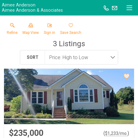
Aimee Anderson
Aimee Anderson & Associates
Refine
Map View
Sign in
Save Search
3
Listings
SORT
$235,000
(
)
$
1,233
/mo.