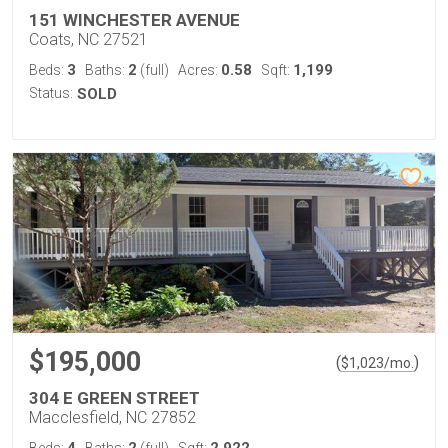
151 WINCHESTER AVENUE
Coats, NC 27521
3
2
0.58
1,199
Beds:
Baths:
(full)
Acres:
Sqft:
Status:
SOLD
$195,000
(
)
$
1,023
/mo.
304 E GREEN STREET
Macclesfield, NC 27852